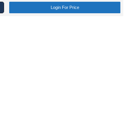
Login For Price