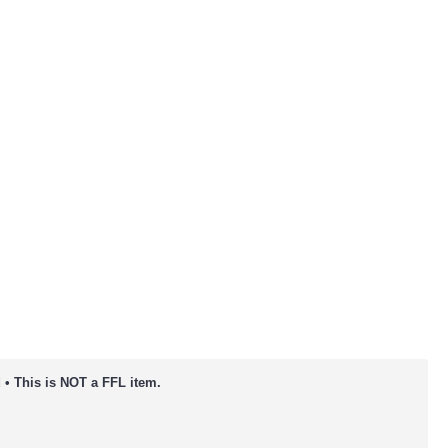
 • This is NOT a FFL item.