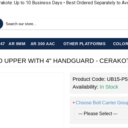
rakote: Up to 10 Business Days • Best Ordered Separately to A
-47
AR 9MM
AR 300 AAC
OTHER PLATFORMS
COLOR
ORGED UPPER WITH 4'' HANDGUARD - CERA
Product Code:
UB15-P
Availability:
In Stock
Choose Bolt Carrier Grou