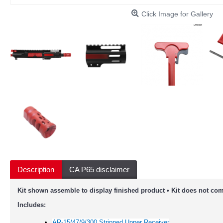
Click Image for Gallery
Description
CA P65 disclaimer
Kit shown assemble to display finished product • Kit does not com
Includes:
AR-15/47/9/300 Stripped Upper Receiver