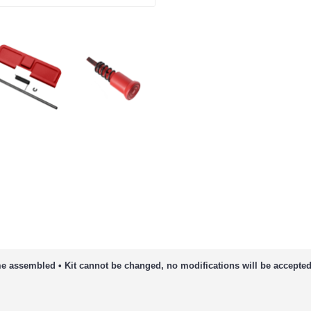
e assembled • Kit cannot be changed, no modifications will be accepted