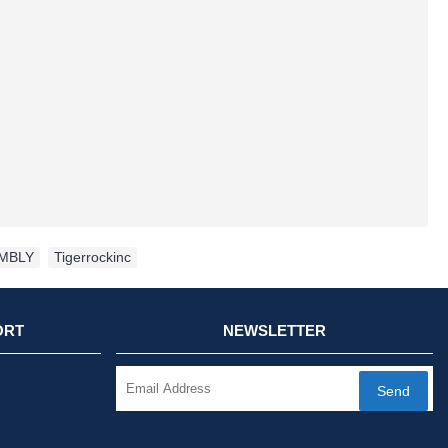
MBLY
,
Tigerrockinc
ORT
NEWSLETTER
Send