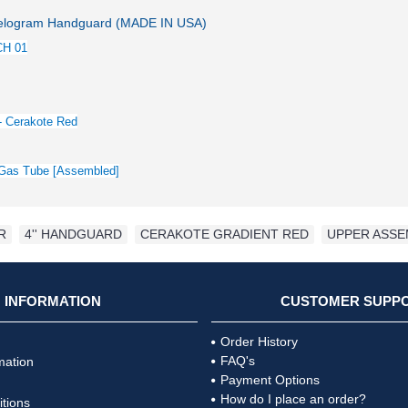
logram Handguard (MADE IN USA)
CH 01
- Cerakote Red
h Gas Tube [Assembled]
R
,
4'' HANDGUARD
,
CERAKOTE GRADIENT RED
,
UPPER ASSE
INFORMATION
CUSTOMER SUPP
Order History
FAQ's
mation
Payment Options
How do I place an order?
tions