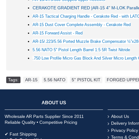
CERAKOTE GRADIENT RED |AR-15 4" M-LOK Paralle
AR-15 Tactical Charging Handle - Cerakote Red - with LAT
AR-15 Dust Cover Complete Assembly - Cerakote
Red
AR-15 Forward Assist -
Red
AR-15/.223/5.56 Ported Muzzle Brake Compensator ½”x28
5.56 NATO 5'' Pistol Length Barrel 1:5 5R Twist Nitride
.750 Low Profile Micro Gas Block And Silver Micro Lengt
Tags:
AR-15
,
5.56 NATO
,
5'' PISTOL KIT
,
FORGED UPPE
ABOUT US
Wholesale AR Parts Supplier Since 2011
About Us
Reliable Quality • Competitive Pricing
Delivery Infor
Privacy Policy
✔ Fast Shipping
Terms & Condi