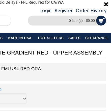
void Delays • FFL Required for CA/WA
Login
Register
Order History
0 item(s) - $0.00
S
MADE IN USA
HOT SELLERS
SALES
CLEARANCE
KOTE GRADIENT RED - UPPER ASSEMBLY
5-FMLUS4-RED-GRA
p