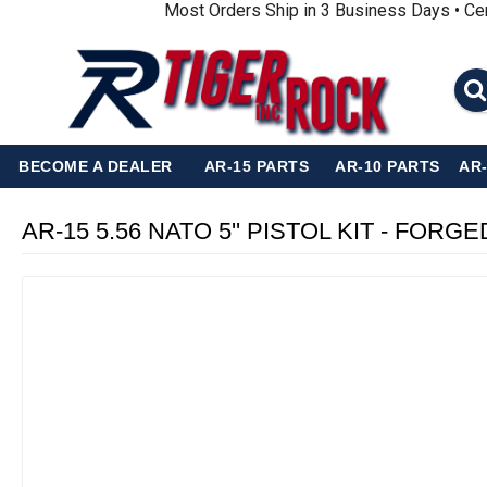
Most Orders Ship in 3 Business Days • Ce
BECOME A DEALER
AR-15 PARTS
AR-10 PARTS
AR
AR-15 5.56 NATO 5'' PISTOL KIT - F