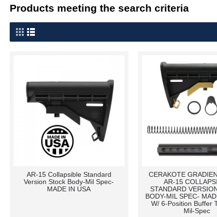
Products meeting the search criteria
AR-15 Collapsible Standard
CERAKOTE GRADIEN
Version Stock Body-Mil Spec-
AR-15 COLLAPS
MADE IN USA
STANDARD VERSIO
BODY-MIL SPEC- MADE
W/ 6-Position Buffer T
Mil-Spec