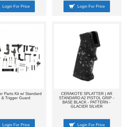
Login For Price
Login For Price
r Parts Kit w/ Standard
CERAKOTE SPLATTER | AR
p & Trigger Guard
STANDARD A2 PISTOL GRIP -
BASE BLACK - PATTERN -
GLACIER SILVER
Login For Price
Login For Price