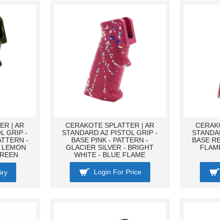
R | AR
CERAKOTE SPLATTER | AR
CERAKO
L GRIP -
STANDARD A2 PISTOL GRIP -
STANDAR
ATTERN -
BASE PINK - PATTERN -
BASE RE
- LEMON
GLACIER SILVER - BRIGHT
FLAME
GREEN
WHITE - BLUE FLAME
Login For Price
iry