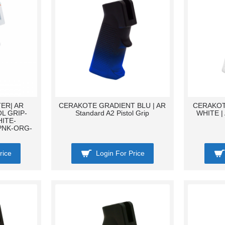
ER| AR
CERAKOTE GRADIENT BLU | AR
CERAKOT
L GRIP-
Standard A2 Pistol Grip
WHITE | 
ITE-
PNK-ORG-
rice
Login For Price