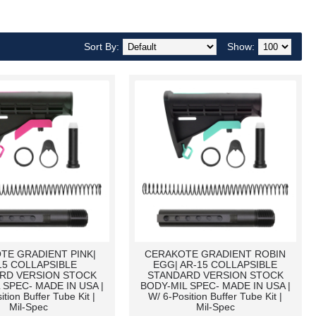
Sort By:
Show:
TE GRADIENT PINK|
CERAKOTE GRADIENT ROBIN
15 COLLAPSIBLE
EGG| AR-15 COLLAPSIBLE
RD VERSION STOCK
STANDARD VERSION STOCK
 SPEC- MADE IN USA |
BODY-MIL SPEC- MADE IN USA |
ition Buffer Tube Kit |
W/ 6-Position Buffer Tube Kit |
Mil-Spec
Mil-Spec