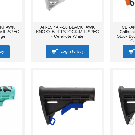
ACKHAWK
AR-15 / AR-10 BLACKHAWK
CERAK
MIL-SPEC
KNOXX BUTTSTOCK-MIL-SPEC
Collaps
nge
- Cerakote White
Stock Bo
C
buy
Login to buy