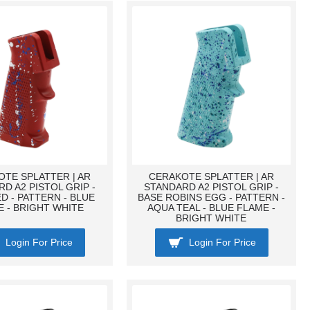
TE SPLATTER | AR
CERAKOTE SPLATTER | AR
D A2 PISTOL GRIP -
STANDARD A2 PISTOL GRIP -
D - PATTERN - BLUE
BASE ROBINS EGG - PATTERN -
 - BRIGHT WHITE
AQUA TEAL - BLUE FLAME -
BRIGHT WHITE
Login For Price
Login For Price