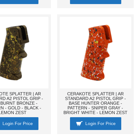
TE SPLATTER | AR
CERAKOTE SPLATTER | AR
D A2 PISTOL GRIP -
STANDARD A2 PISTOL GRIP -
 BURNT BRONZE -
BASE HUNTER ORANGE -
N - GOLD - BLACK -
PATTERN - SNIPER GRAY -
LEMON ZEST
BRIGHT WHITE - LEMON ZEST
Login For Price
Login For Price