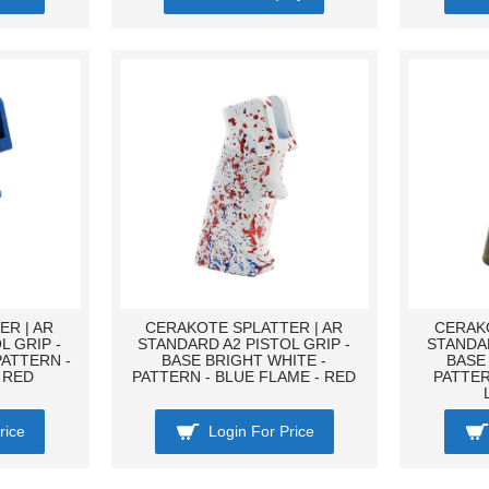
R | AR
CERAKOTE SPLATTER | AR
CERAKO
L GRIP -
STANDARD A2 PISTOL GRIP -
STANDAR
PATTERN -
BASE BRIGHT WHITE -
BASE
 RED
PATTERN - BLUE FLAME - RED
PATTER
rice
Login For Price