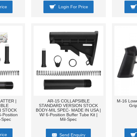
rice
Login For Price
ATTER |
AR-15 COLLAPSIBLE
M-16 Lowe
IBLE
STANDARD VERSION STOCK
Gri
N STOCK
BODY-MIL SPEC- MADE IN USA |
-Position
W/ 6-Position Buffer Tube Kit |
l-Spec
Mil-Spec
rice
Send Enquiry