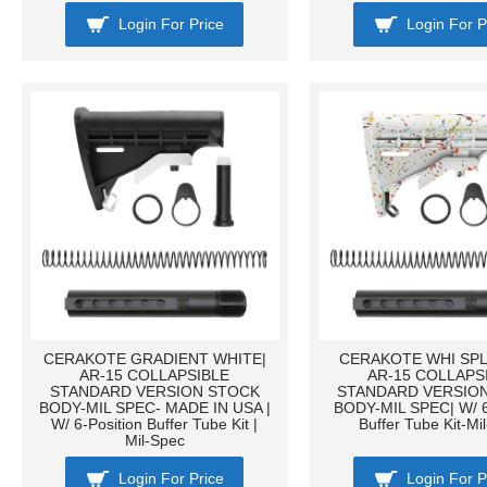
Login For Price
Login For P
CERAKOTE GRADIENT WHITE|
CERAKOTE WHI SPL
AR-15 COLLAPSIBLE
AR-15 COLLAPS
STANDARD VERSION STOCK
STANDARD VERSIO
BODY-MIL SPEC- MADE IN USA |
BODY-MIL SPEC| W/ 6
W/ 6-Position Buffer Tube Kit |
Buffer Tube Kit-Mi
Mil-Spec
Login For Price
Login For P