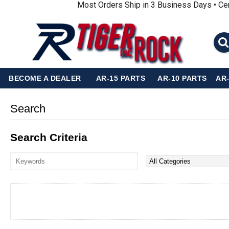
Most Orders Ship in 3 Business Days • Ce
BECOME A DEALER
AR-15 PARTS
AR-10 PARTS
AR
Search
Search Criteria