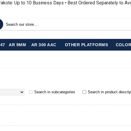
rakote: Up to 10 Business Days • Best Ordered Separately to A
-47
AR 9MM
AR 300 AAC
OTHER PLATFORMS
COLOR
Search in subcategories
Search in product descrip