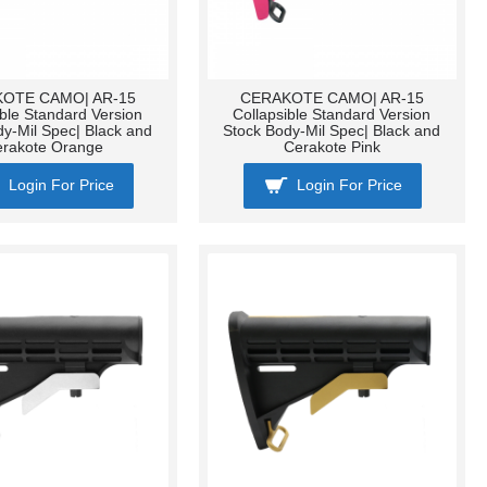
OTE CAMO| AR-15
CERAKOTE CAMO| AR-15
ible Standard Version
Collapsible Standard Version
dy-Mil Spec| Black and
Stock Body-Mil Spec| Black and
erakote Orange
Cerakote Pink
Login For Price
Login For Price