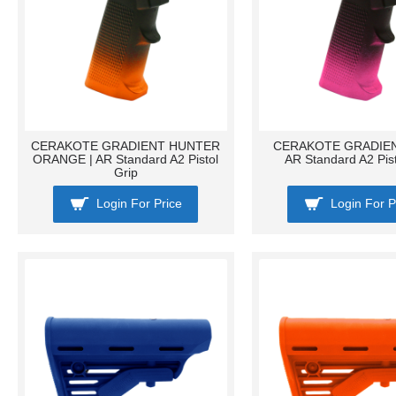
CERAKOTE GRADIENT HUNTER
CERAKOTE GRADIENT
ORANGE | AR Standard A2 Pistol
AR Standard A2 Pist
Grip
Login For Price
Login For P