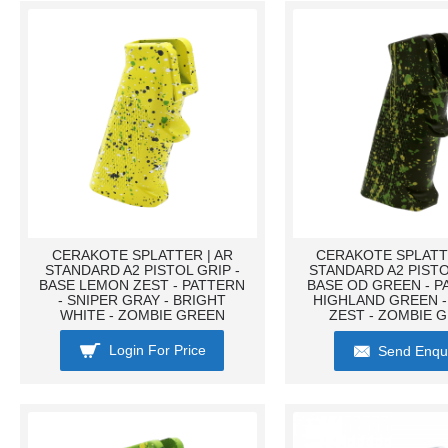
CERAKOTE SPLATTER | AR
CERAKOTE SPLATTE
STANDARD A2 PISTOL GRIP -
STANDARD A2 PISTO
BASE LEMON ZEST - PATTERN
BASE OD GREEN - P
- SNIPER GRAY - BRIGHT
HIGHLAND GREEN 
WHITE - ZOMBIE GREEN
ZEST - ZOMBIE 
Login For Price
Send Enqu