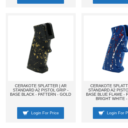
CERAKOTE SPLATTER | AR
CERAKOTE SPLATTE
STANDARD A2 PISTOL GRIP -
STANDARD A2 PISTO
BASE BLACK - PATTERN - GOLD
BASE BLUE FLAME - 
BRIGHT WHITE -
Login For Price
Login For P