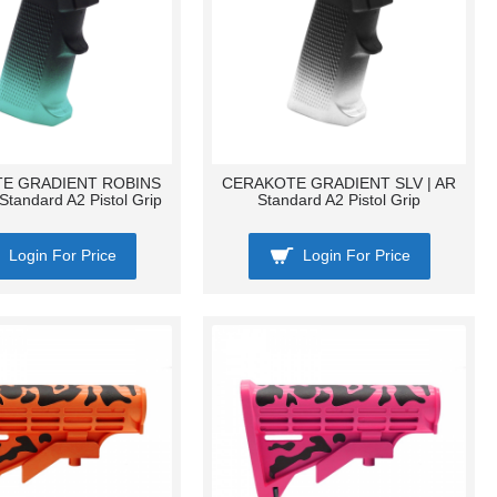
E GRADIENT ROBINS
CERAKOTE GRADIENT SLV | AR
Standard A2 Pistol Grip
Standard A2 Pistol Grip
Login For Price
Login For Price