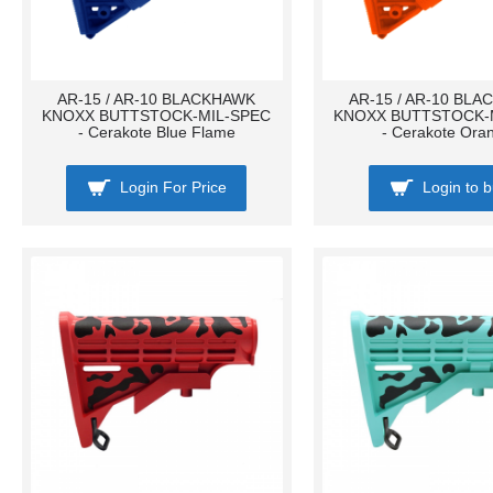
AR-15 / AR-10 BLACKHAWK
AR-15 / AR-10 BL
KNOXX BUTTSTOCK-MIL-SPEC
KNOXX BUTTSTOCK-
- Cerakote Blue Flame
- Cerakote Ora
Login For Price
Login to 