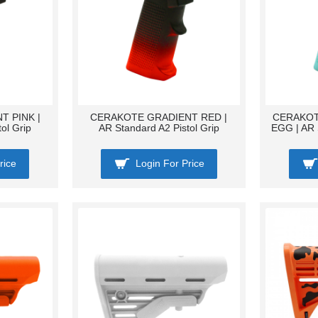
 PINK |
CERAKOTE GRADIENT RED |
CERAKOT
ol Grip
AR Standard A2 Pistol Grip
EGG | AR 
rice
Login For Price