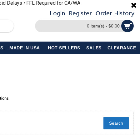
void Delays • FFL Required for CA/WA
Login
Register
Order History
0 item(s) - $0.00
S
MADE IN USA
HOT SELLERS
SALES
CLEARANCE
tions