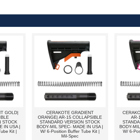
T GOLD|
CERAKOTE GRADIENT
CERAKO
IBLE
ORANGE| AR-15 COLLAPSIBLE
AR-
N STOCK
STANDARD VERSION STOCK
STANDA
 IN USA |
BODY-MIL SPEC- MADE IN USA |
BODY-MIL
ube Kit |
W/ 6-Position Buffer Tube Kit |
W/ 6-Pos
Mil-Spec