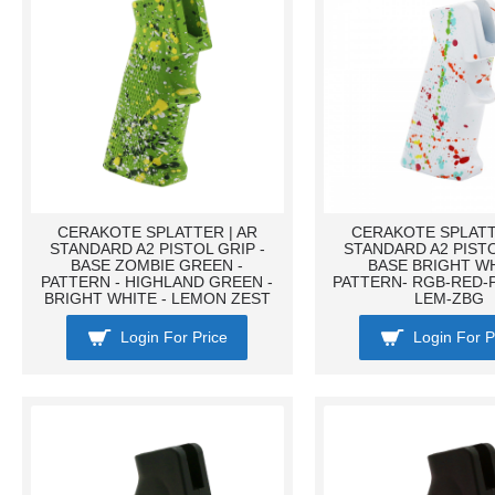
CERAKOTE SPLATTER | AR
CERAKOTE SPLATT
STANDARD A2 PISTOL GRIP -
STANDARD A2 PISTO
BASE ZOMBIE GREEN -
BASE BRIGHT WH
PATTERN - HIGHLAND GREEN -
PATTERN- RGB-RED-
BRIGHT WHITE - LEMON ZEST
LEM-ZBG
Login For Price
Login For P