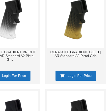
E GRADIENT BRIGHT
CERAKOTE GRADIENT GOLD |
AR Standard A2 Pistol
AR Standard A2 Pistol Grip
Grip
Login For Price
Login For Price