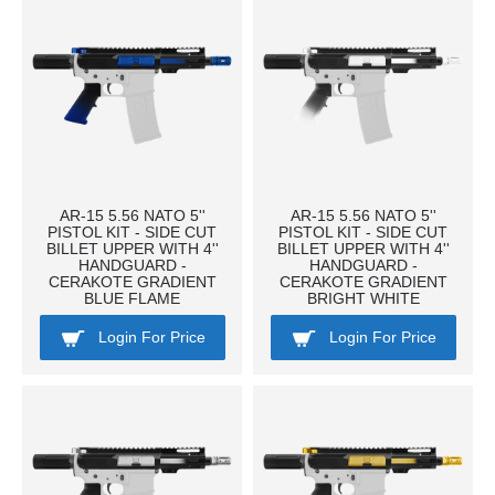
AR-15 5.56 NATO 5''
AR-15 5.56 NATO 5''
PISTOL KIT - SIDE CUT
PISTOL KIT - SIDE CUT
BILLET UPPER WITH 4''
BILLET UPPER WITH 4''
HANDGUARD -
HANDGUARD -
CERAKOTE GRADIENT
CERAKOTE GRADIENT
BLUE FLAME
BRIGHT WHITE
Login For Price
Login For Price