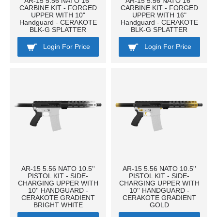
AR-15 5.56 NATO 16''
AR-15 5.56 NATO 16''
CARBINE KIT - FORGED
CARBINE KIT - FORGED
UPPER WITH 10"
UPPER WITH 16"
Handguard - CERAKOTE
Handguard - CERAKOTE
BLK-G SPLATTER
BLK-G SPLATTER
Login For Price
Login For Price
AR-15 5.56 NATO 10.5''
AR-15 5.56 NATO 10.5''
PISTOL KIT - SIDE-
PISTOL KIT - SIDE-
CHARGING UPPER WITH
CHARGING UPPER WITH
10'' HANDGUARD -
10'' HANDGUARD -
CERAKOTE GRADIENT
CERAKOTE GRADIENT
BRIGHT WHITE
GOLD