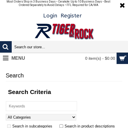
Most Orders Ship in 3 Business Days • Cerakote: Up to 10 Business Days • Best
Ordered Separately to Avoid Delays • FFL Required for CA/WA
Login
Register
MENU
0 item(s) - $0.00
Search
Search Criteria
Search in subcategories
Search in product descriptions