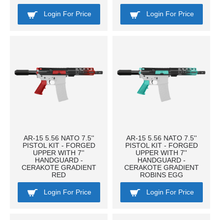
Login For Price
Login For Price
AR-15 5.56 NATO 7.5''
AR-15 5.56 NATO 7.5''
PISTOL KIT - FORGED
PISTOL KIT - FORGED
UPPER WITH 7''
UPPER WITH 7''
HANDGUARD -
HANDGUARD -
CERAKOTE GRADIENT
CERAKOTE GRADIENT
RED
ROBINS EGG
Login For Price
Login For Price