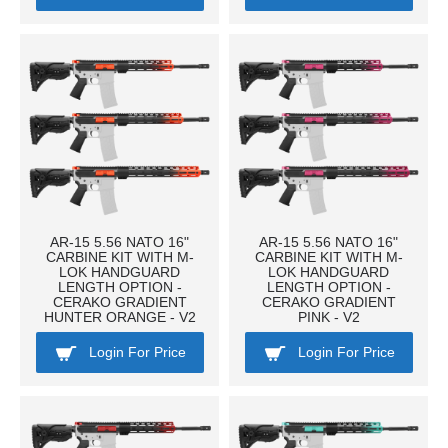
AR-15 5.56 NATO 16"
AR-15 5.56 NATO 16"
CARBINE KIT WITH M-
CARBINE KIT WITH M-
LOK HANDGUARD
LOK HANDGUARD
LENGTH OPTION -
LENGTH OPTION -
CERAKO GRADIENT
CERAKO GRADIENT
HUNTER ORANGE - V2
PINK - V2
Login For Price
Login For Price