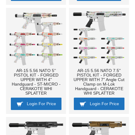
AR-15 5.56 NATO 5''
AR-15 5.56 NATO 7.5''
PISTOL KIT - FORGED
PISTOL KIT - FORGED
UPPER WITH 4"
UPPER WITH 7" Angle Cut
Handguard - ST-MICRO -
Clamp on M-Lok
CERAKOTE WHI
Handguard - CERAKOTE
SPLATTER
WHI SPLATTER
Login For Price
Login For Price