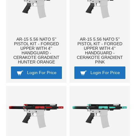
AR-15 5.56 NATO 5''
AR-15 5.56 NATO 5''
PISTOL KIT - FORGED
PISTOL KIT - FORGED
UPPER WITH 4''
UPPER WITH 4''
HANDGUARD -
HANDGUARD -
CERAKOTE GRADIENT
CERAKOTE GRADIENT
HUNTER ORANGE
PINK
Login For Price
Login For Price