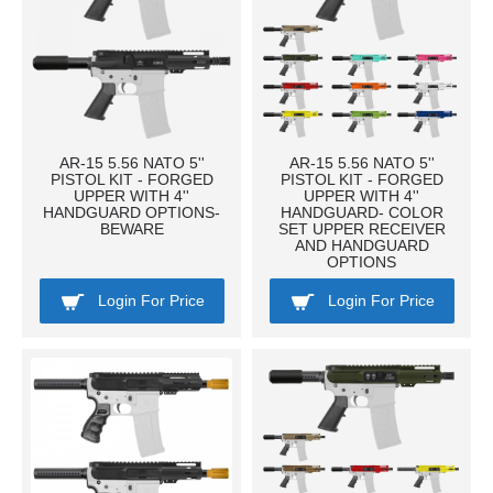
AR-15 5.56 NATO 5''
AR-15 5.56 NATO 5''
PISTOL KIT - FORGED
PISTOL KIT - FORGED
UPPER WITH 4''
UPPER WITH 4''
HANDGUARD OPTIONS-
HANDGUARD- COLOR
BEWARE
SET UPPER RECEIVER
AND HANDGUARD
OPTIONS
Login For Price
Login For Price