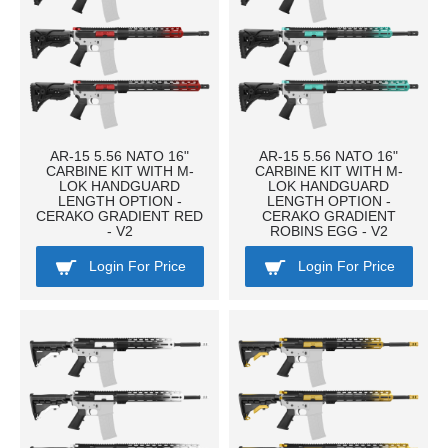
AR-15 5.56 NATO 16"
AR-15 5.56 NATO 16"
CARBINE KIT WITH M-
CARBINE KIT WITH M-
LOK HANDGUARD
LOK HANDGUARD
LENGTH OPTION -
LENGTH OPTION -
CERAKO GRADIENT RED
CERAKO GRADIENT
- V2
ROBINS EGG - V2
Login For Price
Login For Price