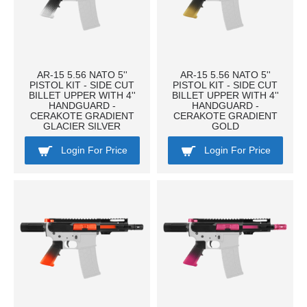
AR-15 5.56 NATO 5''
AR-15 5.56 NATO 5''
PISTOL KIT - SIDE CUT
PISTOL KIT - SIDE CUT
BILLET UPPER WITH 4''
BILLET UPPER WITH 4''
HANDGUARD -
HANDGUARD -
CERAKOTE GRADIENT
CERAKOTE GRADIENT
GLACIER SILVER
GOLD
Login For Price
Login For Price