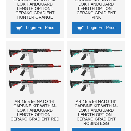
LOK HANDGUARD
LOK HANDGUARD
LENGTH OPTION -
LENGTH OPTION -
CERAKO GRADIENT
CERAKO GRADIENT
HUNTER ORANGE
PINK
Login For Price
Login For Price
AR-15 5.56 NATO 16"
AR-15 5.56 NATO 16"
CARBINE KIT WITH M-
CARBINE KIT WITH M-
LOK HANDGUARD
LOK HANDGUARD
LENGTH OPTION -
LENGTH OPTION -
CERAKO GRADIENT RED
CERAKO GRADIENT
ROBINS EGG