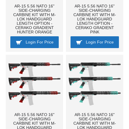
AR-15 5.56 NATO 16"
AR-15 5.56 NATO 16"
SIDE-CHARGING
SIDE-CHARGING
CARBINE KIT WITH M-
CARBINE KIT WITH M-
LOK HANDGUARD
LOK HANDGUARD
LENGTH OPTION -
LENGTH OPTION -
CERAKO GRADIENT
CERAKO GRADIENT
HUNTER ORANGE
PINK
Login For Price
Login For Price
AR-15 5.56 NATO 16"
AR-15 5.56 NATO 16"
SIDE-CHARGING
SIDE-CHARGING
CARBINE KIT WITH M-
CARBINE KIT WITH M-
LOK HANDGUARD
LOK HANDGUARD