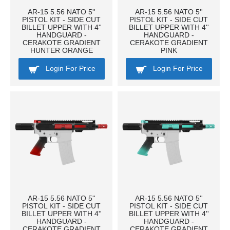
AR-15 5.56 NATO 5''
AR-15 5.56 NATO 5''
PISTOL KIT - SIDE CUT
PISTOL KIT - SIDE CUT
BILLET UPPER WITH 4''
BILLET UPPER WITH 4''
HANDGUARD -
HANDGUARD -
CERAKOTE GRADIENT
CERAKOTE GRADIENT
HUNTER ORANGE
PINK
Login For Price
Login For Price
AR-15 5.56 NATO 5''
AR-15 5.56 NATO 5''
PISTOL KIT - SIDE CUT
PISTOL KIT - SIDE CUT
BILLET UPPER WITH 4''
BILLET UPPER WITH 4''
HANDGUARD -
HANDGUARD -
CERAKOTE GRADIENT
CERAKOTE GRADIENT