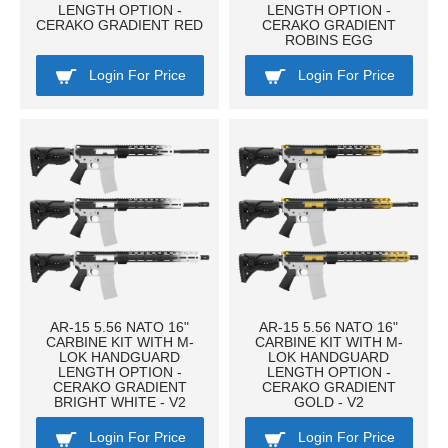
LENGTH OPTION -
LENGTH OPTION -
CERAKO GRADIENT RED
CERAKO GRADIENT
ROBINS EGG
Login For Price
Login For Price
AR-15 5.56 NATO 16"
AR-15 5.56 NATO 16"
CARBINE KIT WITH M-
CARBINE KIT WITH M-
LOK HANDGUARD
LOK HANDGUARD
LENGTH OPTION -
LENGTH OPTION -
CERAKO GRADIENT
CERAKO GRADIENT
BRIGHT WHITE - V2
GOLD - V2
Login For Price
Login For Price