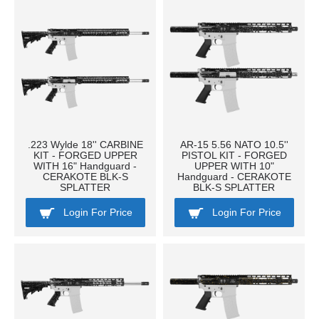
.223 Wylde 18'' CARBINE
AR-15 5.56 NATO 10.5''
KIT - FORGED UPPER
PISTOL KIT - FORGED
WITH 16" Handguard -
UPPER WITH 10"
CERAKOTE BLK-S
Handguard - CERAKOTE
SPLATTER
BLK-S SPLATTER
Login For Price
Login For Price