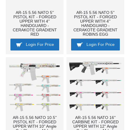
AR-15 5.56 NATO 5''
AR-15 5.56 NATO 5''
PISTOL KIT - FORGED
PISTOL KIT - FORGED
UPPER WITH 4''
UPPER WITH 4''
HANDGUARD -
HANDGUARD -
CERAKOTE GRADIENT
CERAKOTE GRADIENT
RED
ROBINS EGG
Login For Price
Login For Price
AR-15 5.56 NATO 10.5''
AR-15 5.56 NATO 16''
PISTOL KIT - FORGED
CARBINE KIT - FORGED
UPPER WITH 10" Angle
UPPER WITH 12" Angle