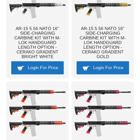
AR-15 5.56 NATO 16"
AR-15 5.56 NATO 16"
SIDE-CHARGING
SIDE-CHARGING
CARBINE KIT WITH M-
CARBINE KIT WITH M-
LOK HANDGUARD
LOK HANDGUARD
LENGTH OPTION -
LENGTH OPTION -
CERAKO GRADIENT
CERAKO GRADIENT
BRIGHT WHITE
GOLD
Login For Price
Login For Price