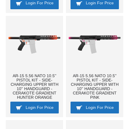
Login For Price
Login For Price
AR-15 5.56 NATO 10.5''
AR-15 5.56 NATO 10.5''
PISTOL KIT - SIDE-
PISTOL KIT - SIDE-
CHARGING UPPER WITH
CHARGING UPPER WITH
10'' HANDGUARD -
10'' HANDGUARD -
CERAKOTE GRADIENT
CERAKOTE GRADIENT
HUNTER ORANGE
PINK
Login For Price
Login For Price