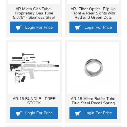
AR Micro Gas Tube-
AR- Fiber Optics- Flip Up
Proprietary Gas Tube
Front & Rear Sights with
5.875" - Stainless Steel
Red and Green Dots
Login For Price
Login For Price
AR-15 BUNDLE - FREE
AR-15 Micro Buffer Tube
STOCK
Plug Steel Recoil Spring
Login For Price
Login For Price