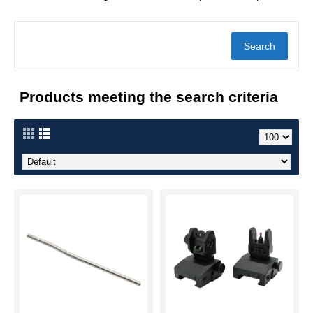
Products meeting the search criteria