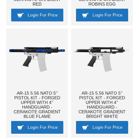
RED
ROBINS EGG
Login For Price
Login For Price
AR-15 5.56 NATO 5''
AR-15 5.56 NATO 5''
PISTOL KIT - FORGED
PISTOL KIT - FORGED
UPPER WITH 4''
UPPER WITH 4''
HANDGUARD -
HANDGUARD -
CERAKOTE GRADIENT
CERAKOTE GRADIENT
BLUE FLAME
BRIGHT WHITE
Login For Price
Login For Price