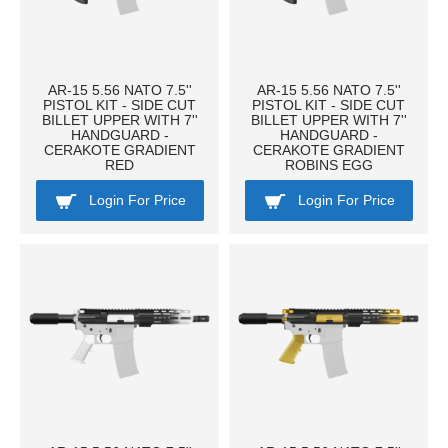
AR-15 5.56 NATO 7.5''
AR-15 5.56 NATO 7.5''
PISTOL KIT - SIDE CUT
PISTOL KIT - SIDE CUT
BILLET UPPER WITH 7''
BILLET UPPER WITH 7''
HANDGUARD -
HANDGUARD -
CERAKOTE GRADIENT
CERAKOTE GRADIENT
RED
ROBINS EGG
Login For Price
Login For Price