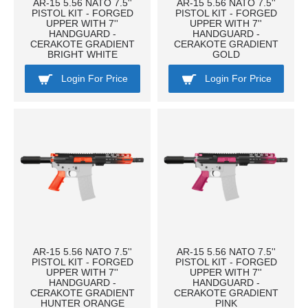
AR-15 5.56 NATO 7.5''
AR-15 5.56 NATO 7.5''
PISTOL KIT - FORGED
PISTOL KIT - FORGED
UPPER WITH 7''
UPPER WITH 7''
HANDGUARD -
HANDGUARD -
CERAKOTE GRADIENT
CERAKOTE GRADIENT
BRIGHT WHITE
GOLD
Login For Price
Login For Price
AR-15 5.56 NATO 7.5''
AR-15 5.56 NATO 7.5''
PISTOL KIT - FORGED
PISTOL KIT - FORGED
UPPER WITH 7''
UPPER WITH 7''
HANDGUARD -
HANDGUARD -
CERAKOTE GRADIENT
CERAKOTE GRADIENT
HUNTER ORANGE
PINK