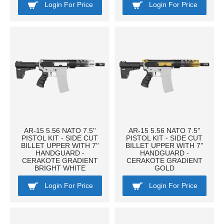
Login For Price
Login For Price
AR-15 5.56 NATO 7.5''
AR-15 5.56 NATO 7.5''
PISTOL KIT - SIDE CUT
PISTOL KIT - SIDE CUT
BILLET UPPER WITH 7''
BILLET UPPER WITH 7''
HANDGUARD -
HANDGUARD -
CERAKOTE GRADIENT
CERAKOTE GRADIENT
BRIGHT WHITE
GOLD
Login For Price
Login For Price