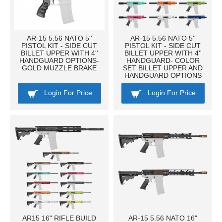
AR-15 5.56 NATO 5''
AR-15 5.56 NATO 5''
PISTOL KIT - SIDE CUT
PISTOL KIT - SIDE CUT
BILLET UPPER WITH 4''
BILLET UPPER WITH 4''
HANDGUARD OPTIONS-
HANDGUARD- COLOR
GOLD MUZZLE BRAKE
SET BILLET UPPER AND
HANDGUARD OPTIONS
Login For Price
Login For Price
AR15 16" RIFLE BUILD
AR-15 5.56 NATO 16"