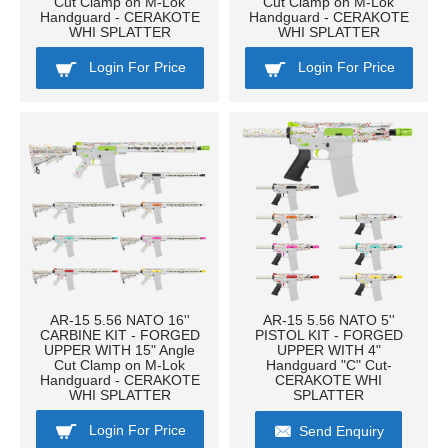
Cut Clamp on M-Lok
Cut Clamp on M-Lok
Handguard - CERAKOTE
Handguard - CERAKOTE
WHI SPLATTER
WHI SPLATTER
Login For Price
Login For Price
AR-15 5.56 NATO 16''
AR-15 5.56 NATO 5''
CARBINE KIT - FORGED
PISTOL KIT - FORGED
UPPER WITH 15" Angle
UPPER WITH 4"
Cut Clamp on M-Lok
Handguard "C" Cut-
Handguard - CERAKOTE
CERAKOTE WHI
WHI SPLATTER
SPLATTER
Login For Price
Send Enquiry