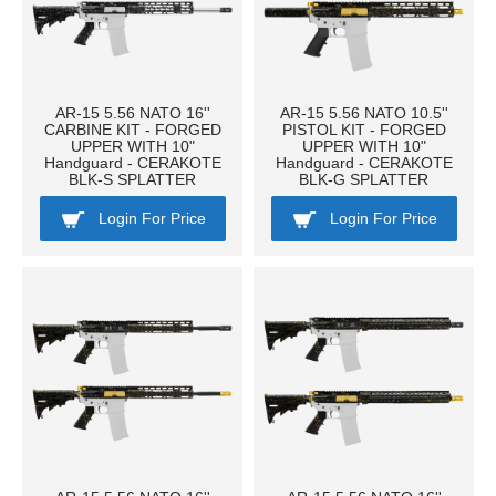
AR-15 5.56 NATO 16''
AR-15 5.56 NATO 10.5''
CARBINE KIT - FORGED
PISTOL KIT - FORGED
UPPER WITH 10"
UPPER WITH 10"
Handguard - CERAKOTE
Handguard - CERAKOTE
BLK-S SPLATTER
BLK-G SPLATTER
Login For Price
Login For Price