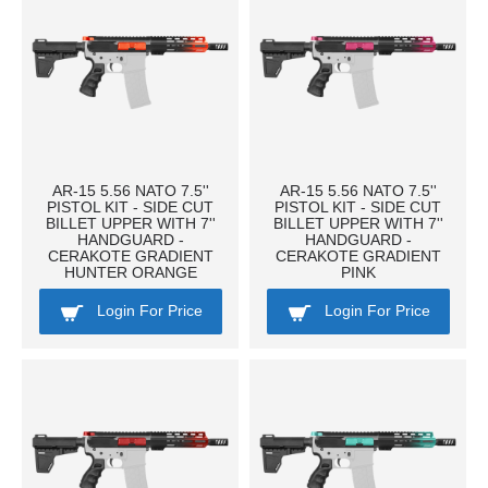
AR-15 5.56 NATO 7.5''
AR-15 5.56 NATO 7.5''
PISTOL KIT - SIDE CUT
PISTOL KIT - SIDE CUT
BILLET UPPER WITH 7''
BILLET UPPER WITH 7''
HANDGUARD -
HANDGUARD -
CERAKOTE GRADIENT
CERAKOTE GRADIENT
HUNTER ORANGE
PINK
Login For Price
Login For Price