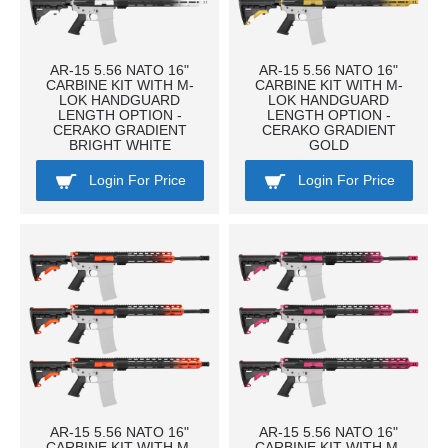
AR-15 5.56 NATO 16"
AR-15 5.56 NATO 16"
CARBINE KIT WITH M-
CARBINE KIT WITH M-
LOK HANDGUARD
LOK HANDGUARD
LENGTH OPTION -
LENGTH OPTION -
CERAKO GRADIENT
CERAKO GRADIENT
BRIGHT WHITE
GOLD
Login For Price
Login For Price
AR-15 5.56 NATO 16"
AR-15 5.56 NATO 16"
CARBINE KIT WITH M-
CARBINE KIT WITH M-