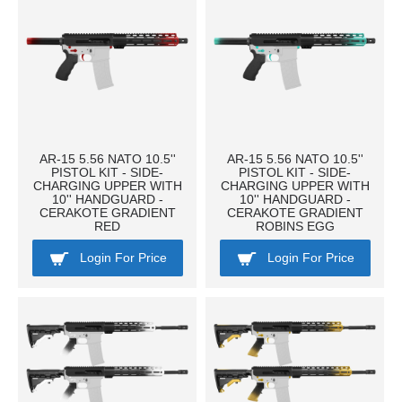
AR-15 5.56 NATO 10.5''
AR-15 5.56 NATO 10.5''
PISTOL KIT - SIDE-
PISTOL KIT - SIDE-
CHARGING UPPER WITH
CHARGING UPPER WITH
10'' HANDGUARD -
10'' HANDGUARD -
CERAKOTE GRADIENT
CERAKOTE GRADIENT
RED
ROBINS EGG
Login For Price
Login For Price