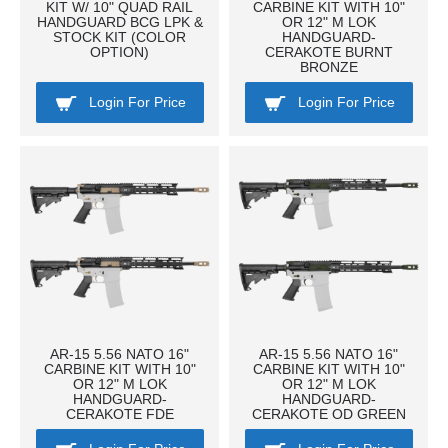
KIT W/ 10" QUAD RAIL
CARBINE KIT WITH 10"
HANDGUARD BCG LPK &
OR 12" M LOK
STOCK KIT (COLOR
HANDGUARD-
OPTION)
CERAKOTE BURNT
BRONZE
Login For Price
Login For Price
AR-15 5.56 NATO 16"
AR-15 5.56 NATO 16"
CARBINE KIT WITH 10"
CARBINE KIT WITH 10"
OR 12" M LOK
OR 12" M LOK
HANDGUARD-
HANDGUARD-
CERAKOTE FDE
CERAKOTE OD GREEN