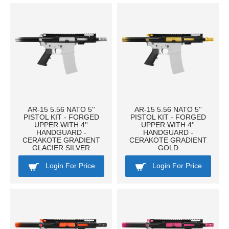
AR-15 5.56 NATO 5''
AR-15 5.56 NATO 5''
PISTOL KIT - FORGED
PISTOL KIT - FORGED
UPPER WITH 4''
UPPER WITH 4''
HANDGUARD -
HANDGUARD -
CERAKOTE GRADIENT
CERAKOTE GRADIENT
GLACIER SILVER
GOLD
Login For Price
Login For Price