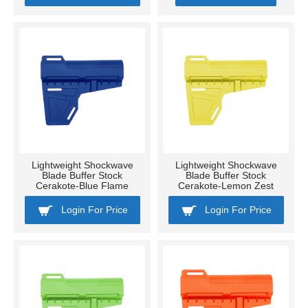
Lightweight Shockwave
Lightweight Shockwave
Blade Buffer Stock
Blade Buffer Stock
Cerakote-Blue Flame
Cerakote-Lemon Zest
Login For Price
Login For Price