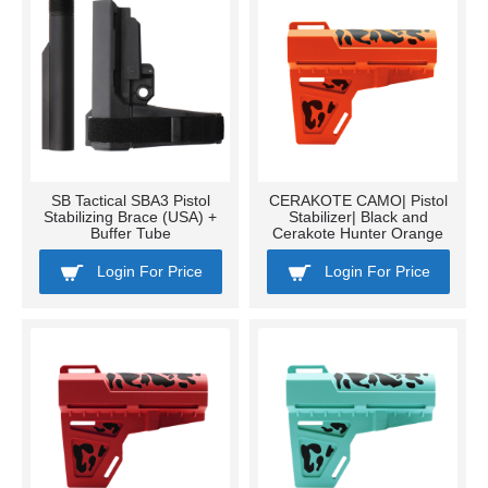
SB Tactical SBA3 Pistol
CERAKOTE CAMO| Pistol
Stabilizing Brace (USA) +
Stabilizer| Black and
Buffer Tube
Cerakote Hunter Orange
Login For Price
Login For Price