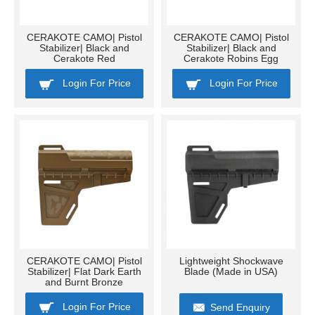
CERAKOTE CAMO| Pistol
CERAKOTE CAMO| Pistol
Stabilizer| Black and
Stabilizer| Black and
Cerakote Red
Cerakote Robins Egg
Login For Price
Login For Price
CERAKOTE CAMO| Pistol
Lightweight Shockwave
Stabilizer| Flat Dark Earth
Blade (Made in USA)
and Burnt Bronze
Login For Price
Send Enquiry