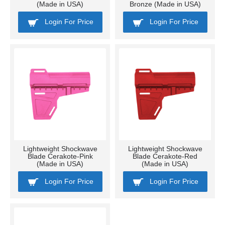
(Made in USA)
Bronze (Made in USA)
Login For Price
Login For Price
Lightweight Shockwave
Lightweight Shockwave
Blade Cerakote-Pink
Blade Cerakote-Red
(Made in USA)
(Made in USA)
Login For Price
Login For Price