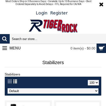
Most Orders Ship in 3 Business Days • Cerakote: Up to 10 Business Days • Best
Ordered Separately to Avoid Delays • FFL Required for CA/WA
Login
Register
MENU
0 item(s) - $0.00
Stabilizers
Stabilizers