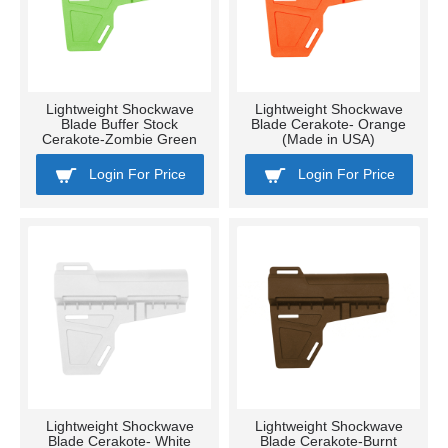
Lightweight Shockwave
Lightweight Shockwave
Blade Buffer Stock
Blade Cerakote- Orange
Cerakote-Zombie Green
(Made in USA)
Login For Price
Login For Price
Lightweight Shockwave
Lightweight Shockwave
Blade Cerakote- White
Blade Cerakote-Burnt