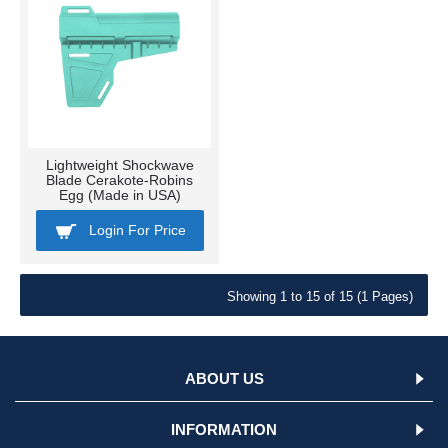
Lightweight Shockwave
Blade Cerakote-Robins
Egg (Made in USA)
Login For Price
Showing 1 to 15 of 15 (1 Pages)
ABOUT US
INFORMATION