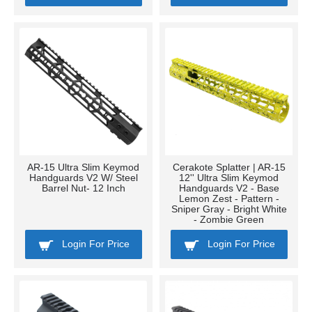
AR-15 Ultra Slim Keymod
Cerakote Splatter | AR-15
Handguards V2 W/ Steel
12'' Ultra Slim Keymod
Barrel Nut- 12 Inch
Handguards V2 - Base
Lemon Zest - Pattern -
Sniper Gray - Bright White
- Zombie Green
Login For Price
Login For Price