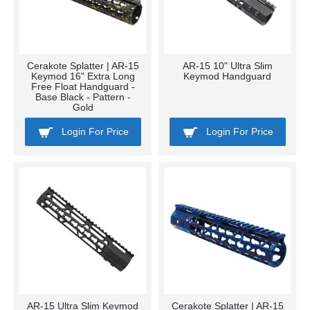
Cerakote Splatter | AR-15
AR-15 10" Ultra Slim
Keymod 16" Extra Long
Keymod Handguard
Free Float Handguard -
Base Black - Pattern -
Gold
Login For Price
Login For Price
AR-15 Ultra Slim Keymod
Cerakote Splatter | AR-15