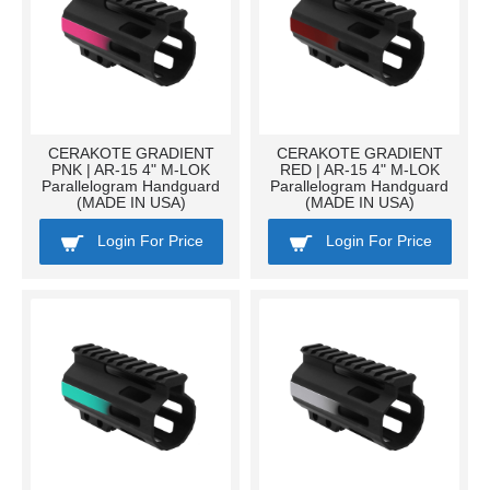
CERAKOTE GRADIENT
CERAKOTE GRADIENT
PNK | AR-15 4" M-LOK
RED | AR-15 4" M-LOK
Parallelogram Handguard
Parallelogram Handguard
(MADE IN USA)
(MADE IN USA)
Login For Price
Login For Price