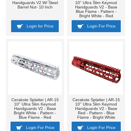
Handguards V2 W/ Steel
10'' Ultra Slim Keymod
Barrel Nut- 10 Inch
Handguards V2 - Base
Blue Flame - Pattern -
Bright White - Red
Login for Price
Login For Price
Cerakote Splatter | AR-15
Cerakote Splatter | AR-15
10'' Ultra Slim Keymod
10'' Ultra Slim Keymod
Handguards V2 - Base
Handguards V2 - Base
Bright White - Pattern -
Red - Pattern - Blue
Blue Flame - Red
Flame - Bright White
Login For Price
Login For Price