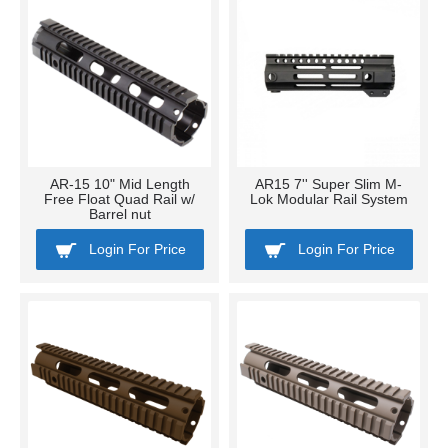
AR-15 10" Mid Length
AR15 7'' Super Slim M-
Free Float Quad Rail w/
Lok Modular Rail System
Barrel nut
Login For Price
Login For Price