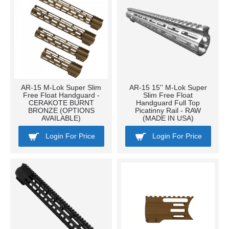
AR-15 M-Lok Super Slim
AR-15 15'' M-Lok Super
Free Float Handguard -
Slim Free Float
CERAKOTE BURNT
Handguard Full Top
BRONZE (OPTIONS
Picatinny Rail - RAW
AVAILABLE)
(MADE IN USA)
Login For Price
Login For Price