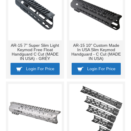
AR-15 7" Super Slim Light
AR-15 10" Custom Made
Keymod Free Float
In USA Slim Keymod
Handguard C Cut (MADE
Handguard - C Cut (MADE
IN USA) - GREY
IN USA)
Login For Price
Login For Price