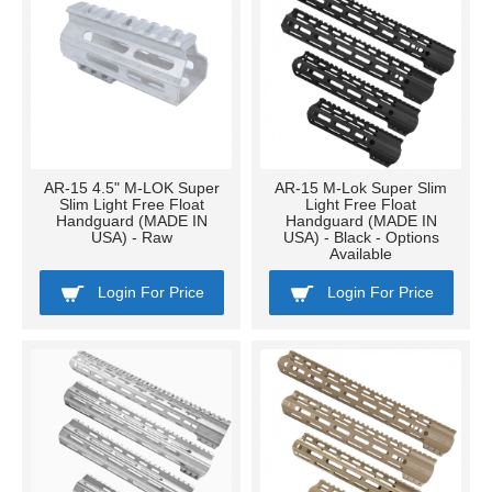
AR-15 4.5" M-LOK Super
AR-15 M-Lok Super Slim
Slim Light Free Float
Light Free Float
Handguard (MADE IN
Handguard (MADE IN
USA) - Raw
USA) - Black - Options
Available
Login For Price
Login For Price