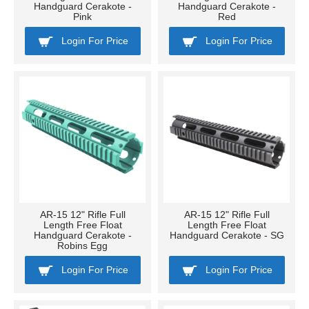
Handguard Cerakote -
Handguard Cerakote -
Pink
Red
Login For Price
Login For Price
AR-15 12" Rifle Full
AR-15 12" Rifle Full
Length Free Float
Length Free Float
Handguard Cerakote -
Handguard Cerakote - SG
Robins Egg
Login For Price
Login For Price