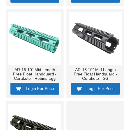
AR-15 10" Mid Length
AR-15 10" Mid Length
Free Float Handguard -
Free Float Handguard -
Cerakote - Robins Egg
Cerakote - SG
Login For Price
Login For Price