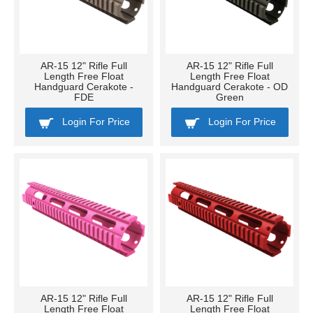
AR-15 12" Rifle Full
AR-15 12" Rifle Full
Length Free Float
Length Free Float
Handguard Cerakote -
Handguard Cerakote - OD
FDE
Green
Login For Price
Login For Price
AR-15 12" Rifle Full
AR-15 12" Rifle Full
Length Free Float
Length Free Float