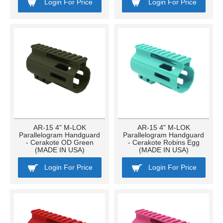
Login For Price
Login For Price
AR-15 4" M-LOK
AR-15 4" M-LOK
Parallelogram Handguard
Parallelogram Handguard
- Cerakote OD Green
- Cerakote Robins Egg
(MADE IN USA)
(MADE IN USA)
Login For Price
Login For Price