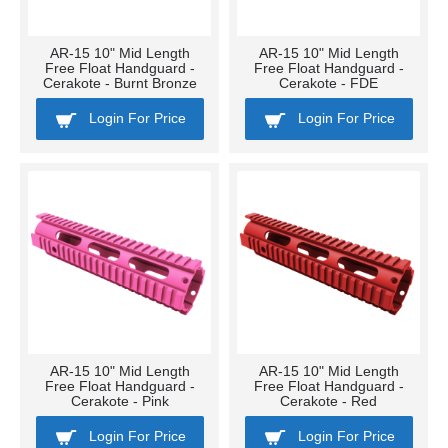
AR-15 10" Mid Length
AR-15 10" Mid Length
Free Float Handguard -
Free Float Handguard -
Cerakote - Burnt Bronze
Cerakote - FDE
Login For Price
Login For Price
AR-15 10" Mid Length
AR-15 10" Mid Length
Free Float Handguard -
Free Float Handguard -
Cerakote - Pink
Cerakote - Red
Login For Price
Login For Price