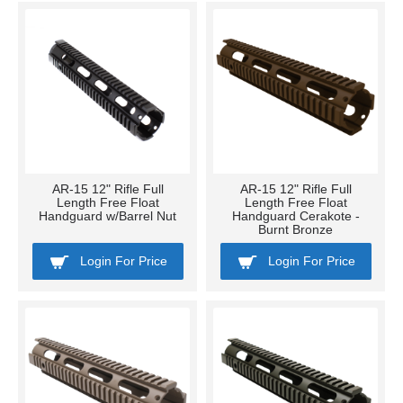
AR-15 12" Rifle Full
AR-15 12" Rifle Full
Length Free Float
Length Free Float
Handguard w/Barrel Nut
Handguard Cerakote -
Burnt Bronze
Login For Price
Login For Price