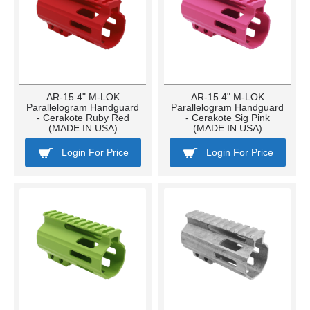
AR-15 4" M-LOK
AR-15 4" M-LOK
Parallelogram Handguard
Parallelogram Handguard
- Cerakote Ruby Red
- Cerakote Sig Pink
(MADE IN USA)
(MADE IN USA)
Login For Price
Login For Price