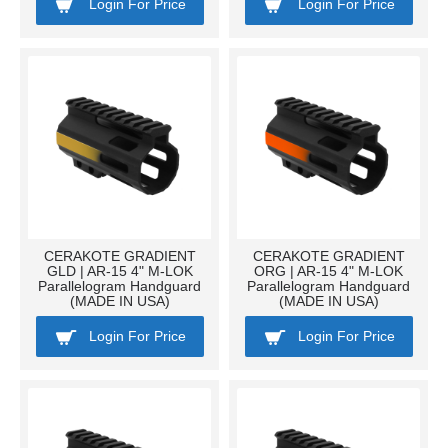
Login For Price
Login For Price
CERAKOTE GRADIENT
CERAKOTE GRADIENT
GLD | AR-15 4" M-LOK
ORG | AR-15 4" M-LOK
Parallelogram Handguard
Parallelogram Handguard
(MADE IN USA)
(MADE IN USA)
Login For Price
Login For Price