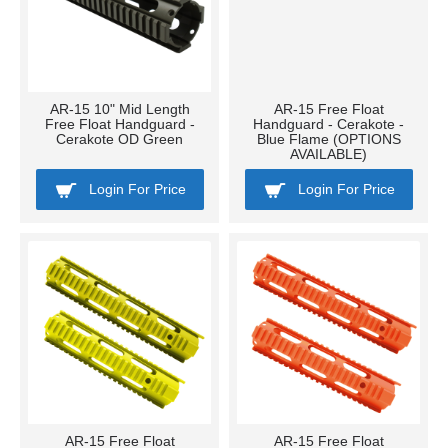
AR-15 10" Mid Length
AR-15 Free Float
Free Float Handguard -
Handguard - Cerakote -
Cerakote OD Green
Blue Flame (OPTIONS
AVAILABLE)
Login For Price
Login For Price
AR-15 Free Float
AR-15 Free Float