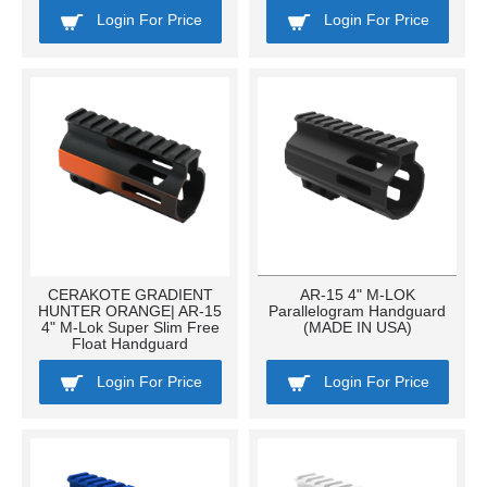
Login For Price
Login For Price
CERAKOTE GRADIENT
AR-15 4" M-LOK
HUNTER ORANGE| AR-15
Parallelogram Handguard
4" M-Lok Super Slim Free
(MADE IN USA)
Float Handguard
Login For Price
Login For Price