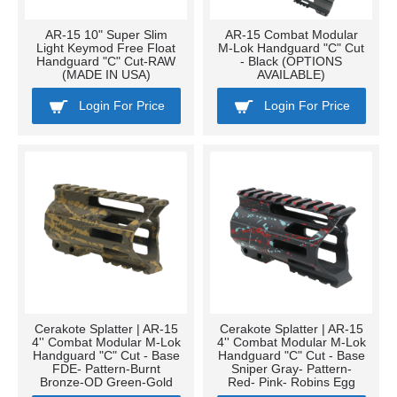
AR-15 10" Super Slim
AR-15 Combat Modular
Light Keymod Free Float
M-Lok Handguard "C" Cut
Handguard "C" Cut-RAW
- Black (OPTIONS
(MADE IN USA)
AVAILABLE)
Login For Price
Login For Price
Cerakote Splatter | AR-15
Cerakote Splatter | AR-15
4'' Combat Modular M-Lok
4'' Combat Modular M-Lok
Handguard "C" Cut - Base
Handguard "C" Cut - Base
FDE- Pattern-Burnt
Sniper Gray- Pattern-
Bronze-OD Green-Gold
Red- Pink- Robins Egg