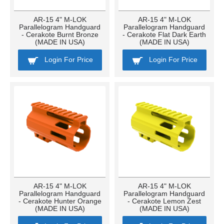
AR-15 4" M-LOK
AR-15 4" M-LOK
Parallelogram Handguard
Parallelogram Handguard
- Cerakote Burnt Bronze
- Cerakote Flat Dark Earth
(MADE IN USA)
(MADE IN USA)
Login For Price
Login For Price
AR-15 4" M-LOK
AR-15 4" M-LOK
Parallelogram Handguard
Parallelogram Handguard
- Cerakote Hunter Orange
- Cerakote Lemon Zest
(MADE IN USA)
(MADE IN USA)