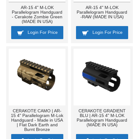
AR-15 4" M-LOK
AR-15 4" M-LOK
Parallelogram Handguard
Parallelogram Handguard
- Cerakote Zombie Green
-RAW (MADE IN USA)
(MADE IN USA)
Login For Price
Login For Price
CERAKOTE CAMO | AR-
CERAKOTE GRADIENT
15 4" Parallelogram M-Lok
BLU | AR-15 4" M-LOK
Handguard - Made in USA
Parallelogram Handguard
| Flat Dark Earth and
(MADE IN USA)
Burnt Bronze