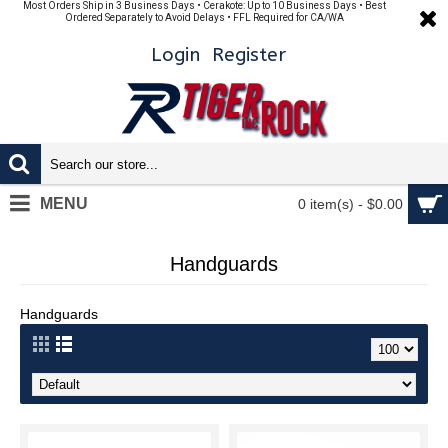
Most Orders Ship in 3 Business Days • Cerakote: Up to 10 Business Days • Best
Ordered Separately to Avoid Delays • FFL Required for CA/WA
Login
Register
MENU
0 item(s) - $0.00
Handguards
Handguards