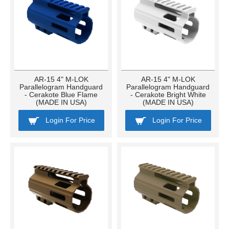
AR-15 4" M-LOK
AR-15 4" M-LOK
Parallelogram Handguard
Parallelogram Handguard
- Cerakote Blue Flame
- Cerakote Bright White
(MADE IN USA)
(MADE IN USA)
Login For Price
Login For Price