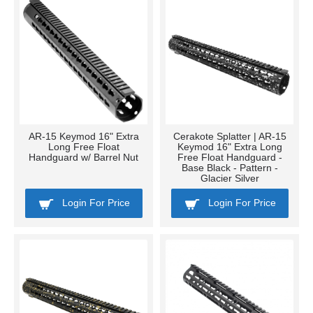
AR-15 Keymod 16" Extra
Cerakote Splatter | AR-15
Long Free Float
Keymod 16" Extra Long
Handguard w/ Barrel Nut
Free Float Handguard -
Base Black - Pattern -
Glacier Silver
Login For Price
Login For Price