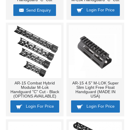
Login For Price
Send Enquiry
AR-15 Combat Hybrid
AR-15 4.5" M-LOK Super
Modular M-Lok
Slim Light Free Float
Handguard "C" Cut - Black
Handguard (MADE IN
(OPTIONS AVAILABLE)
USA)
Login For Price
Login For Price