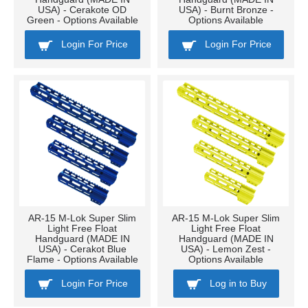
USA) - Cerakote OD
USA) - Burnt Bronze -
Green - Options Available
Options Available
Login For Price
Login For Price
AR-15 M-Lok Super Slim
AR-15 M-Lok Super Slim
Light Free Float
Light Free Float
Handguard (MADE IN
Handguard (MADE IN
USA) - Cerakot Blue
USA) - Lemon Zest -
Flame - Options Available
Options Available
Login For Price
Log in to Buy