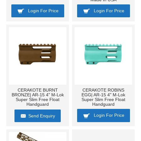
Login For Price
Login For Price
CERAKOTE BURNT
CERAKOTE ROBINS
BRONZE| AR-15 4" M-Lok
EGG| AR-15 4" M-Lok
Super Slim Free Float
Super Slim Free Float
Handguard
Handguard
Login For Price
Send Enquiry