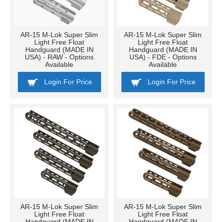
AR-15 M-Lok Super Slim
AR-15 M-Lok Super Slim
Light Free Float
Light Free Float
Handguard (MADE IN
Handguard (MADE IN
USA) - RAW - Options
USA) - FDE - Options
Available
Available
Login For Price
Login For Price
AR-15 M-Lok Super Slim
AR-15 M-Lok Super Slim
Light Free Float
Light Free Float
Handguard (MADE IN
Handguard (MADE IN