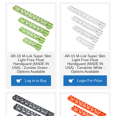
AR-15 M-Lok Super Slim
AR-15 M-Lok Super Slim
Light Free Float
Light Free Float
Handguard (MADE IN
Handguard (MADE IN
USA) - Zombie Green -
USA) - Cerakote White -
Options Available
Options Available
Log in to Buy
Login For Price