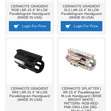
CERAKOTE GRADIENT
CERAKOTE GRADIENT
RGB | AR-15 4" M-LOK
SLV | AR-15 4" M-LOK
Parallelogram Handguard
Parallelogram Handguard
(MADE IN USA)
(MADE IN USA)
Login For Price
Login For Price
CERAKOTE GRADIENT
CERAKOTE SPLATTER |
WHI | AR-15 4" M-LOK
AR-15 4" Parallelogram
Parallelogram Handguard
M-Lok Handguard | BASE
(MADE IN USA)
BRIGHT WHITE-
PATTERN- RGB-RED-
PNK-ORG-LEM-ZBG -
Made in USA