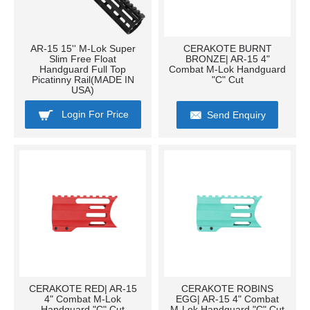
AR-15 15'' M-Lok Super
CERAKOTE BURNT
Slim Free Float
BRONZE| AR-15 4"
Handguard Full Top
Combat M-Lok Handguard
Picatinny Rail(MADE IN
"C" Cut
USA)
Login For Price
Send Enquiry
CERAKOTE RED| AR-15
CERAKOTE ROBINS
4" Combat M-Lok
EGG| AR-15 4" Combat
Handguard "C" Cut
M-Lok Handguard "C" Cut