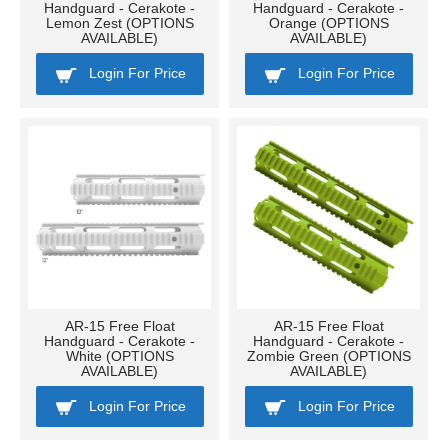
Handguard - Cerakote -
Handguard - Cerakote -
Lemon Zest (OPTIONS
Orange (OPTIONS
AVAILABLE)
AVAILABLE)
Login For Price
Login For Price
AR-15 Free Float
AR-15 Free Float
Handguard - Cerakote -
Handguard - Cerakote -
White (OPTIONS
Zombie Green (OPTIONS
AVAILABLE)
AVAILABLE)
Login For Price
Login For Price