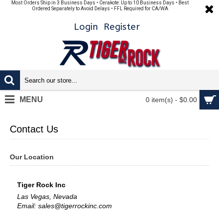
Most Orders Ship in 3 Business Days • Cerakote: Up to 10 Business Days • Best
Ordered Separately to Avoid Delays • FFL Required for CA/WA
Login
Register
MENU
0 item(s) - $0.00
Contact Us
Our Location
Tiger Rock Inc
Las Vegas, Nevada
Email: sales@tigerrockinc.com