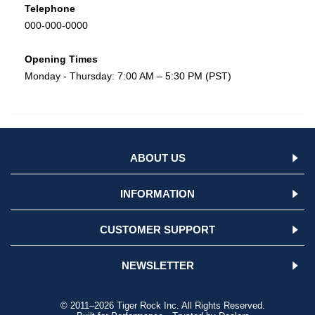
Telephone
000-000-0000
Opening Times
Monday - Thursday: 7:00 AM – 5:30 PM (PST)
ABOUT US
INFORMATION
CUSTOMER SUPPORT
NEWSLETTER
© 2011–2026 Tiger Rock Inc. All Rights Reserved.