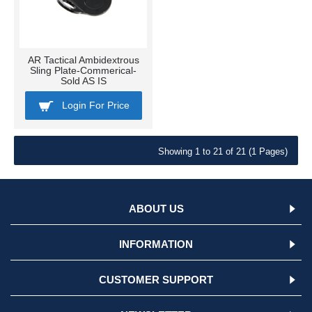
AR Tactical Ambidextrous
Sling Plate-Commerical-
Sold AS IS
Login For Price
Showing 1 to 21 of 21 (1 Pages)
ABOUT US
INFORMATION
CUSTOMER SUPPORT