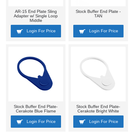
AR-15 End Plate Sling
Stock Buffer End Plate -
Adapter w/ Single Loop
TAN
Middle
Login For Price
Login For Price
Stock Buffer End Plate-
Stock Buffer End Plate-
Cerakote Blue Flame
Cerakote Bright White
Login For Price
Login For Price