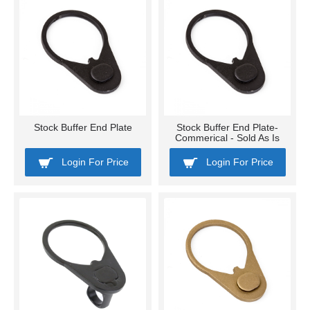
Stock Buffer End Plate
Stock Buffer End Plate-
Commerical - Sold As Is
Login For Price
Login For Price