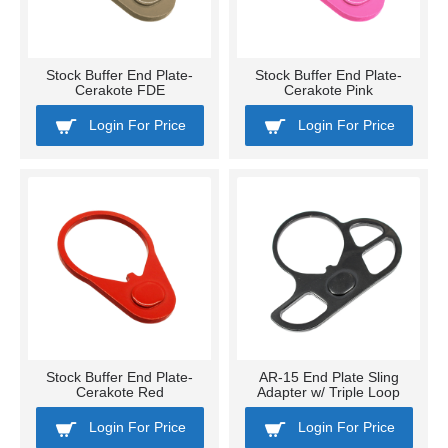
Stock Buffer End Plate-
Stock Buffer End Plate-
Cerakote FDE
Cerakote Pink
Login For Price
Login For Price
Stock Buffer End Plate-
AR-15 End Plate Sling
Cerakote Red
Adapter w/ Triple Loop
Login For Price
Login For Price