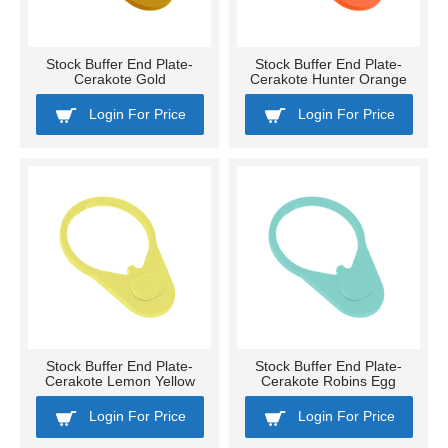
Stock Buffer End Plate-
Stock Buffer End Plate-
Cerakote Gold
Cerakote Hunter Orange
Login For Price
Login For Price
Stock Buffer End Plate-
Stock Buffer End Plate-
Cerakote Lemon Yellow
Cerakote Robins Egg
Login For Price
Login For Price