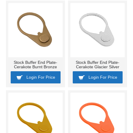
Stock Buffer End Plate-
Stock Buffer End Plate-
Cerakote Burnt Bronze
Cerakote Glacier Silver
Login For Price
Login For Price