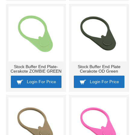
Stock Buffer End Plate-
Stock Buffer End Plate
Cerakote ZOMBIE GREEN
Cerakote OD Green
Login For Price
Login For Price