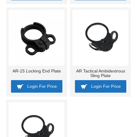
AR-15 Locking End Plate
AR Tactical Ambidextrous
Sling Plate
Login For Price
Login For Price