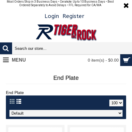
Most Orders Ship in 3 Business Days • Cerakote: Up to 10 Business Days • Best
Ordered Separately to Avoid Delays • FFL Required for CA/WA
Login
Register
MENU
0 item(s) - $0.00
End Plate
End Plate