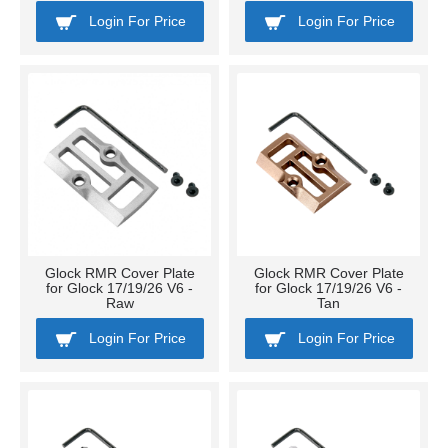
Login For Price
Login For Price
Glock RMR Cover Plate
Glock RMR Cover Plate
for Glock 17/19/26 V6 -
for Glock 17/19/26 V6 -
Raw
Tan
Login For Price
Login For Price