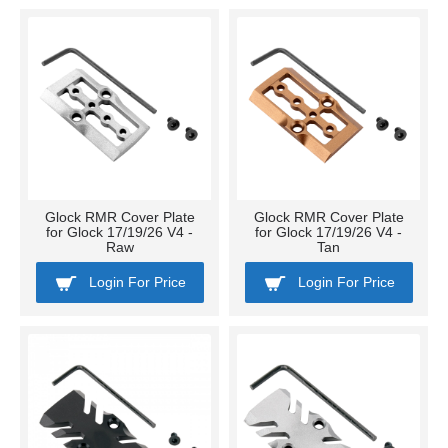
Glock RMR Cover Plate
Glock RMR Cover Plate
for Glock 17/19/26 V4 -
for Glock 17/19/26 V4 -
Raw
Tan
Login For Price
Login For Price