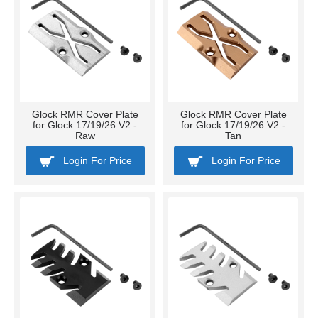
Glock RMR Cover Plate
Glock RMR Cover Plate
for Glock 17/19/26 V2 -
for Glock 17/19/26 V2 -
Raw
Tan
Login For Price
Login For Price