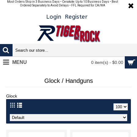
Most Orders Ship in 3 Business Days • Cerakote: Up to 10 Business Days • Best
Ordered Separately to Avoid Delays • FFL Required for CA/WA
Login
Register
MENU
0 item(s) - $0.00
Glock / Handguns
Glock