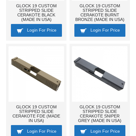
GLOCK 19 CUSTOM
GLOCK 19 CUSTOM
STRIPPED SLIDE
STRIPPED SLIDE
CERAKOTE BLACK
CERAKOTE BURNT
(MADE IN USA)
BRONZE (MADE IN USA)
Login For Price
Login For Price
GLOCK 19 CUSTOM
GLOCK 19 CUSTOM
STRIPPED SLIDE
STRIPPED SLIDE
CERAKOTE FDE (MADE
CERAKOTE SNIPER
IN USA)
GREY (MADE IN USA)
Login For Price
Login For Price