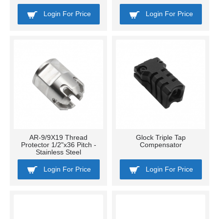
Login For Price
Login For Price
AR-9/9X19 Thread
Glock Triple Tap
Protector 1/2"x36 Pitch -
Compensator
Stainless Steel
Login For Price
Login For Price