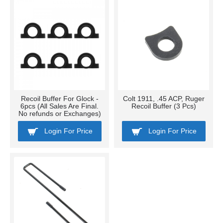
Recoil Buffer For Glock -
Colt 1911, .45 ACP, Ruger
6pcs (All Sales Are Final.
Recoil Buffer (3 Pcs)
No refunds or Exchanges)
Login For Price
Login For Price