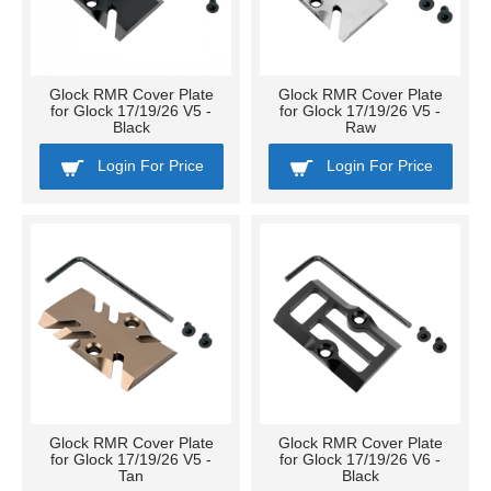
Glock RMR Cover Plate
Glock RMR Cover Plate
for Glock 17/19/26 V5 -
for Glock 17/19/26 V5 -
Black
Raw
Login For Price
Login For Price
Glock RMR Cover Plate
Glock RMR Cover Plate
for Glock 17/19/26 V5 -
for Glock 17/19/26 V6 -
Tan
Black