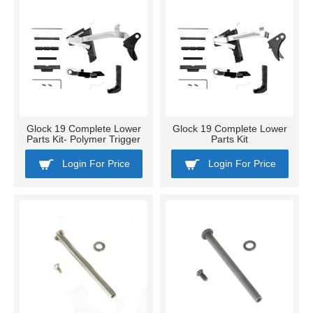
Glock 19 Complete Lower
Glock 19 Complete Lower
Parts Kit- Polymer Trigger
Parts Kit
Login For Price
Login For Price