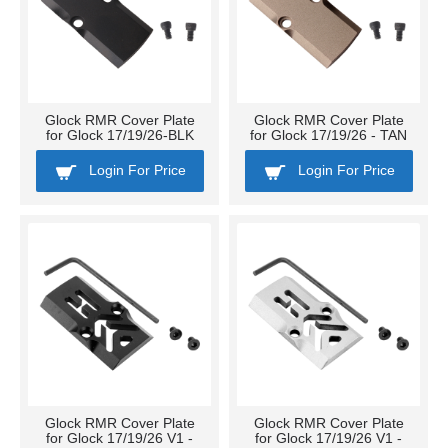
Glock RMR Cover Plate
Glock RMR Cover Plate
for Glock 17/19/26-BLK
for Glock 17/19/26 - TAN
Login For Price
Login For Price
Glock RMR Cover Plate
Glock RMR Cover Plate
for Glock 17/19/26 V1 -
for Glock 17/19/26 V1 -