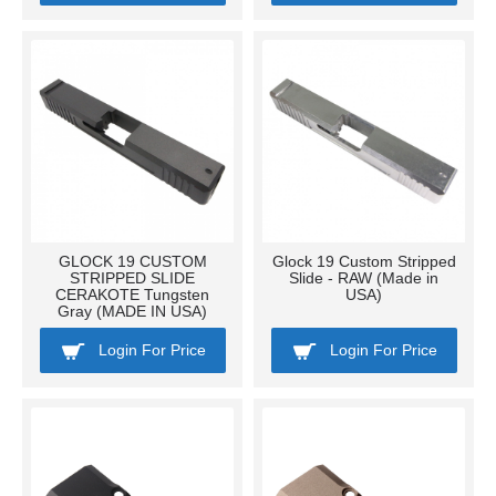
GLOCK 19 CUSTOM
Glock 19 Custom Stripped
STRIPPED SLIDE
Slide - RAW (Made in
CERAKOTE Tungsten
USA)
Gray (MADE IN USA)
Login For Price
Login For Price