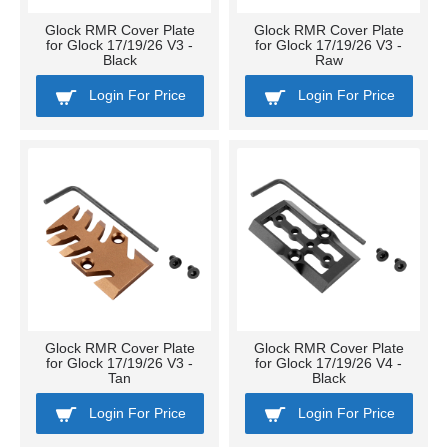
Glock RMR Cover Plate
Glock RMR Cover Plate
for Glock 17/19/26 V3 -
for Glock 17/19/26 V3 -
Black
Raw
Login For Price
Login For Price
Glock RMR Cover Plate
Glock RMR Cover Plate
for Glock 17/19/26 V3 -
for Glock 17/19/26 V4 -
Tan
Black
Login For Price
Login For Price