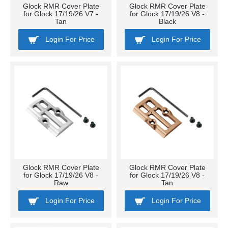
Glock RMR Cover Plate
Glock RMR Cover Plate
for Glock 17/19/26 V7 -
for Glock 17/19/26 V8 -
Tan
Black
Login For Price
Login For Price
Glock RMR Cover Plate
Glock RMR Cover Plate
for Glock 17/19/26 V8 -
for Glock 17/19/26 V8 -
Raw
Tan
Login For Price
Login For Price