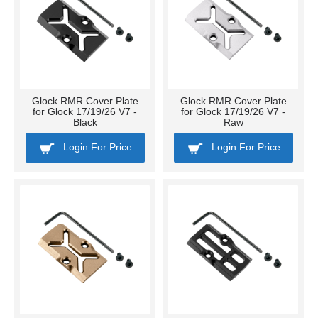
Glock RMR Cover Plate
Glock RMR Cover Plate
for Glock 17/19/26 V7 -
for Glock 17/19/26 V7 -
Black
Raw
Login For Price
Login For Price