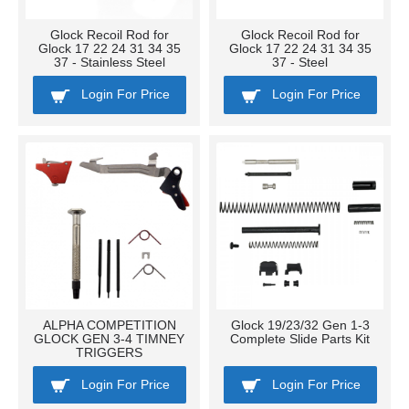
Glock Recoil Rod for
Glock Recoil Rod for
Glock 17 22 24 31 34 35
Glock 17 22 24 31 34 35
37 - Stainless Steel
37 - Steel
Login For Price
Login For Price
ALPHA COMPETITION
Glock 19/23/32 Gen 1-3
GLOCK GEN 3-4 TIMNEY
Complete Slide Parts Kit
TRIGGERS
Login For Price
Login For Price