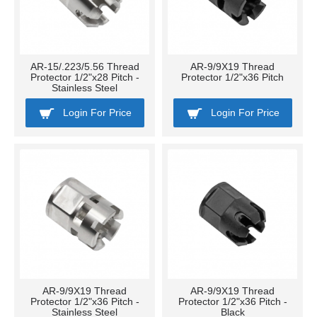
AR-15/.223/5.56 Thread
AR-9/9X19 Thread
Protector 1/2"x28 Pitch -
Protector 1/2"x36 Pitch
Stainless Steel
Login For Price
Login For Price
AR-9/9X19 Thread
AR-9/9X19 Thread
Protector 1/2"x36 Pitch -
Protector 1/2"x36 Pitch -
Stainless Steel
Black