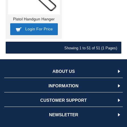
Pistol Handgun Hanger
Login For Price
Showing 1 to 51 of 51 (1 Pages)
ABOUT US
INFORMATION
CUSTOMER SUPPORT
NEWSLETTER