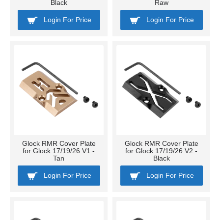
Black
Raw
Login For Price
Login For Price
Glock RMR Cover Plate
Glock RMR Cover Plate
for Glock 17/19/26 V1 -
for Glock 17/19/26 V2 -
Tan
Black
Login For Price
Login For Price