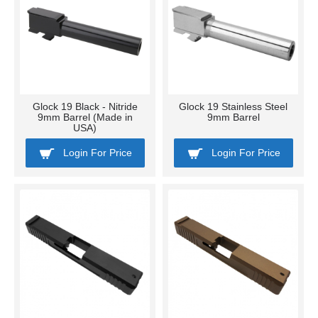
Glock 19 Black - Nitride
Glock 19 Stainless Steel
9mm Barrel (Made in
9mm Barrel
USA)
Login For Price
Login For Price