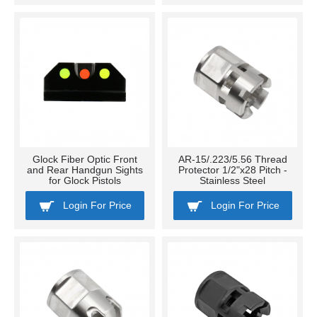
Glock Fiber Optic Front
AR-15/.223/5.56 Thread
and Rear Handgun Sights
Protector 1/2"x28 Pitch -
for Glock Pistols
Stainless Steel
Login For Price
Login For Price