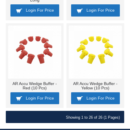
Long
Login For Price
Login For Price
AR Accu Wedge Buffer -
AR Accu Wedge Buffer -
Red (10 Pcs)
Yellow (10 Pcs)
Login For Price
Login For Price
Showing 1 to 26 of 26 (1 Pages)