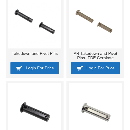
Takedown and Pivot Pins
AR Takedown and Pivot
Pins- FDE Cerakote
Login For Price
Login For Price