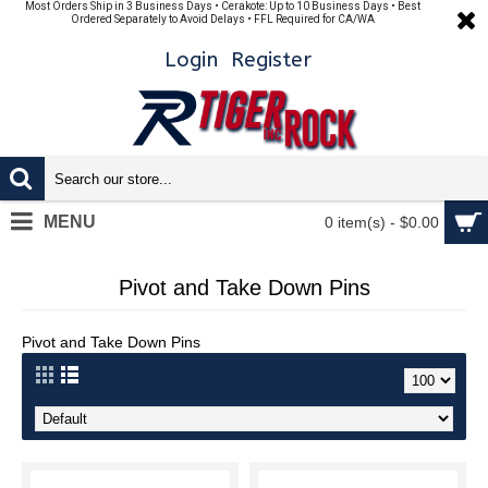
Most Orders Ship in 3 Business Days • Cerakote: Up to 10 Business Days • Best
Ordered Separately to Avoid Delays • FFL Required for CA/WA
Login
Register
MENU
0 item(s) - $0.00
Pivot and Take Down Pins
Pivot and Take Down Pins