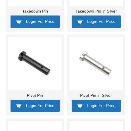
Takedown Pin
Takedown Pin in Silver
Login For Price
Login For Price
Pivot Pin
Pivot Pin in Silver
Login For Price
Login For Price