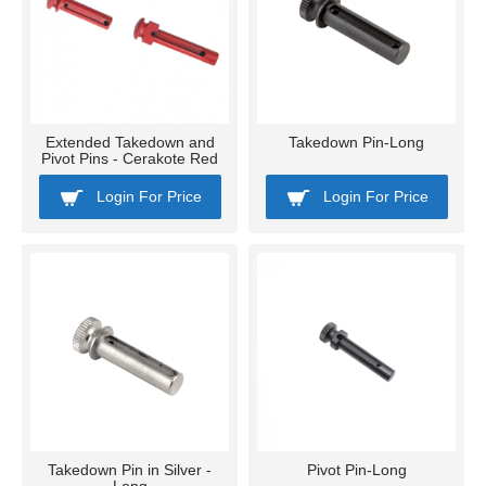
Extended Takedown and
Takedown Pin-Long
Pivot Pins - Cerakote Red
Login For Price
Login For Price
Takedown Pin in Silver -
Pivot Pin-Long