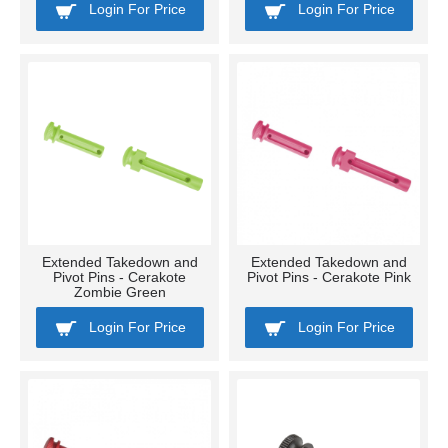
Login For Price
Login For Price
Extended Takedown and
Extended Takedown and
Pivot Pins - Cerakote
Pivot Pins - Cerakote Pink
Zombie Green
Login For Price
Login For Price