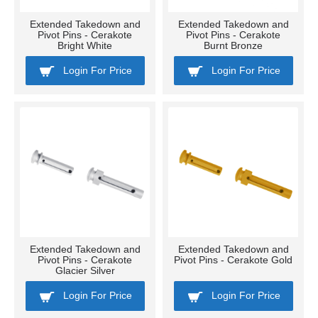
Extended Takedown and
Extended Takedown and
Pivot Pins - Cerakote
Pivot Pins - Cerakote
Bright White
Burnt Bronze
Login For Price
Login For Price
Extended Takedown and
Extended Takedown and
Pivot Pins - Cerakote
Pivot Pins - Cerakote Gold
Glacier Silver
Login For Price
Login For Price