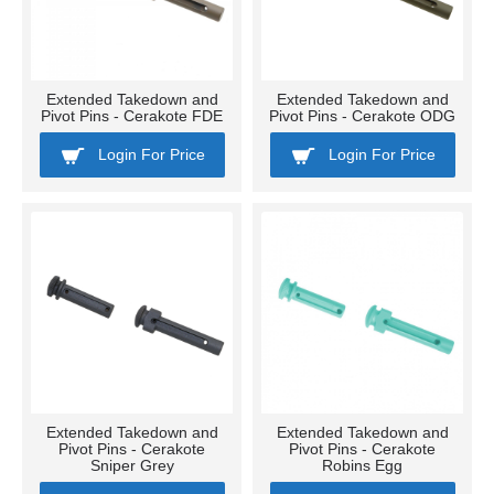
Extended Takedown and
Extended Takedown and
Pivot Pins - Cerakote FDE
Pivot Pins - Cerakote ODG
Login For Price
Login For Price
Extended Takedown and
Extended Takedown and
Pivot Pins - Cerakote
Pivot Pins - Cerakote
Sniper Grey
Robins Egg