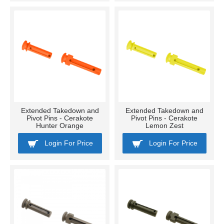
Extended Takedown and
Extended Takedown and
Pivot Pins - Cerakote
Pivot Pins - Cerakote
Hunter Orange
Lemon Zest
Login For Price
Login For Price