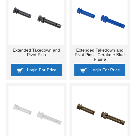
Extended Takedown and
Extended Takedown and
Pivot Pins
Pivot Pins - Cerakote Blue
Flame
Login For Price
Login For Price