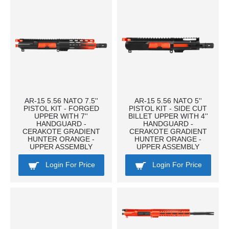
AR-15 5.56 NATO 7.5''
AR-15 5.56 NATO 5''
PISTOL KIT - FORGED
PISTOL KIT - SIDE CUT
UPPER WITH 7''
BILLET UPPER WITH 4''
HANDGUARD -
HANDGUARD -
CERAKOTE GRADIENT
CERAKOTE GRADIENT
HUNTER ORANGE -
HUNTER ORANGE -
UPPER ASSEMBLY
UPPER ASSEMBLY
Login For Price
Login For Price