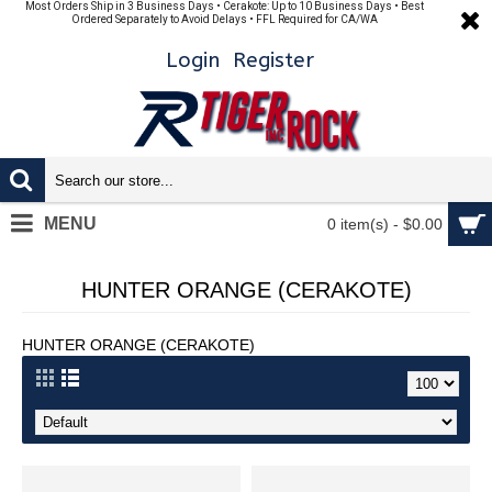
Most Orders Ship in 3 Business Days • Cerakote: Up to 10 Business Days • Best
Ordered Separately to Avoid Delays • FFL Required for CA/WA
Login
Register
MENU
0 item(s) - $0.00
HUNTER ORANGE (CERAKOTE)
HUNTER ORANGE (CERAKOTE)