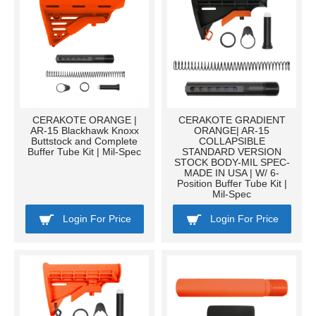
CERAKOTE ORANGE |
CERAKOTE GRADIENT
AR-15 Blackhawk Knoxx
ORANGE| AR-15
Buttstock and Complete
COLLAPSIBLE
Buffer Tube Kit | Mil-Spec
STANDARD VERSION
STOCK BODY-MIL SPEC-
MADE IN USA | W/ 6-
Position Buffer Tube Kit |
Mil-Spec
Login For Price
Login For Price