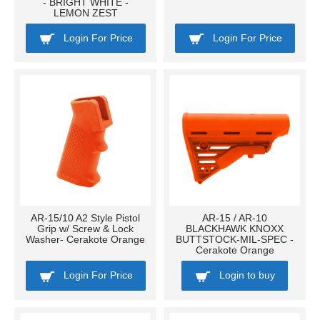
- BRIGHT WHITE -
LEMON ZEST
Login For Price
Login For Price
AR-15/10 A2 Style Pistol
AR-15 / AR-10
Grip w/ Screw & Lock
BLACKHAWK KNOXX
Washer- Cerakote Orange
BUTTSTOCK-MIL-SPEC -
Cerakote Orange
Login For Price
Login to buy