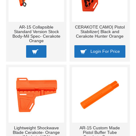
AR-15 Collapsible
CERAKOTE CAMO| Pistol
Standard Version Stock
Stabilizer| Black and
Body-Mil Spec- Cerakote
Cerakote Hunter Orange
Orange
Login For Price
Lightweight Shockwave
AR-15 Custom Made
Blade Cerakote- Orange
Pistol Buffer Tube