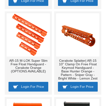
Login For Price
Login For Price
AR-15 M-LOK Super Slim
Cerakote Splatter| AR-15
Free Float Handguard -
10'' Clamp On Free Float
Cerakote Orange
Keymod Handguard -
(OPTIONS AVAILABLE)
Base Hunter Orange -
Pattern - Sniper Gray -
Bright White - Lemon Zest
Login For Price
Login For Price