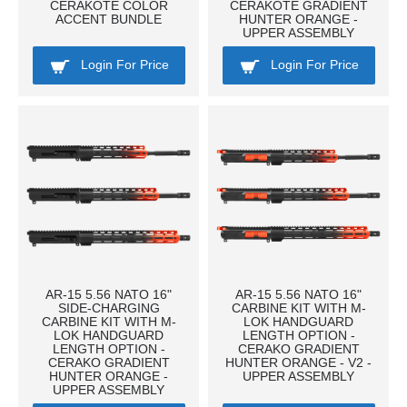
CERAKOTE COLOR
CERAKOTE GRADIENT
ACCENT BUNDLE
HUNTER ORANGE -
UPPER ASSEMBLY
Login For Price
Login For Price
AR-15 5.56 NATO 16"
AR-15 5.56 NATO 16"
SIDE-CHARGING
CARBINE KIT WITH M-
CARBINE KIT WITH M-
LOK HANDGUARD
LOK HANDGUARD
LENGTH OPTION -
LENGTH OPTION -
CERAKO GRADIENT
CERAKO GRADIENT
HUNTER ORANGE - V2 -
HUNTER ORANGE -
UPPER ASSEMBLY
UPPER ASSEMBLY