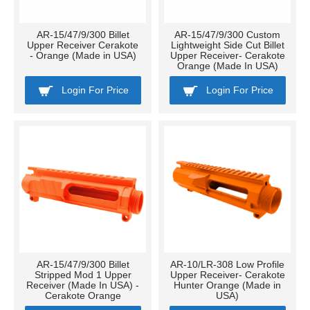
AR-15/47/9/300 Billet
AR-15/47/9/300 Custom
Upper Receiver Cerakote
Lightweight Side Cut Billet
- Orange (Made in USA)
Upper Receiver- Cerakote
Orange (Made In USA)
Login For Price
Login For Price
AR-15/47/9/300 Billet
AR-10/LR-308 Low Profile
Stripped Mod 1 Upper
Upper Receiver- Cerakote
Receiver (Made In USA) -
Hunter Orange (Made in
Cerakote Orange
USA)