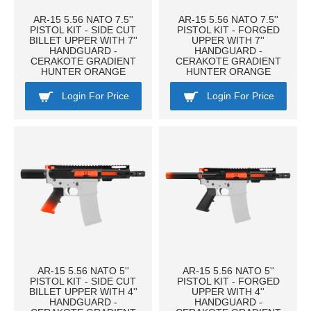
AR-15 5.56 NATO 7.5''
AR-15 5.56 NATO 7.5''
PISTOL KIT - SIDE CUT
PISTOL KIT - FORGED
BILLET UPPER WITH 7''
UPPER WITH 7''
HANDGUARD -
HANDGUARD -
CERAKOTE GRADIENT
CERAKOTE GRADIENT
HUNTER ORANGE
HUNTER ORANGE
Login For Price
Login For Price
AR-15 5.56 NATO 5''
AR-15 5.56 NATO 5''
PISTOL KIT - SIDE CUT
PISTOL KIT - FORGED
BILLET UPPER WITH 4''
UPPER WITH 4''
HANDGUARD -
HANDGUARD -