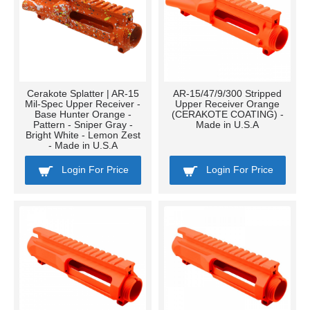
Cerakote Splatter | AR-15
AR-15/47/9/300 Stripped
Mil-Spec Upper Receiver -
Upper Receiver Orange
Base Hunter Orange -
(CERAKOTE COATING) -
Pattern - Sniper Gray -
Made in U.S.A
Bright White - Lemon Zest
- Made in U.S.A
Login For Price
Login For Price