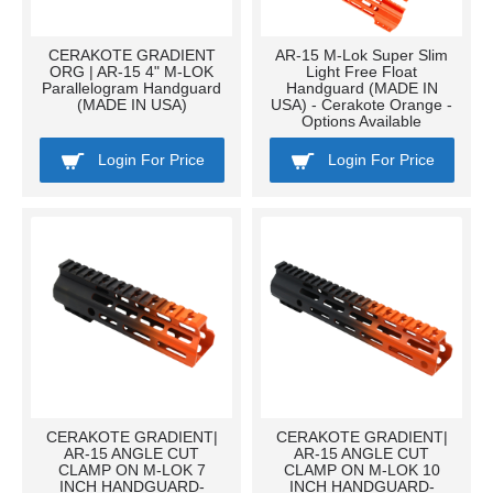
CERAKOTE GRADIENT
AR-15 M-Lok Super Slim
ORG | AR-15 4" M-LOK
Light Free Float
Parallelogram Handguard
Handguard (MADE IN
(MADE IN USA)
USA) - Cerakote Orange -
Options Available
Login For Price
Login For Price
CERAKOTE GRADIENT|
CERAKOTE GRADIENT|
AR-15 ANGLE CUT
AR-15 ANGLE CUT
CLAMP ON M-LOK 7
CLAMP ON M-LOK 10
INCH HANDGUARD-
INCH HANDGUARD-