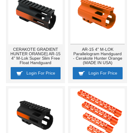
CERAKOTE GRADIENT
AR-15 4" M-LOK
HUNTER ORANGE| AR-15
Parallelogram Handguard
4" M-Lok Super Slim Free
- Cerakote Hunter Orange
Float Handguard
(MADE IN USA)
Login For Price
Login For Price