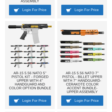
ASSEMBLY
Login For Price
Login For Price
AR-15 5.56 NATO 5''
AR-15 5.56 NATO 7''
PISTOL KIT - FORGED
PISTOL - BILLET UPPER
UPPER WITH 4''
WITH 7'' HANDGUARD-
HANDGUARD AND
CERAKOTE COLOR
COLOR OPTION BUNDLE
ACCENT BUNDLE-
UPPER ASSEMBLY
Login For Price
Login For Price