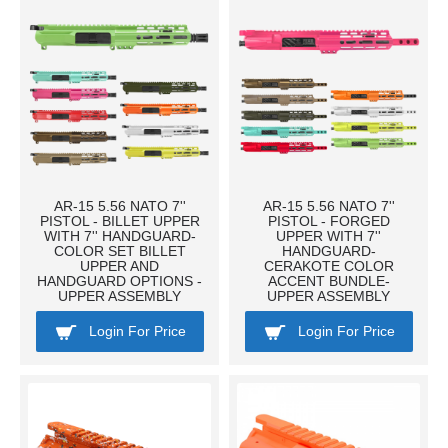
AR-15 5.56 NATO 7''
AR-15 5.56 NATO 7''
PISTOL - BILLET UPPER
PISTOL - FORGED
WITH 7'' HANDGUARD-
UPPER WITH 7''
COLOR SET BILLET
HANDGUARD-
UPPER AND
CERAKOTE COLOR
HANDGUARD OPTIONS -
ACCENT BUNDLE-
UPPER ASSEMBLY
UPPER ASSEMBLY
Login For Price
Login For Price