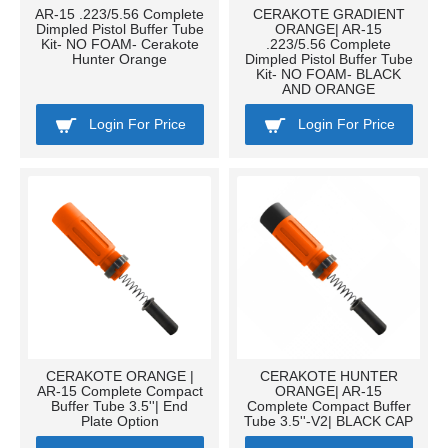
AR-15 .223/5.56 Complete
CERAKOTE GRADIENT
Dimpled Pistol Buffer Tube
ORANGE| AR-15
Kit- NO FOAM- Cerakote
.223/5.56 Complete
Hunter Orange
Dimpled Pistol Buffer Tube
Kit- NO FOAM- BLACK
AND ORANGE
Login For Price
Login For Price
CERAKOTE ORANGE |
CERAKOTE HUNTER
AR-15 Complete Compact
ORANGE| AR-15
Buffer Tube 3.5''| End
Complete Compact Buffer
Plate Option
Tube 3.5''-V2| BLACK CAP