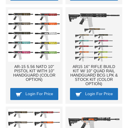
AR-15 5.56 NATO 10"
AR15 16" RIFLE BUILD
PISTOL KIT WITH 10"
KIT W/ 10" QUAD RAIL
HANDGUARD (COLOR
HANDGUARD BCG LPK &
OPTION)
STOCK KIT (COLOR
OPTION)
Login For Price
Login For Price