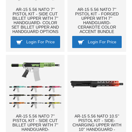
AR-15 5.56 NATO 7''
AR-15 5.56 NATO 7''
PISTOL KIT - SIDE CUT
PISTOL KIT - FORGED
BILLET UPPER WITH 7''
UPPER WITH 7''
HANDGUARD- COLOR
HANDGUARD-
SET BILLET UPPER AND
CERAKOTE COLOR
HANDGUARD OPTIONS
ACCENT BUNDLE
Login For Price
Login For Price
AR-15 5.56 NATO 7''
AR-15 5.56 NATO 10.5''
PISTOL KIT - SIDE CUT
PISTOL KIT - SIDE-
BILLET UPPER WITH 7''
CHARGING UPPER WITH
HANDGUARD-
10'' HANDGUARD -