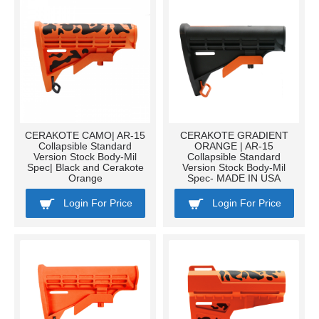
CERAKOTE CAMO| AR-15
CERAKOTE GRADIENT
Collapsible Standard
ORANGE | AR-15
Version Stock Body-Mil
Collapsible Standard
Spec| Black and Cerakote
Version Stock Body-Mil
Orange
Spec- MADE IN USA
Login For Price
Login For Price