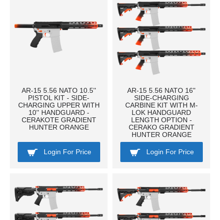
AR-15 5.56 NATO 10.5''
AR-15 5.56 NATO 16"
PISTOL KIT - SIDE-
SIDE-CHARGING
CHARGING UPPER WITH
CARBINE KIT WITH M-
10'' HANDGUARD -
LOK HANDGUARD
CERAKOTE GRADIENT
LENGTH OPTION -
HUNTER ORANGE
CERAKO GRADIENT
HUNTER ORANGE
Login For Price
Login For Price