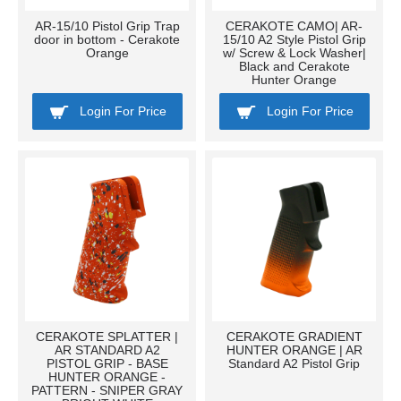
AR-15/10 Pistol Grip Trap
CERAKOTE CAMO| AR-
door in bottom - Cerakote
15/10 A2 Style Pistol Grip
Orange
w/ Screw & Lock Washer|
Black and Cerakote
Hunter Orange
Login For Price
Login For Price
CERAKOTE SPLATTER |
CERAKOTE GRADIENT
AR STANDARD A2
HUNTER ORANGE | AR
PISTOL GRIP - BASE
Standard A2 Pistol Grip
HUNTER ORANGE -
PATTERN - SNIPER GRAY