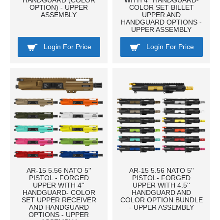
HANDGUARD (COLOR
WITH 4'' HANDGUARD-
OPTION) - UPPER
COLOR SET BILLET
ASSEMBLY
UPPER AND
HANDGUARD OPTIONS -
UPPER ASSEMBLY
Login For Price
Login For Price
AR-15 5.56 NATO 5''
AR-15 5.56 NATO 5''
PISTOL - FORGED
PISTOL- FORGED
UPPER WITH 4''
UPPER WITH 4.5''
HANDGUARD- COLOR
HANDGUARD AND
SET UPPER RECEIVER
COLOR OPTION BUNDLE
AND HANDGUARD
- UPPER ASSEMBLY
OPTIONS - UPPER