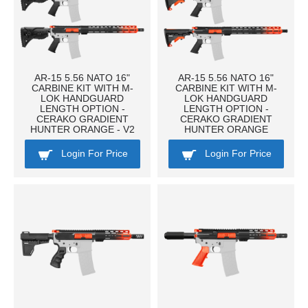
AR-15 5.56 NATO 16"
AR-15 5.56 NATO 16"
CARBINE KIT WITH M-
CARBINE KIT WITH M-
LOK HANDGUARD
LOK HANDGUARD
LENGTH OPTION -
LENGTH OPTION -
CERAKO GRADIENT
CERAKO GRADIENT
HUNTER ORANGE - V2
HUNTER ORANGE
Login For Price
Login For Price