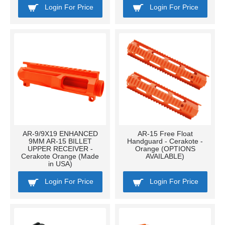
Login For Price
Login For Price
AR-9/9X19 ENHANCED
AR-15 Free Float
9MM AR-15 BILLET
Handguard - Cerakote -
UPPER RECEIVER -
Orange (OPTIONS
Cerakote Orange (Made
AVAILABLE)
in USA)
Login For Price
Login For Price