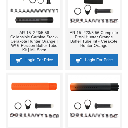
AR-15 .223/5.56
AR-15 .223/5.56 Complete
Collapsible Carbine Stock-
Pistol Hunter Orange
Cerakote Hunter Orange |
Buffer Tube Kit - Cerakote
W/ 6-Position Buffer Tube
Hunter Orange
Kit | Mil-Spec
Login For Price
Login For Price