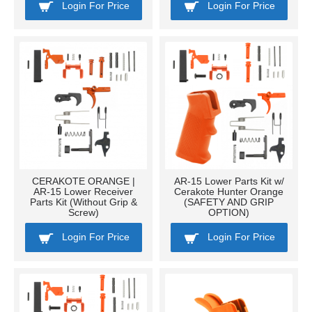
Login For Price
Login For Price
CERAKOTE ORANGE |
AR-15 Lower Parts Kit w/
AR-15 Lower Receiver
Cerakote Hunter Orange
Parts Kit (Without Grip &
(SAFETY AND GRIP
Screw)
OPTION)
Login For Price
Login For Price