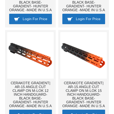
BLACK BASE-
BLACK BASE-
GRADIENT- HUNTER
GRADIENT- HUNTER
ORANGE -MADE IN U.S.A
ORANGE -MADE IN U.S.A
Login For Price
Login For Price
CERAKOTE GRADIENT|
CERAKOTE GRADIENT|
AR-15 ANGLE CUT
AR-15 ANGLE CUT
CLAMP ON M-LOK 12
CLAMP ON M-LOK 15
INCH HANDGUARD-
INCH HANDGUARD-
BLACK BASE-
BLACK BASE-
GRADIENT- HUNTER
GRADIENT- HUNTER
ORANGE -MADE IN U.S.A
ORANGE -MADE IN U.S.A