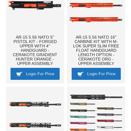
AR-15 5.56 NATO 5''
AR-15 5.56 NATO 16"
PISTOL KIT - FORGED
CARBINE KIT WITH M-
UPPER WITH 4''
LOK SUPER SLIM FREE
HANDGUARD -
FLOAT HANDGUARD
CERAKOTE GRADIENT
LENGTH OPTION -
HUNTER ORANGE -
CERAKOTE ORG -
UPPER ASSEMBLY
UPPER ASSEMBLY
Login For Price
Login For Price