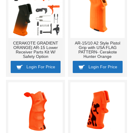
CERAKOTE GRADIENT
AR-15/10 A2 Style Pistol
ORANGE| AR-15 Lower
Grip with USA FLAG
Receiver Parts Kit W/
PATTERN- Cerakote
Safety Option
Hunter Orange
Login For Price
Login For Price