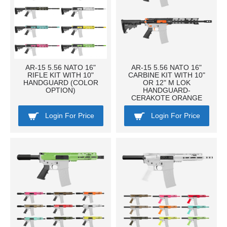
AR-15 5.56 NATO 16"
AR-15 5.56 NATO 16"
RIFLE KIT WITH 10"
CARBINE KIT WITH 10"
HANDGUARD (COLOR
OR 12" M LOK
OPTION)
HANDGUARD-
CERAKOTE ORANGE
Login For Price
Login For Price