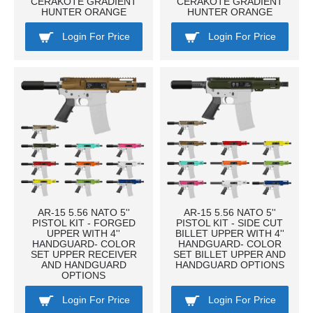
CERAKOTE GRADIENT
CERAKOTE GRADIENT
HUNTER ORANGE
HUNTER ORANGE
Login For Price
Login For Price
AR-15 5.56 NATO 5''
AR-15 5.56 NATO 5''
PISTOL KIT - FORGED
PISTOL KIT - SIDE CUT
UPPER WITH 4''
BILLET UPPER WITH 4''
HANDGUARD- COLOR
HANDGUARD- COLOR
SET UPPER RECEIVER
SET BILLET UPPER AND
AND HANDGUARD
HANDGUARD OPTIONS
OPTIONS
Login For Price
Login For Price