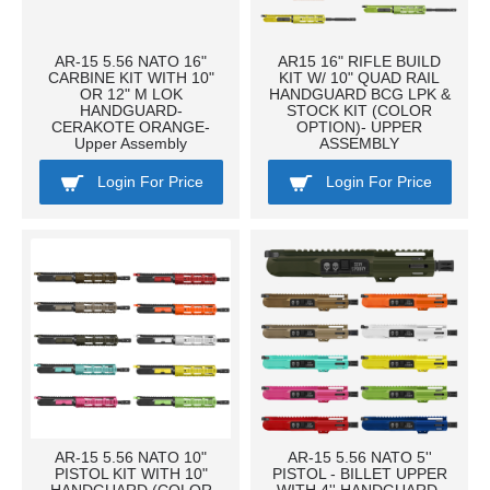
AR-15 5.56 NATO 16"
AR15 16" RIFLE BUILD
CARBINE KIT WITH 10"
KIT W/ 10" QUAD RAIL
OR 12" M LOK
HANDGUARD BCG LPK &
HANDGUARD-
STOCK KIT (COLOR
CERAKOTE ORANGE-
OPTION)- UPPER
Upper Assembly
ASSEMBLY
Login For Price
Login For Price
AR-15 5.56 NATO 10"
AR-15 5.56 NATO 5''
PISTOL KIT WITH 10"
PISTOL - BILLET UPPER