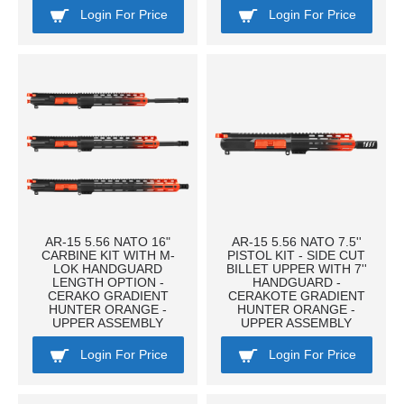
Login For Price
Login For Price
AR-15 5.56 NATO 16"
AR-15 5.56 NATO 7.5''
CARBINE KIT WITH M-
PISTOL KIT - SIDE CUT
LOK HANDGUARD
BILLET UPPER WITH 7''
LENGTH OPTION -
HANDGUARD -
CERAKO GRADIENT
CERAKOTE GRADIENT
HUNTER ORANGE -
HUNTER ORANGE -
UPPER ASSEMBLY
UPPER ASSEMBLY
Login For Price
Login For Price