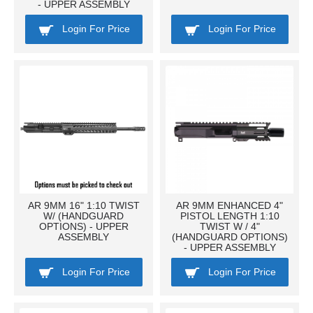
- UPPER ASSEMBLY
Login For Price
Login For Price
AR 9MM 16" 1:10 TWIST
AR 9MM ENHANCED 4"
W/ (HANDGUARD
PISTOL LENGTH 1:10
OPTIONS) - UPPER
TWIST W / 4"
ASSEMBLY
(HANDGUARD OPTIONS)
- UPPER ASSEMBLY
Login For Price
Login For Price