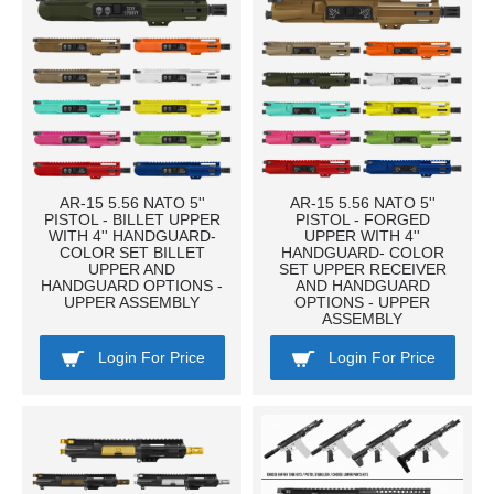
AR-15 5.56 NATO 5''
AR-15 5.56 NATO 5''
PISTOL - BILLET UPPER
PISTOL - FORGED
WITH 4'' HANDGUARD-
UPPER WITH 4''
COLOR SET BILLET
HANDGUARD- COLOR
UPPER AND
SET UPPER RECEIVER
HANDGUARD OPTIONS -
AND HANDGUARD
UPPER ASSEMBLY
OPTIONS - UPPER
ASSEMBLY
Login For Price
Login For Price