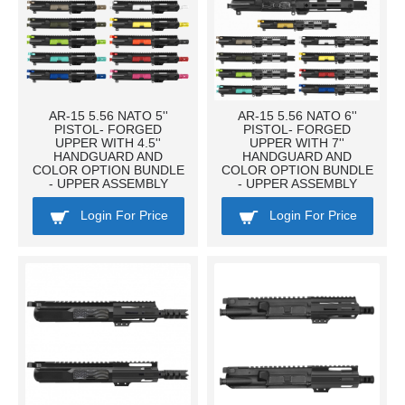
AR-15 5.56 NATO 5''
AR-15 5.56 NATO 6''
PISTOL- FORGED
PISTOL- FORGED
UPPER WITH 4.5''
UPPER WITH 7''
HANDGUARD AND
HANDGUARD AND
COLOR OPTION BUNDLE
COLOR OPTION BUNDLE
- UPPER ASSEMBLY
- UPPER ASSEMBLY
Login For Price
Login For Price