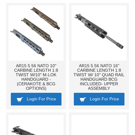
AR15 5.56 NATO 10"
AR15 5.56 NATO 16"
CARBINE LENGTH 1:8
CARBINE LENGTH 1:8
TWIST W/10" M-LOK
TWIST W/ 10" QUAD RAIL
HANDGUARD -
HANDGUARD BCG
(CERAKOTE & BCG
INCLUDED- UPPER
OPTIONS)
ASSEMBLY
Login For Price
Login For Price