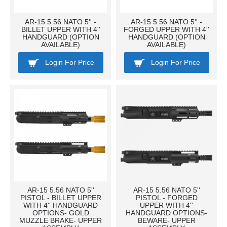
AR-15 5.56 NATO 5'' -
AR-15 5.56 NATO 5'' -
BILLET UPPER WITH 4''
FORGED UPPER WITH 4''
HANDGUARD (OPTION
HANDGUARD (OPTION
AVAILABLE)
AVAILABLE)
Login For Price
Login For Price
AR-15 5.56 NATO 5''
AR-15 5.56 NATO 5''
PISTOL - BILLET UPPER
PISTOL - FORGED
WITH 4'' HANDGUARD
UPPER WITH 4''
OPTIONS- GOLD
HANDGUARD OPTIONS-
MUZZLE BRAKE- UPPER
BEWARE- UPPER