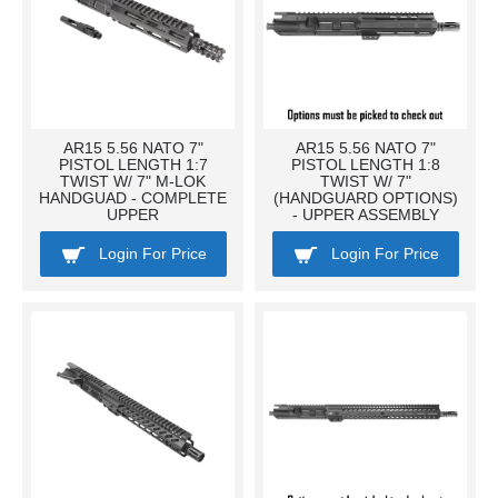
AR15 5.56 NATO 7"
AR15 5.56 NATO 7"
PISTOL LENGTH 1:7
PISTOL LENGTH 1:8
TWIST W/ 7" M-LOK
TWIST W/ 7"
HANDGUAD - COMPLETE
(HANDGUARD OPTIONS)
UPPER
- UPPER ASSEMBLY
Login For Price
Login For Price