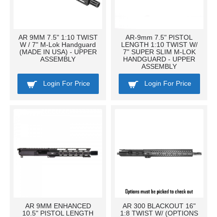
AR 9MM 7.5" 1:10 TWIST
AR-9mm 7.5" PISTOL
W / 7" M-Lok Handguard
LENGTH 1:10 TWIST W/
(MADE IN USA) - UPPER
7" SUPER SLIM M-LOK
ASSEMBLY
HANDGUARD - UPPER
ASSEMBLY
Login For Price
Login For Price
AR 9MM ENHANCED
AR 300 BLACKOUT 16"
10.5" PISTOL LENGTH
1:8 TWIST W/ (OPTIONS