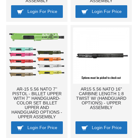
ASSEMBLY
ASSEMBLY
Login For Price
Login For Price
AR-15 5.56 NATO 7''
AR15 5.56 NATO 16"
PISTOL - BILLET UPPER
CARBINE LENGTH 1:8
WITH 7'' HANDGUARD-
TWIST W/ (HANDGUARD
COLOR SET BILLET
OPTIONS) - UPPER
UPPER AND
ASSEMBLY
HANDGUARD OPTIONS -
UPPER ASSEMBLY
Login For Price
Login For Price