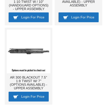
1:10 TWIST W / 10"
AVAILABLE) - UPPER
(HANDGUARD OPTIONS)
ASSEMBLY
- UPPER ASSEMBLY
Login For Price
Login For Price
AR 300 BLACKOUT 7.5"
1:8 TWIST W/ 7"
(OPTIONS AVAILABLE) -
UPPER ASSEMBLY
Login For Price