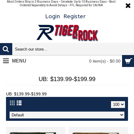
Most Orders Ship in 3 Business Days • Cerakote: Up to 10 Business Days • Best
Ordered Separately to Avoid Delays • FFL Required for CA/WA
Login
Register
MENU
0 item(s) - $0.00
UB: $139.99-$199.99
UB: $139.99-$199.99