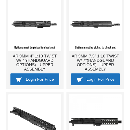
AR 9MM 4" 1:10 TWIST
AR 9MM 7.5" 1:10 TWIST
W/ 4"(HANDGUARD
W/ 7"(HANDGUARD
OPTIONS) - UPPER
OPTIONS) - UPPER
ASSEMBLY
ASSEMBLY
Login For Price
Login For Price