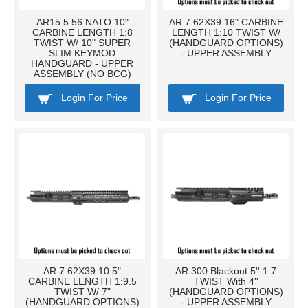
AR15 5.56 NATO 10"
AR 7.62X39 16" CARBINE
CARBINE LENGTH 1:8
LENGTH 1:10 TWIST W/
TWIST W/ 10" SUPER
(HANDGUARD OPTIONS)
SLIM KEYMOD
- UPPER ASSEMBLY
HANDGUARD - UPPER
ASSEMBLY (NO BCG)
Login For Price
Login For Price
AR 7.62X39 10.5"
AR 300 Blackout 5'' 1:7
CARBINE LENGTH 1:9.5
TWIST With 4''
TWIST W/ 7"
(HANDGUARD OPTIONS)
(HANDGUARD OPTIONS)
- UPPER ASSEMBLY