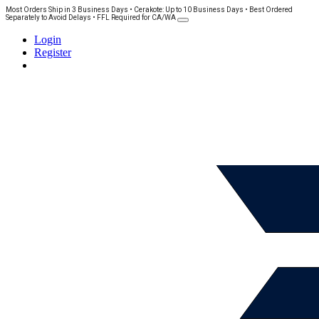
Most Orders Ship in 3 Business Days • Cerakote: Up to 10 Business Days • Best Ordered
Separately to Avoid Delays • FFL Required for CA/WA
Login
Register