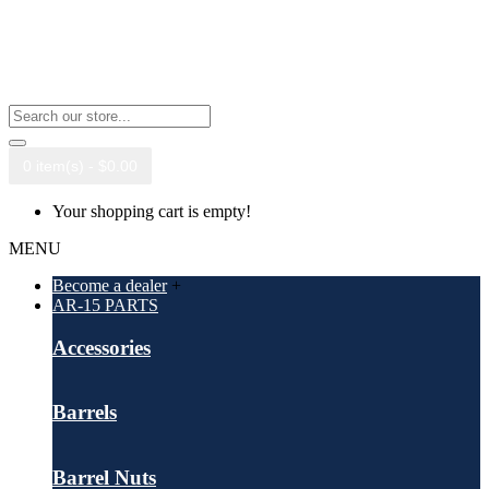
0 item(s) - $0.00
Your shopping cart is empty!
MENU
Become a dealer
+
AR-15 PARTS
Accessories
Barrels
Barrel Nuts