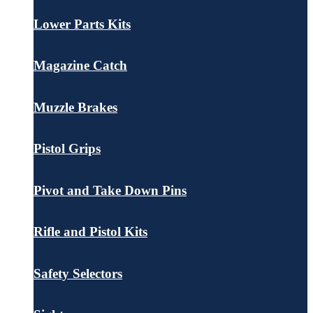
Lower Parts Kits
Magazine Catch
Muzzle Brakes
Pistol Grips
Pivot and Take Down Pins
Rifle and Pistol Kits
Safety Selectors