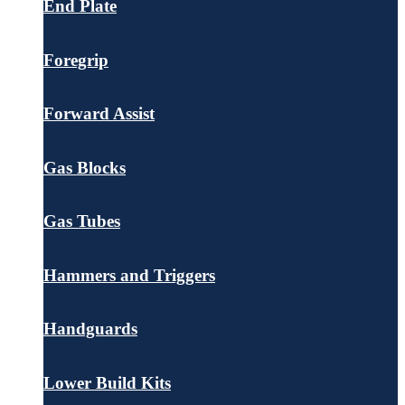
End Plate
Foregrip
Forward Assist
Gas Blocks
Gas Tubes
Hammers and Triggers
Handguards
Lower Build Kits