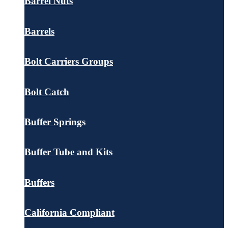
Barrel Nuts
Barrels
Bolt Carriers Groups
Bolt Catch
Buffer Springs
Buffer Tube and Kits
Buffers
California Compliant