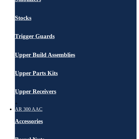
Stocks
Trigger Guards
Upper Build Assemblies
Upper Parts Kits
Upper Receivers
+
AR 300 AAC
Accessories