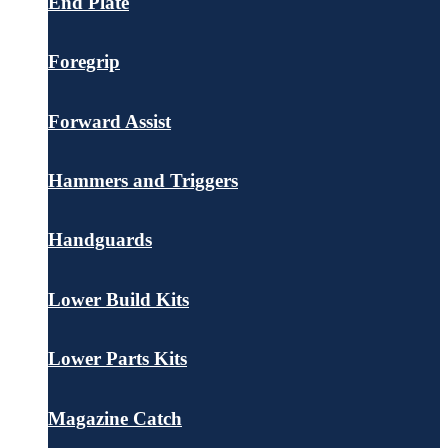
End Plate
Foregrip
Forward Assist
Hammers and Triggers
Handguards
Lower Build Kits
Lower Parts Kits
Magazine Catch