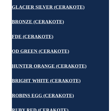
GLACIER SILVER (CERAKOTE)
BRONZE (CERAKOTE)
FDE (CERAKOTE)
OD GREEN (CERAKOTE)
HUNTER ORANGE (CERAKOTE)
BRIGHT WHITE (CERAKOTE)
ROBINS EGG (CERAKOTE)
RUBY RED (CERAKOTE)