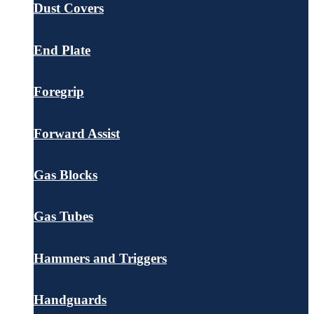
Dust Covers
End Plate
Foregrip
Forward Assist
Gas Blocks
Gas Tubes
Hammers and Triggers
Handguards