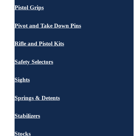
Pistol Grips
Pivot and Take Down Pins
Rifle and Pistol Kits
Safety Selectors
Sights
Springs & Detents
Stabilizers
Stocks