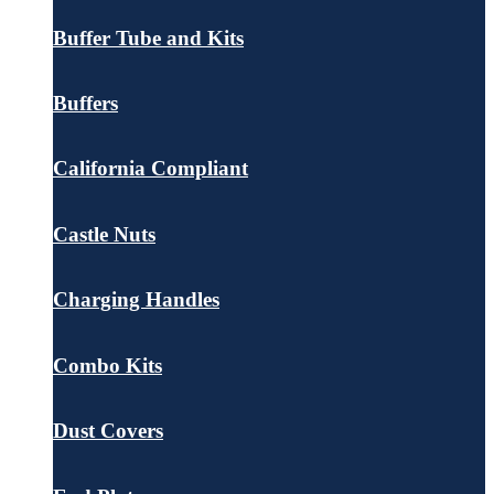
Buffer Tube and Kits
Buffers
California Compliant
Castle Nuts
Charging Handles
Combo Kits
Dust Covers