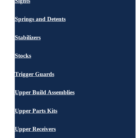
Sights
Springs and Detents
Stabilizers
Stocks
Trigger Guards
Upper Build Assemblies
Upper Parts Kits
Upper Receivers