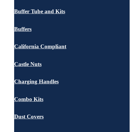
Buffer Tube and Kits
Buffers
California Compliant
Castle Nuts
Charging Handles
Combo Kits
Dust Covers