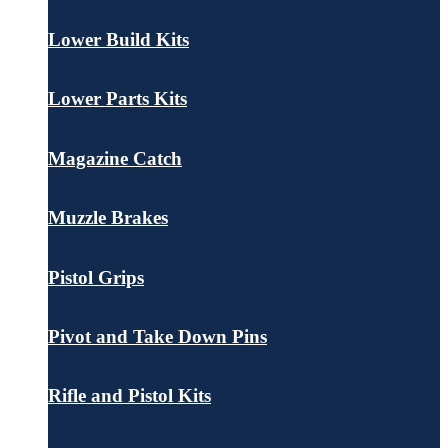
Lower Build Kits
Lower Parts Kits
Magazine Catch
Muzzle Brakes
Pistol Grips
Pivot and Take Down Pins
Rifle and Pistol Kits