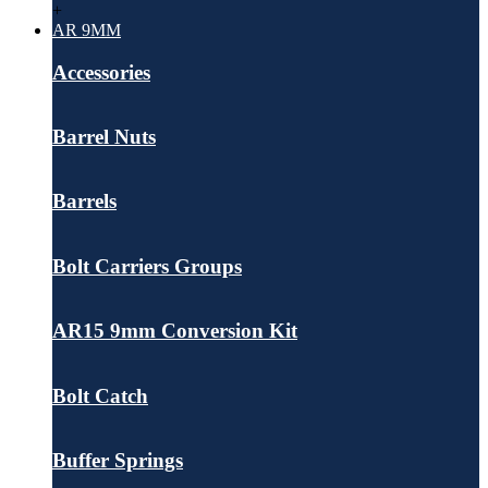
+
AR 9MM
Accessories
Barrel Nuts
Barrels
Bolt Carriers Groups
AR15 9mm Conversion Kit
Bolt Catch
Buffer Springs