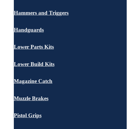
Hammers and Triggers
Handguards
Lower Parts Kits
Lower Build Kits
Magazine Catch
Muzzle Brakes
Pistol Grips