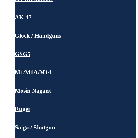
AK-47
Glock / Handguns
GSG5
M1/M1A/M14
Mosin Nagant
Ruger
Saiga / Shotgun