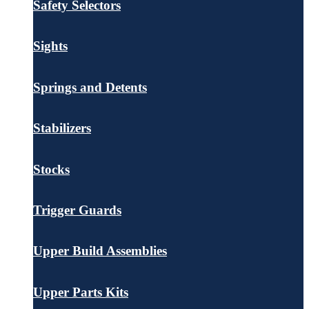
Safety Selectors
Sights
Springs and Detents
Stabilizers
Stocks
Trigger Guards
Upper Build Assemblies
Upper Parts Kits