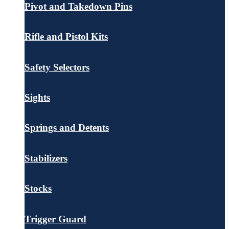
Pivot and Takedown Pins
Rifle and Pistol Kits
Safety Selectors
Sights
Springs and Detents
Stabilizers
Stocks
Trigger Guard