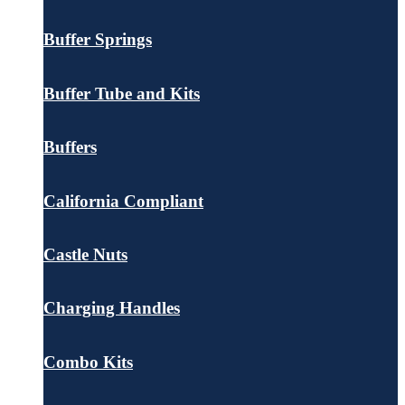
Buffer Springs
Buffer Tube and Kits
Buffers
California Compliant
Castle Nuts
Charging Handles
Combo Kits