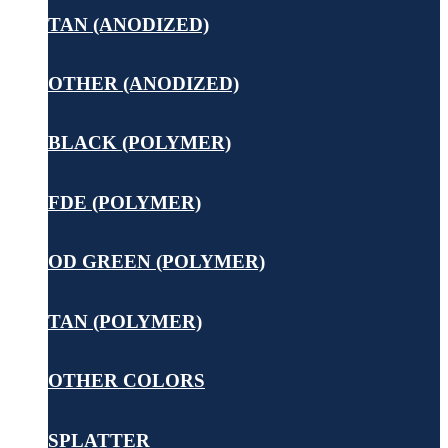
TAN (ANODIZED)
OTHER (ANODIZED)
BLACK (POLYMER)
FDE (POLYMER)
OD GREEN (POLYMER)
TAN (POLYMER)
OTHER COLORS
SPLATTER