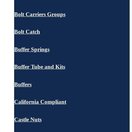
Bolt Carriers Groups
Bolt Catch
Buffer Springs
Buffer Tube and Kits
Buffers
California Compliant
Castle Nuts