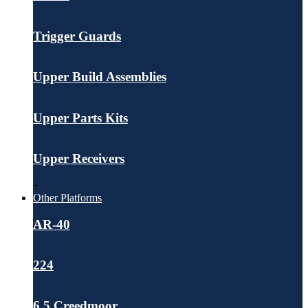
Trigger Guards
Upper Build Assemblies
Upper Parts Kits
Upper Receivers
+
Other Platforms
AR-40
224
6.5 Creedmoor