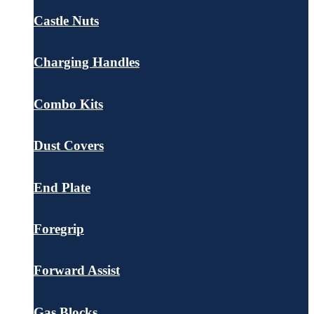
Castle Nuts
Charging Handles
Combo Kits
Dust Covers
End Plate
Foregrip
Forward Assist
Gas Blocks