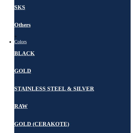
SKS
Others
+
Colors
BLACK
GOLD
STAINLESS STEEL & SILVER
RAW
GOLD (CERAKOTE)