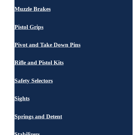
Muzzle Brakes
Pistol Grips
Pivot and Take Down Pins
Rifle and Pistol Kits
Safety Selectors
Sights
Springs and Detent
Stabilizers