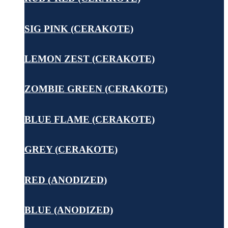
SIG PINK (CERAKOTE)
LEMON ZEST (CERAKOTE)
ZOMBIE GREEN (CERAKOTE)
BLUE FLAME (CERAKOTE)
GREY (CERAKOTE)
RED (ANODIZED)
BLUE (ANODIZED)