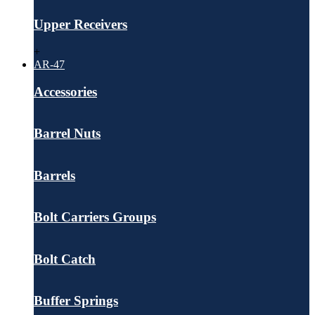
Upper Receivers
+
AR-47
Accessories
Barrel Nuts
Barrels
Bolt Carriers Groups
Bolt Catch
Buffer Springs