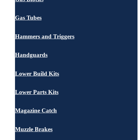
Gas Tubes
Hammers and Triggers
Handguards
Lower Build Kits
Lower Parts Kits
Magazine Catch
Muzzle Brakes