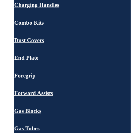
Charging Handles
Combo Kits
Dust Covers
End Plate
Foregrip
Forward Assists
Gas Blocks
Gas Tubes