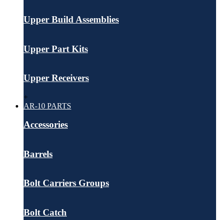
Upper Build Assemblies
Upper Part Kits
Upper Receivers
+
AR-10 PARTS
Accessories
Barrels
Bolt Carriers Groups
Bolt Catch