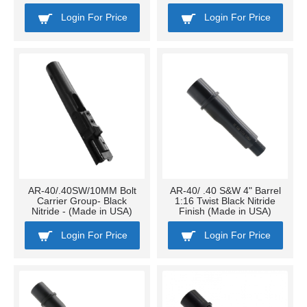
Login For Price
Login For Price
AR-40/.40SW/10MM Bolt
AR-40/ .40 S&W 4" Barrel
Carrier Group- Black
1:16 Twist Black Nitride
Nitride - (Made in USA)
Finish (Made in USA)
Login For Price
Login For Price