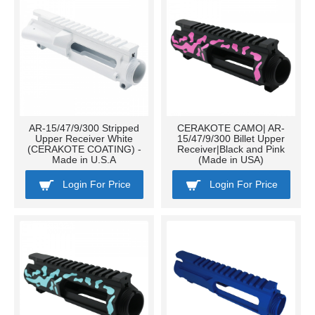
AR-15/47/9/300 Stripped
CERAKOTE CAMO| AR-
Upper Receiver White
15/47/9/300 Billet Upper
(CERAKOTE COATING) -
Receiver|Black and Pink
Made in U.S.A
(Made in USA)
Login For Price
Login For Price