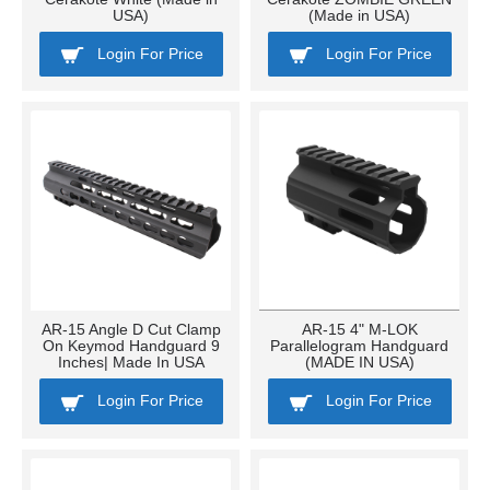
USA)
(Made in USA)
Login For Price
Login For Price
AR-15 Angle D Cut Clamp
AR-15 4" M-LOK
On Keymod Handguard 9
Parallelogram Handguard
Inches| Made In USA
(MADE IN USA)
Login For Price
Login For Price