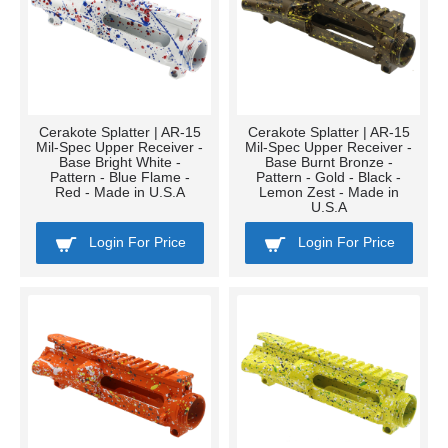
Cerakote Splatter | AR-15
Cerakote Splatter | AR-15
Mil-Spec Upper Receiver -
Mil-Spec Upper Receiver -
Base Bright White -
Base Burnt Bronze -
Pattern - Blue Flame -
Pattern - Gold - Black -
Red - Made in U.S.A
Lemon Zest - Made in
U.S.A
Login For Price
Login For Price