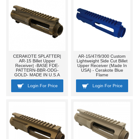
CERAKOTE SPLATTER|
AR-15/47/9/300 Custom
AR-15 Billet Upper
Lightweight Side Cut Billet
Receiver| -BASE FDE-
Upper Receiver (Made In
PATTERN-BBR-ODG-
USA) - Cerakote Blue
GOLD- MADE IN U.S.A
Flame
Login For Price
Login For Price