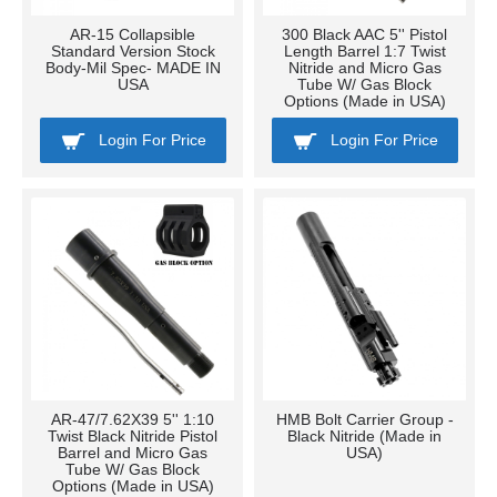
AR-15 Collapsible
300 Black AAC 5'' Pistol
Standard Version Stock
Length Barrel 1:7 Twist
Body-Mil Spec- MADE IN
Nitride and Micro Gas
USA
Tube W/ Gas Block
Options (Made in USA)
Login For Price
Login For Price
AR-47/7.62X39 5'' 1:10
HMB Bolt Carrier Group -
Twist Black Nitride Pistol
Black Nitride (Made in
Barrel and Micro Gas
USA)
Tube W/ Gas Block
Options (Made in USA)