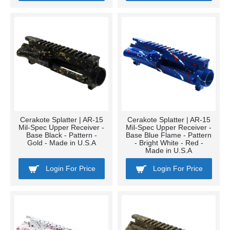
Cerakote Splatter | AR-15
Cerakote Splatter | AR-15
Mil-Spec Upper Receiver -
Mil-Spec Upper Receiver -
Base Black - Pattern -
Base Blue Flame - Pattern
Gold - Made in U.S.A
- Bright White - Red -
Made in U.S.A
Login For Price
Login For Price