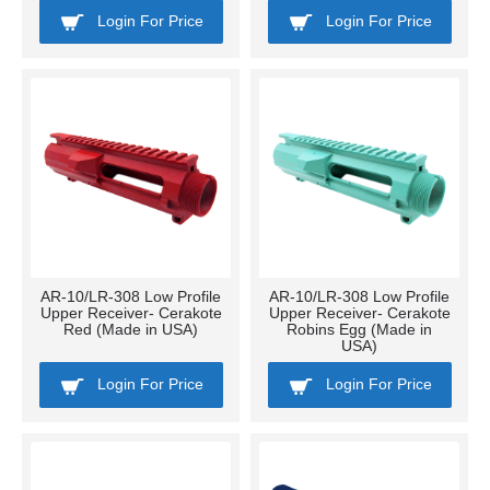
Login For Price
Login For Price
AR-10/LR-308 Low Profile
AR-10/LR-308 Low Profile
Upper Receiver- Cerakote
Upper Receiver- Cerakote
Red (Made in USA)
Robins Egg (Made in
USA)
Login For Price
Login For Price