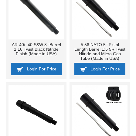
AR-40/ .40 S&W 8" Barrel
5.56 NATO 5'' Pistol
1:16 Twist Black Nitride
Length Barrel 1:5 5R Twist
Finish (Made in USA)
Nitride and Micro Gas
Tube (Made in USA)
Login For Price
Login For Price