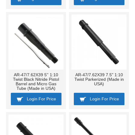
AR-47/7.62X39 5'' 1:10
AR-47/7.62X39 7.5" 1:10
Twist Black Nitride Pistol
Twist Parkerized (Made in
Barrel and Micro Gas
USA)
Tube (Made in USA)
Login For Price
Login For Price