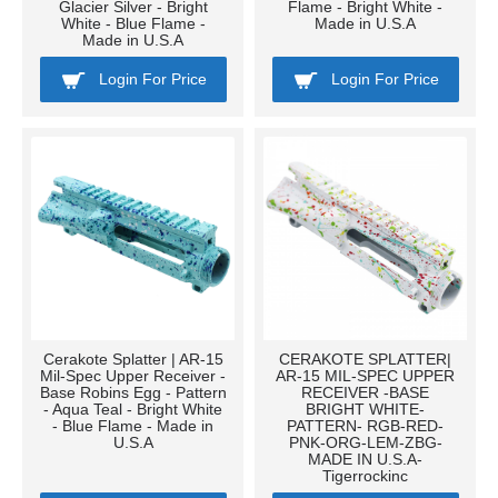
Glacier Silver - Bright
Flame - Bright White -
White - Blue Flame -
Made in U.S.A
Made in U.S.A
Login For Price
Login For Price
Cerakote Splatter | AR-15
CERAKOTE SPLATTER|
Mil-Spec Upper Receiver -
AR-15 MIL-SPEC UPPER
Base Robins Egg - Pattern
RECEIVER -BASE
- Aqua Teal - Bright White
BRIGHT WHITE-
- Blue Flame - Made in
PATTERN- RGB-RED-
U.S.A
PNK-ORG-LEM-ZBG-
MADE IN U.S.A-
Tigerrockinc