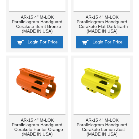
AR-15 4" M-LOK
AR-15 4" M-LOK
Parallelogram Handguard
Parallelogram Handguard
- Cerakote Burnt Bronze
- Cerakote Flat Dark Earth
(MADE IN USA)
(MADE IN USA)
Login For Price
Login For Price
AR-15 4" M-LOK
AR-15 4" M-LOK
Parallelogram Handguard
Parallelogram Handguard
- Cerakote Hunter Orange
- Cerakote Lemon Zest
(MADE IN USA)
(MADE IN USA)