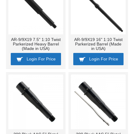
AR-9/9X19 7.5" 1:10 Twist
AR-9/9X19 16" 1:10 Twist
Parkerized Heavy Barrel
Parkerized Barrel (Made
(Made in USA)
in USA)
Login For Price
Login For Price