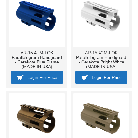
AR-15 4" M-LOK
AR-15 4" M-LOK
Parallelogram Handguard
Parallelogram Handguard
- Cerakote Blue Flame
- Cerakote Bright White
(MADE IN USA)
(MADE IN USA)
Login For Price
Login For Price