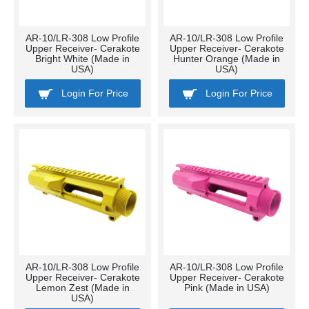
AR-10/LR-308 Low Profile
AR-10/LR-308 Low Profile
Upper Receiver- Cerakote
Upper Receiver- Cerakote
Bright White (Made in
Hunter Orange (Made in
USA)
USA)
Login For Price
Login For Price
AR-10/LR-308 Low Profile
AR-10/LR-308 Low Profile
Upper Receiver- Cerakote
Upper Receiver- Cerakote
Lemon Zest (Made in
Pink (Made in USA)
USA)