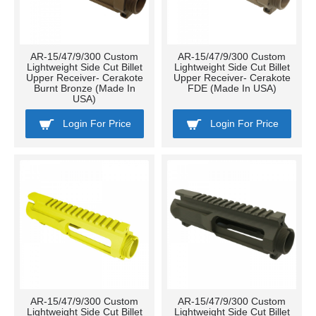
AR-15/47/9/300 Custom
AR-15/47/9/300 Custom
Lightweight Side Cut Billet
Lightweight Side Cut Billet
Upper Receiver- Cerakote
Upper Receiver- Cerakote
Burnt Bronze (Made In
FDE (Made In USA)
USA)
Login For Price
Login For Price
AR-15/47/9/300 Custom
AR-15/47/9/300 Custom
Lightweight Side Cut Billet
Lightweight Side Cut Billet