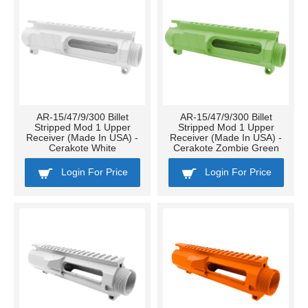
AR-15/47/9/300 Billet
AR-15/47/9/300 Billet
Stripped Mod 1 Upper
Stripped Mod 1 Upper
Receiver (Made In USA) -
Receiver (Made In USA) -
Cerakote White
Cerakote Zombie Green
Login For Price
Login For Price