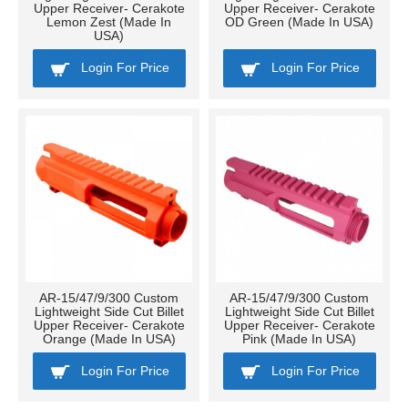
Upper Receiver- Cerakote
Upper Receiver- Cerakote
Lemon Zest (Made In
OD Green (Made In USA)
USA)
Login For Price
Login For Price
AR-15/47/9/300 Custom
AR-15/47/9/300 Custom
Lightweight Side Cut Billet
Lightweight Side Cut Billet
Upper Receiver- Cerakote
Upper Receiver- Cerakote
Orange (Made In USA)
Pink (Made In USA)
Login For Price
Login For Price