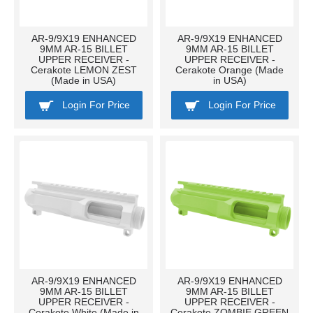
AR-9/9X19 ENHANCED
AR-9/9X19 ENHANCED
9MM AR-15 BILLET
9MM AR-15 BILLET
UPPER RECEIVER -
UPPER RECEIVER -
Cerakote LEMON ZEST
Cerakote Orange (Made
(Made in USA)
in USA)
Login For Price
Login For Price
AR-9/9X19 ENHANCED
AR-9/9X19 ENHANCED
9MM AR-15 BILLET
9MM AR-15 BILLET
UPPER RECEIVER -
UPPER RECEIVER -
Cerakote White (Made in
Cerakote ZOMBIE GREEN