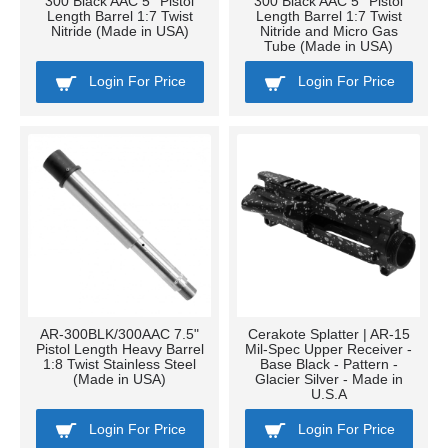
300 Black AAC 5'' Pistol
300 Black AAC 5'' Pistol
Length Barrel 1:7 Twist
Length Barrel 1:7 Twist
Nitride (Made in USA)
Nitride and Micro Gas
Tube (Made in USA)
Login For Price
Login For Price
AR-300BLK/300AAC 7.5"
Cerakote Splatter | AR-15
Pistol Length Heavy Barrel
Mil-Spec Upper Receiver -
1:8 Twist Stainless Steel
Base Black - Pattern -
(Made in USA)
Glacier Silver - Made in
U.S.A
Login For Price
Login For Price