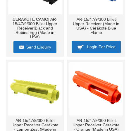
CERAKOTE CAMO| AR-
AR-15/47/9/300 Billet
15/47/9/300 Billet Upper
Upper Receiver (Made in
Receiver|Black and
USA) - Cerakote Blue
Robins Egg (Made in
Flame
USA)
Login For Price
Send Enquiry
AR-15/47/9/300 Billet
AR-15/47/9/300 Billet
Upper Receiver Cerakote
Upper Receiver Cerakote
- Lemon Zest (Made in
- Orange (Made in USA)