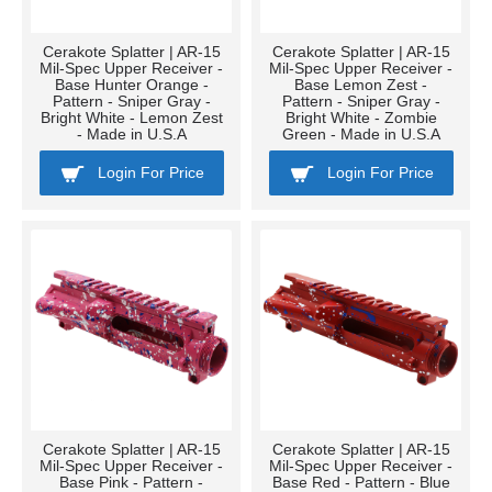
Cerakote Splatter | AR-15
Cerakote Splatter | AR-15
Mil-Spec Upper Receiver -
Mil-Spec Upper Receiver -
Base Hunter Orange -
Base Lemon Zest -
Pattern - Sniper Gray -
Pattern - Sniper Gray -
Bright White - Lemon Zest
Bright White - Zombie
- Made in U.S.A
Green - Made in U.S.A
Login For Price
Login For Price
Cerakote Splatter | AR-15
Cerakote Splatter | AR-15
Mil-Spec Upper Receiver -
Mil-Spec Upper Receiver -
Base Pink - Pattern -
Base Red - Pattern - Blue