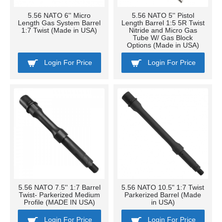
5.56 NATO 6'' Micro
5.56 NATO 5'' Pistol
Length Gas System Barrel
Length Barrel 1:5 5R Twist
1:7 Twist (Made in USA)
Nitride and Micro Gas
Tube W/ Gas Block
Options (Made in USA)
Login For Price
Login For Price
5.56 NATO 7.5'' 1:7 Barrel
5.56 NATO 10.5" 1:7 Twist
Twist- Parkerized Medium
Parkerized Barrel (Made
Profile (MADE IN USA)
in USA)
Login For Price
Login For Price