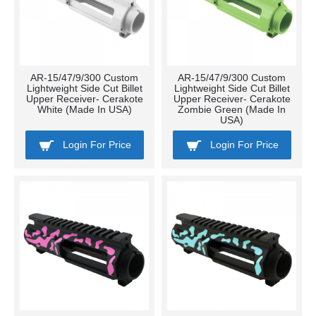
AR-15/47/9/300 Custom
AR-15/47/9/300 Custom
Lightweight Side Cut Billet
Lightweight Side Cut Billet
Upper Receiver- Cerakote
Upper Receiver- Cerakote
White (Made In USA)
Zombie Green (Made In
USA)
Login For Price
Login For Price