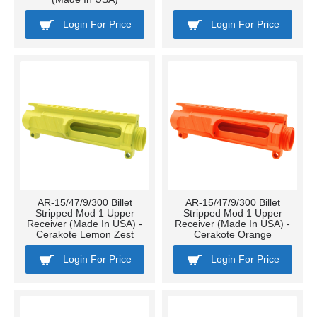
Login For Price
Login For Price
AR-15/47/9/300 Billet
AR-15/47/9/300 Billet
Stripped Mod 1 Upper
Stripped Mod 1 Upper
Receiver (Made In USA) -
Receiver (Made In USA) -
Cerakote Lemon Zest
Cerakote Orange
Login For Price
Login For Price