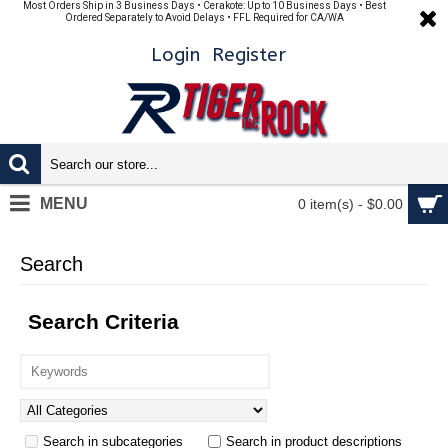
Most Orders Ship in 3 Business Days • Cerakote: Up to 10 Business Days • Best
Ordered Separately to Avoid Delays • FFL Required for CA/WA
Login
Register
MENU
0 item(s) - $0.00
Search
Search Criteria
Search in subcategories
Search in product descriptions