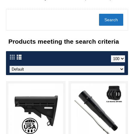
Products meeting the search criteria