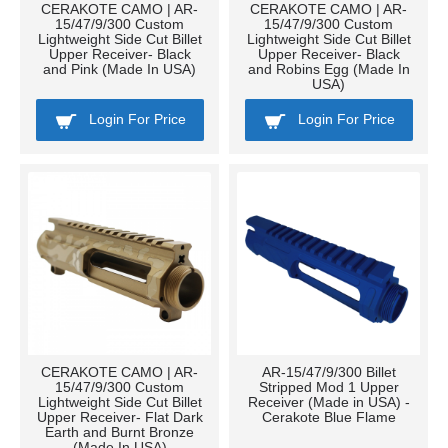
CERAKOTE CAMO | AR-
CERAKOTE CAMO | AR-
15/47/9/300 Custom
15/47/9/300 Custom
Lightweight Side Cut Billet
Lightweight Side Cut Billet
Upper Receiver- Black
Upper Receiver- Black
and Pink (Made In USA)
and Robins Egg (Made In
USA)
Login For Price
Login For Price
CERAKOTE CAMO | AR-
AR-15/47/9/300 Billet
15/47/9/300 Custom
Stripped Mod 1 Upper
Lightweight Side Cut Billet
Receiver (Made in USA) -
Upper Receiver- Flat Dark
Cerakote Blue Flame
Earth and Burnt Bronze
(Made In USA)