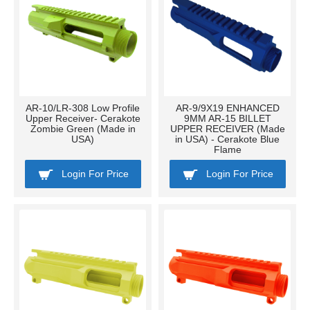
AR-10/LR-308 Low Profile
AR-9/9X19 ENHANCED
Upper Receiver- Cerakote
9MM AR-15 BILLET
Zombie Green (Made in
UPPER RECEIVER (Made
USA)
in USA) - Cerakote Blue
Flame
Login For Price
Login For Price