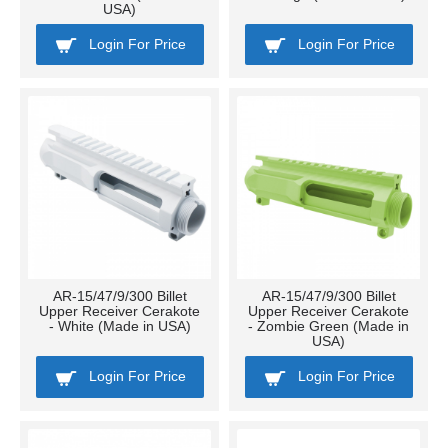
USA)
Login For Price
Login For Price
AR-15/47/9/300 Billet
AR-15/47/9/300 Billet
Upper Receiver Cerakote
Upper Receiver Cerakote
- White (Made in USA)
- Zombie Green (Made in
USA)
Login For Price
Login For Price