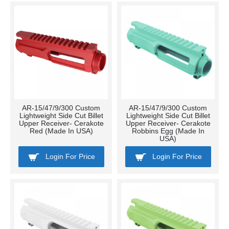
AR-15/47/9/300 Custom
AR-15/47/9/300 Custom
Lightweight Side Cut Billet
Lightweight Side Cut Billet
Upper Receiver- Cerakote
Upper Receiver- Cerakote
Red (Made In USA)
Robbins Egg (Made In
USA)
Login For Price
Login For Price