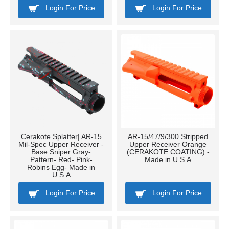
Login For Price
Login For Price
Cerakote Splatter| AR-15
AR-15/47/9/300 Stripped
Mil-Spec Upper Receiver -
Upper Receiver Orange
Base Sniper Gray-
(CERAKOTE COATING) -
Pattern- Red- Pink-
Made in U.S.A
Robins Egg- Made in
U.S.A
Login For Price
Login For Price