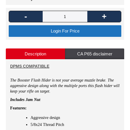
-
+
Login For Price
Description
CA P65 disclaimer
DPMS COMPATIBLE
The Booster Flash Hider is not your average muzzle brake. The
aggressive design along with the multiple ports this flash hider will
keep your rifle on target.
Includes Jam Nut
Features:
Aggressive design
5/8x24 Thread Pitch