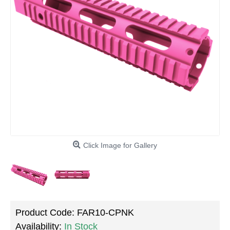
Click Image for Gallery
Product Code:
FAR10-CPNK
Availability:
In Stock