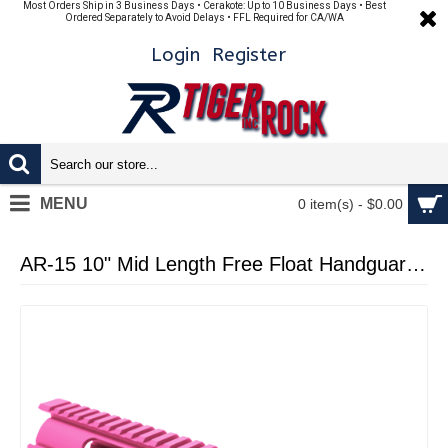
Most Orders Ship in 3 Business Days • Cerakote: Up to 10 Business Days • Best
Ordered Separately to Avoid Delays • FFL Required for CA/WA
Login
Register
MENU
0 item(s) - $0.00
AR-15 10" Mid Length Free Float Handguard - Cerakote - Pink