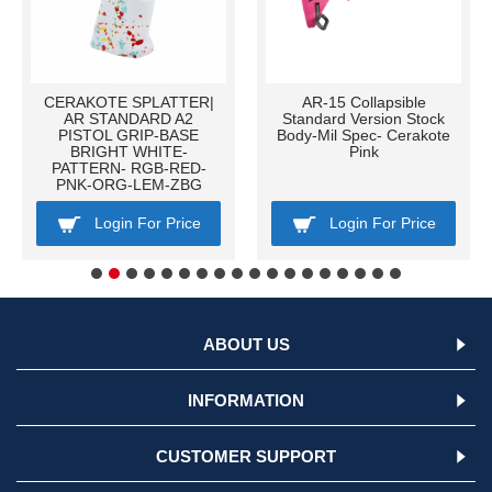
CERAKOTE SPLATTER|
AR-15 Collapsible
AR STANDARD A2
Standard Version Stock
PISTOL GRIP-BASE
Body-Mil Spec- Cerakote
BRIGHT WHITE-
Pink
PATTERN- RGB-RED-
PNK-ORG-LEM-ZBG
Login For Price
Login For Price
ABOUT US
INFORMATION
CUSTOMER SUPPORT