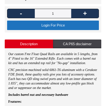
-
+
Login For Price
Description
CA P65 disclaimer
Our custom Free Float Quad Rails are available in 5 lengths, from
4" Pistol to the 16" Extended Rifle. Each comes with a barrel nut
kit and has an extended top rail for "No-gap" installation.
CNC precision machined solid 6061-T6 aluminum with a Cerakote
FDE finish, these quality rails give you lots of accessory options.
Each has two QD sling swivel ports and with an inner diameter of
1.835", they can accommodate almost any low-profile gas block
and or suppressor on the market.
Includes barrel nut and necessary hardware
Features: