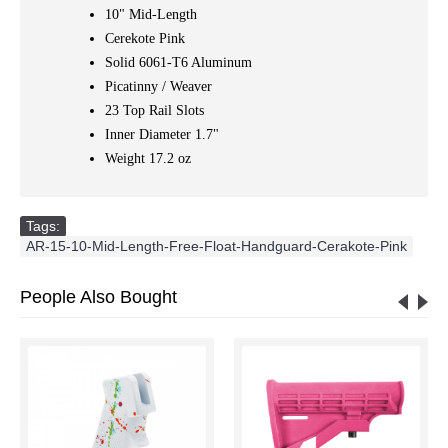
10" Mid-Length
Cerekote Pink
Solid 6061-T6 Aluminum
Picatinny / Weaver
23 Top Rail Slots
Inner Diameter 1.7"
Weight 17.2 oz
Tags:
AR-15-10-Mid-Length-Free-Float-Handguard-Cerakote-Pink
People Also Bought