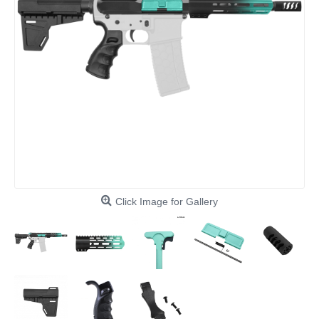
Click Image for Gallery