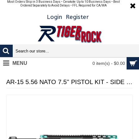
Most Orders Ship in 3 Business Days • Cerakote: Up to 10 Business Days • Best
Ordered Separately to Avoid Delays • FFL Required for CA/WA
Login
Register
MENU
0 item(s) - $0.00
AR-15 5.56 NATO 7.5'' PISTOL KIT - SIDE CUT BILLET UPPER WITH 7'' HANDGUARD - CERAKOTE GRADIENT ROBINS EGG