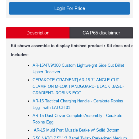
Login For Price
Description
CA P65 disclaimer
Kit shown assemble to display finished product • Kit does not com
Includes:
AR-15/47/9/300 Custom Lightweight Side Cut Billet
Upper Receiver
CERAKOTE GRADIENT| AR-15 7’’ ANGLE CUT
CLAMP ON M-LOK HANDGUARD- BLACK BASE-
GRADIENT- ROBINS EGG
AR-15 Tactical Charging Handle - Cerakote Robins
Egg - with LATCH 01
AR-15 Dust Cover Complete Assembly - Cerakote
Robins Egg
AR-15 Multi Port Muzzle Brake w/ Solid Bottom
5.56 NATO 7.5'' 1:7 Barrel Twist- Parkerized Medium