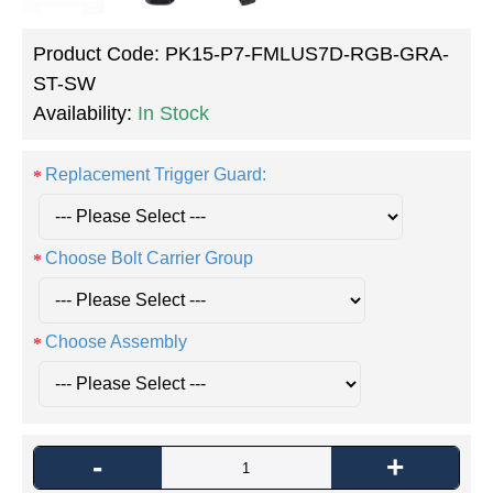
Product Code:
PK15-P7-FMLUS7D-RGB-GRA-
ST-SW
Availability:
In Stock
Replacement Trigger Guard:
Choose Bolt Carrier Group
Choose Assembly
-
+