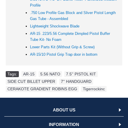
Profile
.750 Low Profile Gas Block and Sliver Pistol Length
Gas Tube - Assembled
Lightweight Shockwave Blade
AR-15 .223/5.56 Complete Dimpled Pistol Buffer
Tube Kit- No Foam
Lower Parts Kit (Without Grip & Screw)
AR-15/10 Pistol Grip Trap door in bottom
Tags:
AR-15
,
5.56 NATO
,
7.5'' PISTOL KIT
,
SIDE CUT BILLET UPPER
,
7'' HANDGUARD
,
CERAKOTE GRADIENT ROBINS EGG
,
Tigerrockinc
ABOUT US
INFORMATION