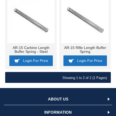
AR-15 Carbine Length
AR-15 Rifle Length Buffer
Buffer Spring - Steel
Spring
Login For Price
Login For Price
Showing 1 to 2 of 2 (1 Pages)
ABOUT US
INFORMATION