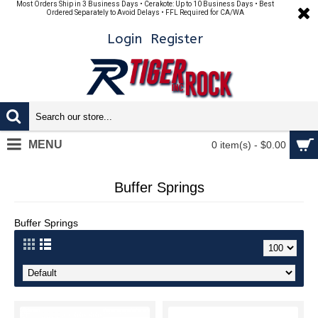
Most Orders Ship in 3 Business Days • Cerakote: Up to 10 Business Days • Best
Ordered Separately to Avoid Delays • FFL Required for CA/WA
Login
Register
MENU
0 item(s) - $0.00
Buffer Springs
Buffer Springs