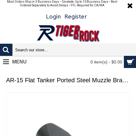
Most Orders Ship in 3 Business Days • Cerakote: Up to 10 Business Days • Best
Ordered Separately to Avoid Delays • FFL Required for CA/WA
Login
Register
MENU
0 item(s) - $0.00
AR-15 Flat Tanker Ported Steel Muzzle Brake 1/2x28 BLACK NITRIDE (Made In USA)