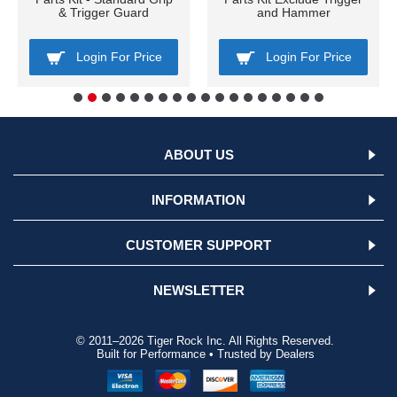
& Trigger Guard
and Hammer
Login For Price
Login For Price
ABOUT US
INFORMATION
CUSTOMER SUPPORT
NEWSLETTER
© 2011–2026 Tiger Rock Inc. All Rights Reserved.
Built for Performance • Trusted by Dealers