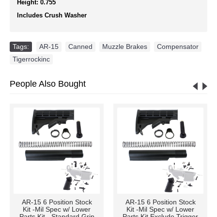
Height: 0.755
Includes Crush Washer
Tags:
AR-15
,
Canned
,
Muzzle Brakes
,
Compensator
,
Tigerrockinc
People Also Bought
AR-15 6 Position Stock
AR-15 6 Position Stock
Kit -Mil Spec w/ Lower
Kit -Mil Spec w/ Lower
Parts Kit - Standard Grip
Parts Kit Exclude Trigger