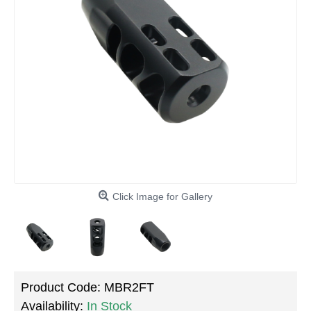
Click Image for Gallery
Product Code:
MBR2FT
Availability:
In Stock