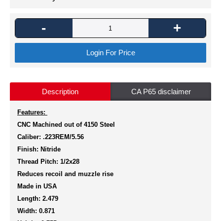
-
+
Login For Price
Description
CA P65 disclaimer
Features:
CNC Machined out of 4150 Steel
Caliber: .223REM/5.56
Finish: Nitride
Thread Pitch: 1/2x28
Reduces recoil and muzzle rise
Made in USA
Length: 2.479
Width: 0.871