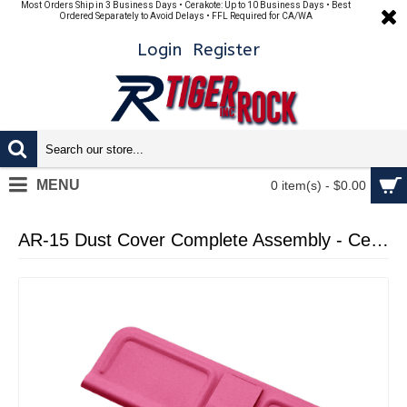
Most Orders Ship in 3 Business Days • Cerakote: Up to 10 Business Days • Best
Ordered Separately to Avoid Delays • FFL Required for CA/WA
Login
Register
MENU
0 item(s) - $0.00
AR-15 Dust Cover Complete Assembly - Cerakote Pink