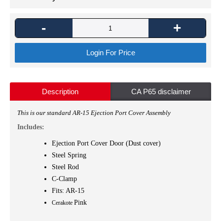
-
+
Login For Price
Description
CA P65 disclaimer
This is
our standard AR-15 Ejection Port Cover Assembly
Includes:
Ejection Port Cover Door (Dust cover)
Steel Spring
Steel Rod
C-Clamp
Fits: AR-15
Pink
Cerakote