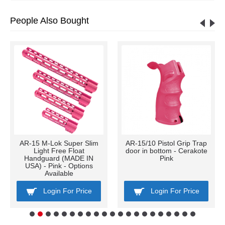
People Also Bought
AR-15 M-Lok Super Slim
AR-15/10 Pistol Grip Trap
Light Free Float
door in bottom - Cerakote
Handguard (MADE IN
Pink
USA) - Pink - Options
Available
Login For Price
Login For Price