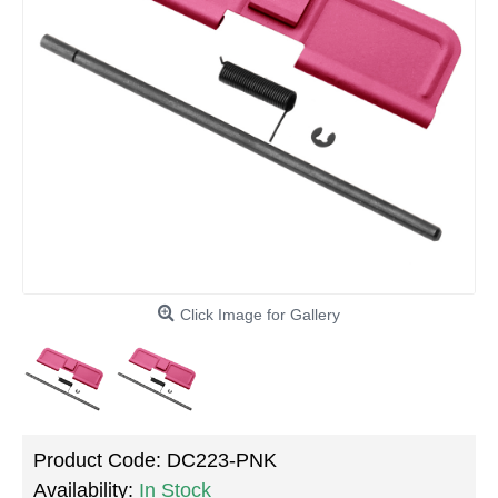
Click Image for Gallery
Product Code:
DC223-PNK
Availability:
In Stock