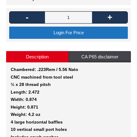
-
+
Login For Price
Description
CA P65 disclaimer
Chambered: .223Rem / 5.56 Nato
CNC machined from tool steel
½ x 28 thread pitch
Length: 2.472
Width: 0.874
Height: 0.871
Weight: 4.2 oz
4 large horizontal baffles
10 vertical small port holes
Includes crush washer