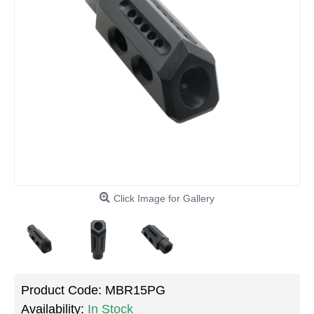
Click Image for Gallery
Product Code:
MBR15PG
Availability:
In Stock