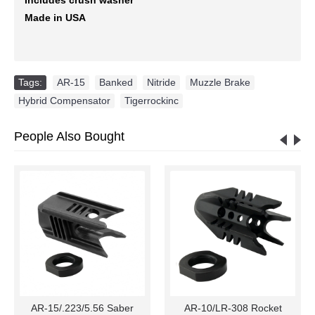
Made in USA
Tags:
AR-15
,
Banked
,
Nitride
,
Muzzle Brake
,
Hybrid Compensator
,
Tigerrockinc
People Also Bought
AR-15/.223/5.56 Saber
AR-10/LR-308 Rocket