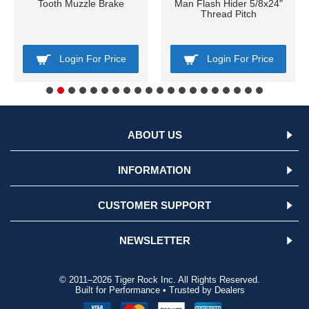
Tooth Muzzle Brake
Man Flash Hider 5/8x24"
Thread Pitch
Login For Price
Login For Price
ABOUT US
INFORMATION
CUSTOMER SUPPORT
NEWSLETTER
© 2011–2026 Tiger Rock Inc. All Rights Reserved.
Built for Performance • Trusted by Dealers