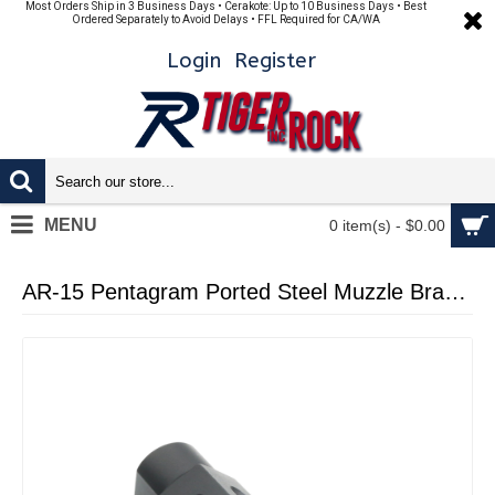
Most Orders Ship in 3 Business Days • Cerakote: Up to 10 Business Days • Best
Ordered Separately to Avoid Delays • FFL Required for CA/WA
Login
Register
MENU
0 item(s) - $0.00
AR-15 Pentagram Ported Steel Muzzle Brake 1/2x28 BLACK NITRIDE (Made In USA)