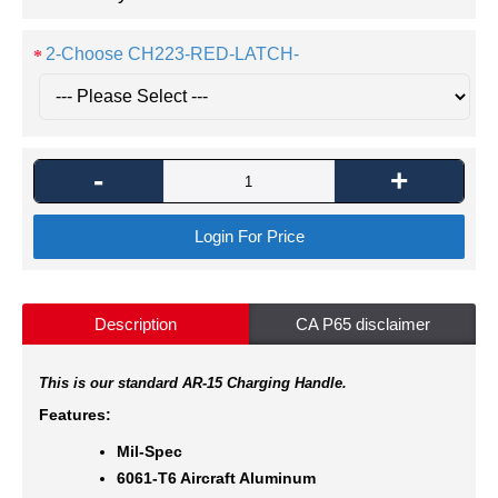
2-Choose CH223-RED-LATCH-
-
+
Login For Price
Description
CA P65 disclaimer
This is our standard AR-15 Charging Handle.
Features:
Mil-Spec
6061-T6 Aircraft Aluminum