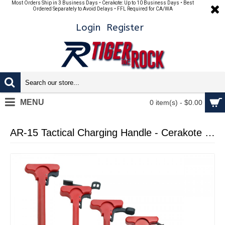
Most Orders Ship in 3 Business Days • Cerakote: Up to 10 Business Days • Best
Ordered Separately to Avoid Delays • FFL Required for CA/WA
Login
Register
MENU
0 item(s) - $0.00
AR-15 Tactical Charging Handle - Cerakote Red - with LATCH OPTION