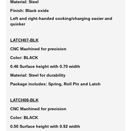
Material: Steel
Finish: Black oxide
Left and right-handed cocking/charging easier and
quicker
LATCH07-BLK
CNC Machined for precision
Color: BLACK
0.46 Surface height with 0.70 width
Material: Steel for durability
Package includes: Spring, Roll Pin and Latch
LATCH08-BLK
CNC Machined for precision
Color: BLACK
0.50 Surface height with 0.92 width