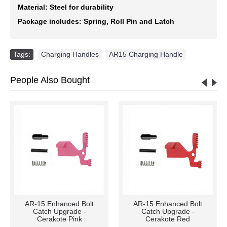
Material: Steel for durability
Package includes: Spring, Roll Pin and Latch
Tags:
Charging Handles
,
AR15 Charging Handle
People Also Bought
AR-15 Enhanced Bolt
AR-15 Enhanced Bolt
Catch Upgrade -
Catch Upgrade -
Cerakote Pink
Cerakote Red