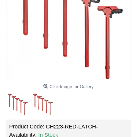
Click Image for Gallery
Product Code:
CH223-RED-LATCH-
Availability:
In Stock