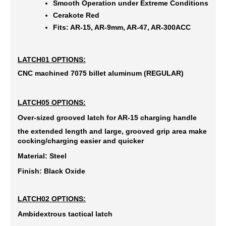
Smooth Operation under Extreme Conditions
Cerakote Red
Fits: AR-15, AR-9mm, AR-47, AR-300ACC
LATCH01 OPTIONS:
CNC machined 7075 billet aluminum (REGULAR)
LATCH05 OPTIONS:
Over-sized grooved latch for AR-15 charging handle
the extended length and large, grooved grip area make
cocking/charging easier and quicker
Material: Steel
Finish: Black Oxide
LATCH02 OPTIONS:
Ambidextrous tactical latch