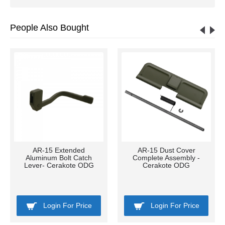
People Also Bought
AR-15 Extended
AR-15 Dust Cover
Aluminum Bolt Catch
Complete Assembly -
Lever- Cerakote ODG
Cerakote ODG
Login For Price
Login For Price