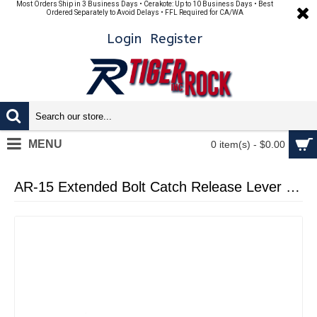
Most Orders Ship in 3 Business Days • Cerakote: Up to 10 Business Days • Best
Ordered Separately to Avoid Delays • FFL Required for CA/WA
Login
Register
MENU
0 item(s) - $0.00
AR-15 Extended Bolt Catch Release Lever - Cerakote Burnt Bronze