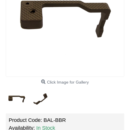
Click Image for Gallery
Product Code:
BAL-BBR
Availability:
In Stock