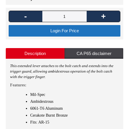
-
+
Login For Price
Description
CA P65 disclaimer
This extended lever attaches to the bolt catch and extends into the
trigger guard, allowing ambidextrous operation of the bolt catch
with the trigger finger.
Features:
Mil-Spec
Ambidextrous
6061-T6 Aluminum
Cerakote Burnt Bronze
Fits: AR-15