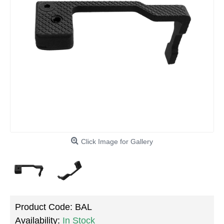
Click Image for Gallery
Product Code:
BAL
Availability:
In Stock