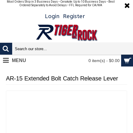
Most Orders Ship in 3 Business Days • Cerakote: Up to 10 Business Days • Best
Ordered Separately to Avoid Delays • FFL Required for CA/WA
Login
Register
MENU
0 item(s) - $0.00
AR-15 Extended Bolt Catch Release Lever