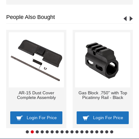
People Also Bought
AR-15 Dust Cover
Gas Block .750" with Top
Complete Assembly
Picatinny Rail - Black
Login For Price
Login For Price