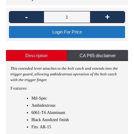
-
+
Login For Price
Description
CA P65 disclaimer
This extended lever attaches to the bolt catch and extends into the
trigger guard, allowing ambidextrous operation of the bolt catch
with the trigger finger.
Features:
Mil-Spec
Ambidextrous
6061-T6 Aluminum
Black Anodized finish
Fits: AR-15