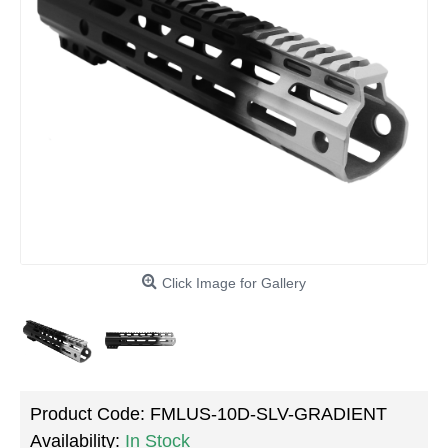
Click Image for Gallery
Product Code:
FMLUS-10D-SLV-GRADIENT
Availability:
In Stock