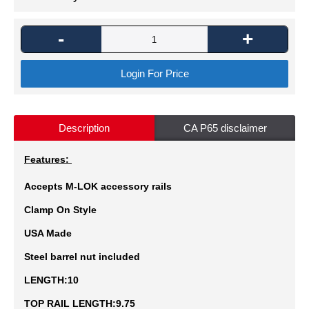
-
+
Login For Price
Description
CA P65 disclaimer
Features:
Accepts M-LOK accessory rails
Clamp On Style
USA Made
Steel barrel nut included
LENGTH:10
TOP RAIL LENGTH:9.75