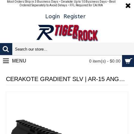
Most Orders Ship in 3 Business Days • Cerakote: Up to 10 Business Days • Best
Ordered Separately to Avoid Delays • FFL Required for CA/WA
Login
Register
MENU
0 item(s) - $0.00
CERAKOTE GRADIENT SLV | AR-15 ANGLE CUT CLAMP ON M-LOK 10 INCH HANDGUARD - MADE IN U.S.A