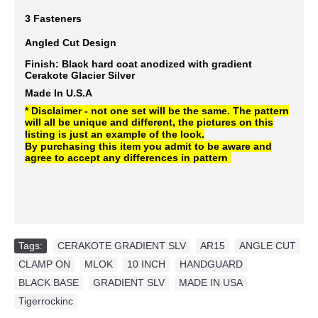
3 Fasteners
Angled Cut Design
Finish: Black hard coat anodized with gradient
Cerakote
Glacier Silver
Made In U.S.A
* Disclaimer - not one set will be the same. The pattern
will all be unique and different, the pictures on this
listing is just an example of the look.
By purchasing this item you admit to be aware and
agree to accept any differences in pattern
Tags:
CERAKOTE GRADIENT SLV
,
AR15
,
ANGLE CUT
,
CLAMP ON
,
MLOK
,
10 INCH
,
HANDGUARD
,
BLACK BASE
,
GRADIENT SLV
,
MADE IN USA
,
Tigerrockinc