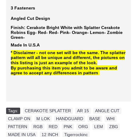
3 Fasteners
Angled Cut Design
Finish: Cerakote Bright White with Splatter Cerakote
Robins Egg- Red- Red- Pink- Orange- Lemon- Zombie
Green-
Made In U.S.A
* Disclaimer - not one set will be the same. The splatter
pattern will all be unique and different, the pictures on
this listing is just an example of the look.
By purchasing this item you admit to be aware and
agree to accept any differences in pattern
Tags:
CERAKOTE SPLATTER
,
AR 15
,
ANGLE CUT
,
CLAMP ON
,
M LOK
,
HANDGUARD
,
BASE
,
WHI
,
PATTERN
,
RGB
,
RED
,
PNK
,
ORG
,
LEM
,
ZBG
,
MADE IN USA
,
12 INCH
,
Tigerrockinc