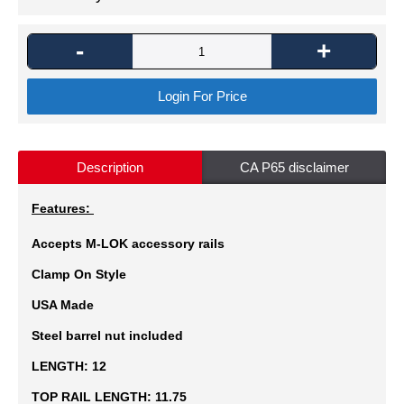
-
+
Login For Price
Description
CA P65 disclaimer
Features:
Accepts M-LOK accessory rails
Clamp On Style
USA Made
Steel barrel nut included
LENGTH:
12
TOP RAIL LENGTH:
11.75