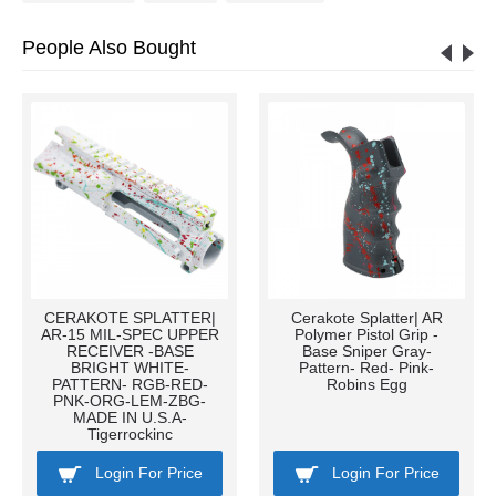
People Also Bought
CERAKOTE SPLATTER|
Cerakote Splatter| AR
AR-15 MIL-SPEC UPPER
Polymer Pistol Grip -
RECEIVER -BASE
Base Sniper Gray-
BRIGHT WHITE-
Pattern- Red- Pink-
PATTERN- RGB-RED-
Robins Egg
PNK-ORG-LEM-ZBG-
MADE IN U.S.A-
Tigerrockinc
Login For Price
Login For Price