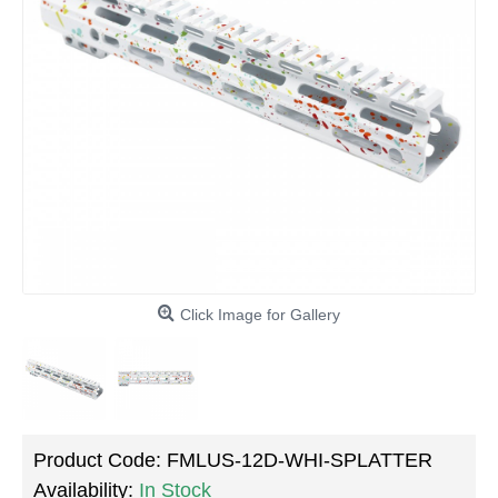
Click Image for Gallery
Product Code:
FMLUS-12D-WHI-SPLATTER
Availability:
In Stock