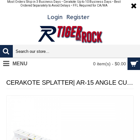
Most Orders Ship in 3 Business Days • Cerakote: Up to 10 Business Days • Best
Ordered Separately to Avoid Delays • FFL Required for CA/WA
Login
Register
MENU
0 item(s) - $0.00
CERAKOTE SPLATTER| AR-15 ANGLE CUT CLAMP ON M-LOK HANDGUARD-BASE WHI- PATTERN-RGB-RED-PNK-ORG-LEM-ZBG- MADE IN U.S.A- 12 INCH