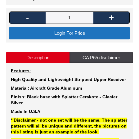
-
+
Login For Price
Description
CA P65 disclaimer
Features:
High Quality and Lightweight Stripped Upper Receiver
Material: Aircraft Grade Aluminum
Finish: Black
base with Splatter Cerakote -
Glacier
Silver
Made In U.S.A
* Disclaimer - not one set will be the same. The splatter
pattern will all be unique and different, the pictures on
this listing is just an example of the look.