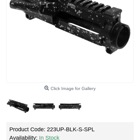
Click Image for Gallery
Product Code:
223UP-BLK-S-SPL
Availability:
In Stock