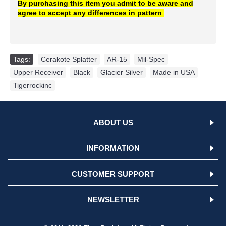
By purchasing this item you admit to be aware and
agree to
accept
any differences in pattern
Tags:
Cerakote Splatter
,
AR-15
,
Mil-Spec
,
Upper Receiver
,
Black
,
Glacier Silver
,
Made in USA
,
Tigerrockinc
ABOUT US
INFORMATION
CUSTOMER SUPPORT
NEWSLETTER