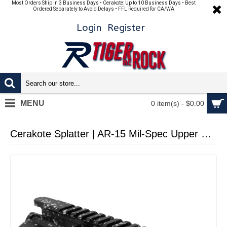
Most Orders Ship in 3 Business Days • Cerakote: Up to 10 Business Days • Best
Ordered Separately to Avoid Delays • FFL Required for CA/WA
Login
Register
MENU
0 item(s) - $0.00
Cerakote Splatter | AR-15 Mil-Spec Upper Receiver - Base Black - Pattern - Glacier Silver - Made in U.S.A