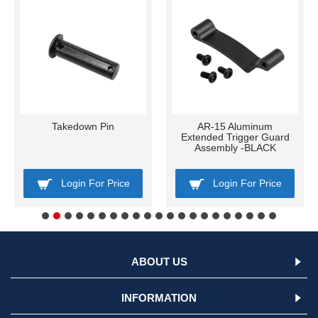
Takedown Pin
AR-15 Aluminum
Extended Trigger Guard
Assembly -BLACK
Login For Price
Login For Price
ABOUT US
INFORMATION