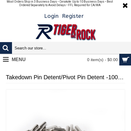
Most Orders Ship in 3 Business Days • Cerakote: Up to 10 Business Days • Best
Ordered Separately to Avoid Delays • FFL Required for CA/WA
Login
Register
MENU
0 item(s) - $0.00
Takedown Pin Detent/Pivot Pin Detent -100 Pcs