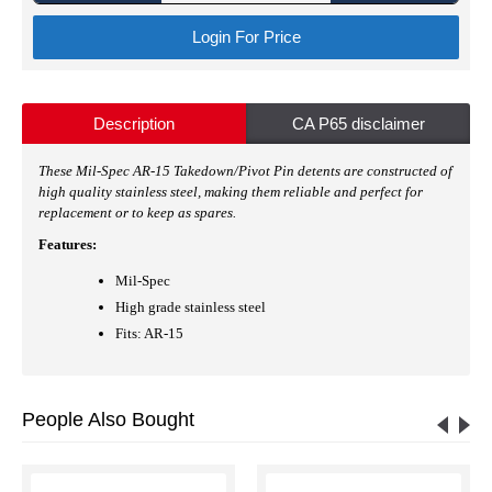
Login For Price
Description
CA P65 disclaimer
These Mil-Spec AR-15 Takedown/Pivot Pin detents are constructed of
high quality stainless steel, making them reliable and perfect for
replacement or to keep as spares.
Features:
Mil-Spec
High grade stainless steel
Fits: AR-15
People Also Bought