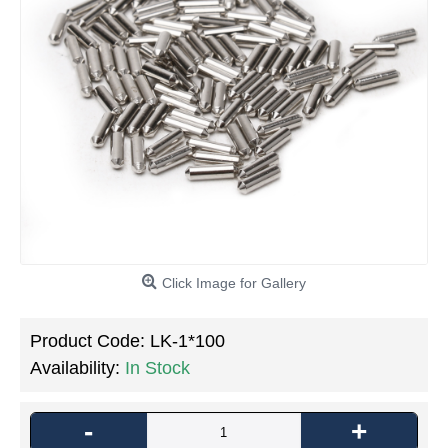
Click Image for Gallery
Product Code:
LK-1*100
Availability:
In Stock
-
+