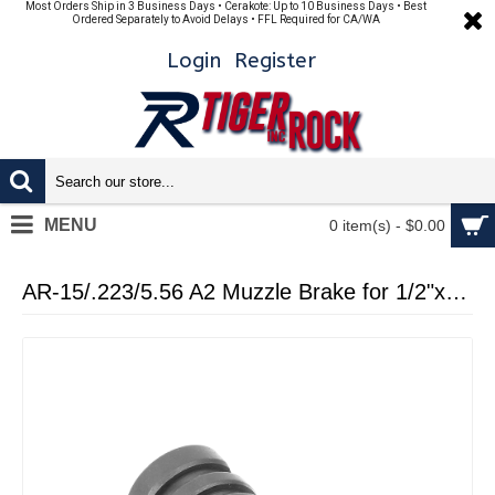
Most Orders Ship in 3 Business Days • Cerakote: Up to 10 Business Days • Best
Ordered Separately to Avoid Delays • FFL Required for CA/WA
Login
Register
MENU
0 item(s) - $0.00
AR-15/.223/5.56 A2 Muzzle Brake for 1/2"x28 Pitch - 5 Ports