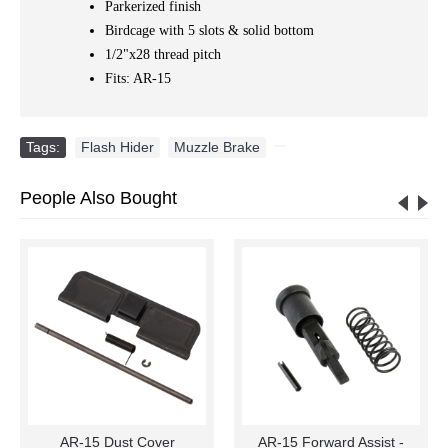
Parkerized finish
Birdcage with 5 slots & solid bottom
1/2"x28 thread pitch
Fits: AR-15
Tags:
Flash Hider
,
Muzzle Brake
,
People Also Bought
AR-15 Dust Cover
AR-15 Forward Assist -