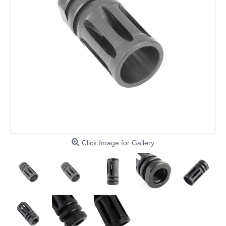
Click Image for Gallery