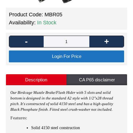
Product Code:
MBR05
Availability:
In Stock
-
+
Login For Price
Description
CA P65 disclaimer
Our
Birdcage Muzzle Brake/Flash Hider with 5 slots and solid
bottom is designed in the standard A2 style with
1/2"x28 thread
pitch
. It's constructed of solid 4150 steel and has a high quality
Black Phosphate finish. Fitted steel crush-washer not included.
Features:
Solid 4150 steel construction