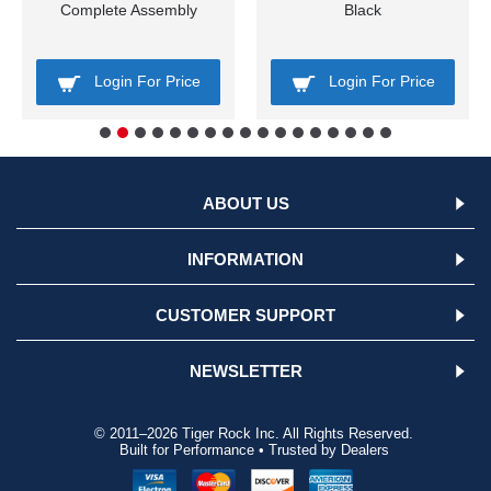
Complete Assembly
Black
Login For Price
Login For Price
ABOUT US
INFORMATION
CUSTOMER SUPPORT
NEWSLETTER
© 2011–2026 Tiger Rock Inc. All Rights Reserved.
Built for Performance • Trusted by Dealers