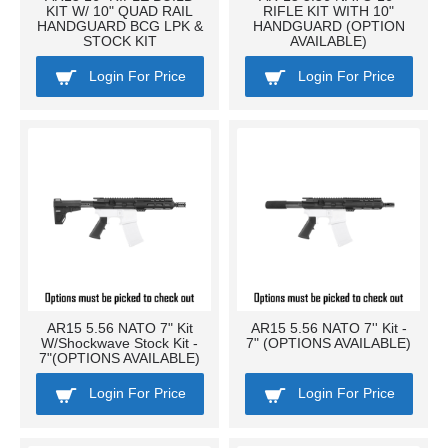
KIT W/ 10" QUAD RAIL
RIFLE KIT WITH 10"
HANDGUARD BCG LPK &
HANDGUARD (OPTION
STOCK KIT
AVAILABLE)
Login For Price
Login For Price
AR15 5.56 NATO 7" Kit
AR15 5.56 NATO 7'' Kit -
W/Shockwave Stock Kit -
7" (OPTIONS AVAILABLE)
7"(OPTIONS AVAILABLE)
Login For Price
Login For Price