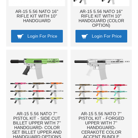
AR-15 5.56 NATO 16"
AR-15 5.56 NATO 16"
RIFLE KIT WITH 10"
RIFLE KIT WITH 10"
HANDGUARD
HANDGUARD (COLOR
OPTION)
Login For Price
Login For Price
AR-15 5.56 NATO 7''
AR-15 5.56 NATO 7''
PISTOL KIT - SIDE CUT
PISTOL KIT - FORGED
BILLET UPPER WITH 7''
UPPER WITH 7''
HANDGUARD- COLOR
HANDGUARD-
SET BILLET UPPER AND
CERAKOTE COLOR
HANDGUARD OPTIONS
ACCENT BUNDLE