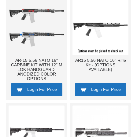
AR-15 5.56 NATO 16"
AR15 5.56 NATO 16" Rifle
CARBINE KIT WITH 12" M
Kit - (OPTIONS
LOK HANDGUARD-
AVAILABLE)
ANODIZED COLOR
OPTIONS
Login For Price
Login For Price