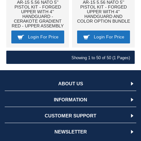
AR-15 5.56 NATO 5''
AR-15 5.56 NATO 5''
PISTOL KIT - FORGED
PISTOL KIT - FORGED
UPPER WITH 4''
UPPER WITH 4''
HANDGUARD -
HANDGUARD AND
CERAKOTE GRADIENT
COLOR OPTION BUNDLE
RED - UPPER ASSEMBLY
Login For Price
Login For Price
Showing 1 to 50 of 50 (1 Pages)
ABOUT US
INFORMATION
CUSTOMER SUPPORT
NEWSLETTER