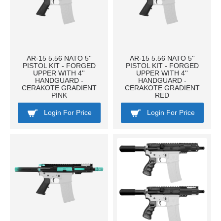
AR-15 5.56 NATO 5''
AR-15 5.56 NATO 5''
PISTOL KIT - FORGED
PISTOL KIT - FORGED
UPPER WITH 4''
UPPER WITH 4''
HANDGUARD -
HANDGUARD -
CERAKOTE GRADIENT
CERAKOTE GRADIENT
PINK
RED
Login For Price
Login For Price