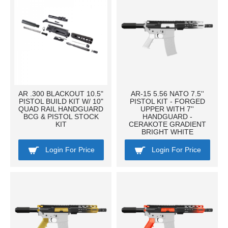
AR .300 BLACKOUT 10.5"
AR-15 5.56 NATO 7.5''
PISTOL BUILD KIT W/ 10"
PISTOL KIT - FORGED
QUAD RAIL HANDGUARD
UPPER WITH 7''
BCG & PISTOL STOCK
HANDGUARD -
KIT
CERAKOTE GRADIENT
BRIGHT WHITE
Login For Price
Login For Price