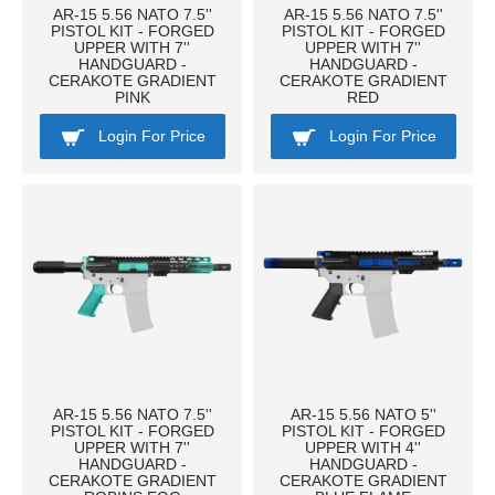
AR-15 5.56 NATO 7.5''
AR-15 5.56 NATO 7.5''
PISTOL KIT - FORGED
PISTOL KIT - FORGED
UPPER WITH 7''
UPPER WITH 7''
HANDGUARD -
HANDGUARD -
CERAKOTE GRADIENT
CERAKOTE GRADIENT
PINK
RED
Login For Price
Login For Price
AR-15 5.56 NATO 7.5''
AR-15 5.56 NATO 5''
PISTOL KIT - FORGED
PISTOL KIT - FORGED
UPPER WITH 7''
UPPER WITH 4''
HANDGUARD -
HANDGUARD -
CERAKOTE GRADIENT
CERAKOTE GRADIENT