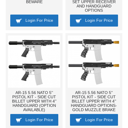
BEWARE
SET UPPER RECEIVER
AND HANDGUARD
OPTIONS
Login For Price
Login For Price
AR-15 5.56 NATO 5''
AR-15 5.56 NATO 5''
PISTOL KIT - SIDE CUT
PISTOL KIT - SIDE CUT
BILLET UPPER WITH 4''
BILLET UPPER WITH 4''
HANDGUARD (OPTION
HANDGUARD OPTIONS-
AVAILABLE)
GOLD MUZZLE BRAKE
Login For Price
Login For Price