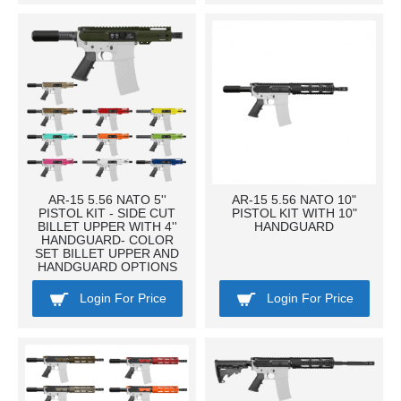
AR-15 5.56 NATO 5''
AR-15 5.56 NATO 10"
PISTOL KIT - SIDE CUT
PISTOL KIT WITH 10"
BILLET UPPER WITH 4''
HANDGUARD
HANDGUARD- COLOR
SET BILLET UPPER AND
HANDGUARD OPTIONS
Login For Price
Login For Price