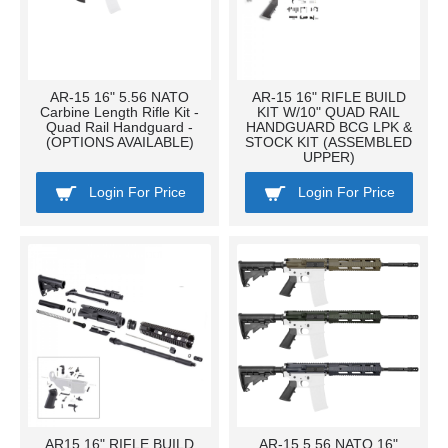
AR-15 16" 5.56 NATO
AR-15 16" RIFLE BUILD
Carbine Length Rifle Kit -
KIT W/10" QUAD RAIL
Quad Rail Handguard -
HANDGUARD BCG LPK &
(OPTIONS AVAILABLE)
STOCK KIT (ASSEMBLED
UPPER)
Login For Price
Login For Price
AR15 16" RIFLE BUILD
AR-15 5.56 NATO 16"