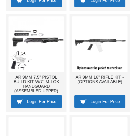
Login For Price
Login For Price
AR 9MM 7.5" PISTOL
AR 9MM 16" RIFLE KIT -
BUILD KIT W/7" M-LOK
(OPTIONS AVAILABLE)
HANDGUARD
(ASSEMBLED UPPER)
Login For Price
Login For Price