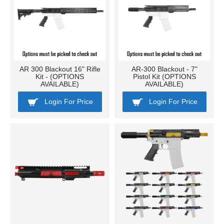
AR 300 Blackout 16" Rifle
AR-300 Blackout - 7"
Kit - (OPTIONS
Pistol Kit (OPTIONS
AVAILABLE)
AVAILABLE)
Login For Price
Login For Price