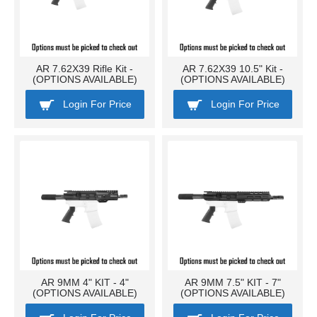
AR 7.62X39 Rifle Kit -
AR 7.62X39 10.5" Kit -
(OPTIONS AVAILABLE)
(OPTIONS AVAILABLE)
Login For Price
Login For Price
AR 9MM 4" KIT - 4"
AR 9MM 7.5" KIT - 7"
(OPTIONS AVAILABLE)
(OPTIONS AVAILABLE)