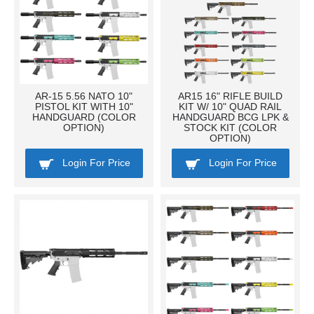
AR-15 5.56 NATO 10"
AR15 16" RIFLE BUILD
PISTOL KIT WITH 10"
KIT W/ 10" QUAD RAIL
HANDGUARD (COLOR
HANDGUARD BCG LPK &
OPTION)
STOCK KIT (COLOR
OPTION)
Login For Price
Login For Price