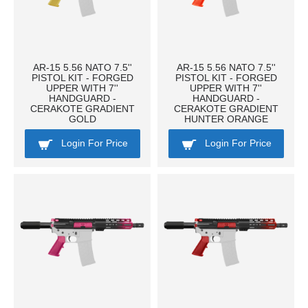
AR-15 5.56 NATO 7.5''
AR-15 5.56 NATO 7.5''
PISTOL KIT - FORGED
PISTOL KIT - FORGED
UPPER WITH 7''
UPPER WITH 7''
HANDGUARD -
HANDGUARD -
CERAKOTE GRADIENT
CERAKOTE GRADIENT
GOLD
HUNTER ORANGE
Login For Price
Login For Price