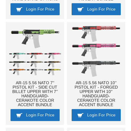
Login For Price
Login For Price
AR-15 5.56 NATO 7''
AR-15 5.56 NATO 10''
PISTOL KIT - SIDE CUT
PISTOL KIT - FORGED
BILLET UPPER WITH 7''
UPPER WITH 10''
HANDGUARD-
HANDGUARD-
CERAKOTE COLOR
CERAKOTE COLOR
ACCENT BUNDLE
ACCENT BUNDLE
Login For Price
Login For Price