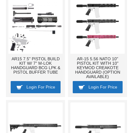
AR15 7.5" PISTOL BUILD
AR-15 5.56 NATO 10"
KIT W/ 7" M-LOK
PISTOL KIT WITH 10"
HANDGUARD BCG LPK &
KEYMOD CREAKOTE
PISTOL BUFFER TUBE
HANDGUARD (OPTION
AVAILABLE)
Login For Price
Login For Price