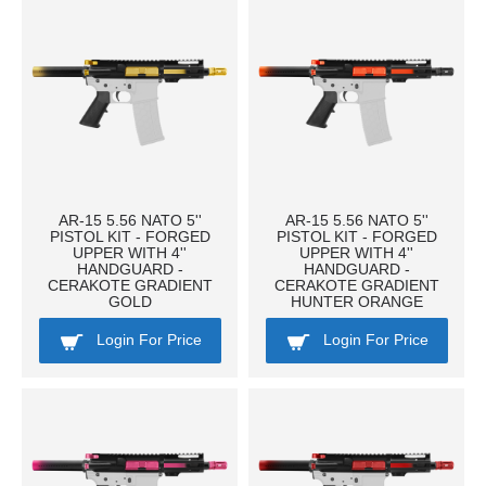
AR-15 5.56 NATO 5''
AR-15 5.56 NATO 5''
PISTOL KIT - FORGED
PISTOL KIT - FORGED
UPPER WITH 4''
UPPER WITH 4''
HANDGUARD -
HANDGUARD -
CERAKOTE GRADIENT
CERAKOTE GRADIENT
GOLD
HUNTER ORANGE
Login For Price
Login For Price