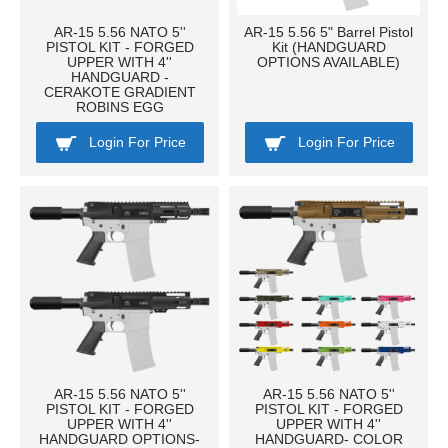
AR-15 5.56 NATO 5''
AR-15 5.56 5" Barrel Pistol
PISTOL KIT - FORGED
Kit (HANDGUARD
UPPER WITH 4''
OPTIONS AVAILABLE)
HANDGUARD -
CERAKOTE GRADIENT
ROBINS EGG
Login For Price
Login For Price
AR-15 5.56 NATO 5''
AR-15 5.56 NATO 5''
PISTOL KIT - FORGED
PISTOL KIT - FORGED
UPPER WITH 4''
UPPER WITH 4''
HANDGUARD OPTIONS-
HANDGUARD- COLOR