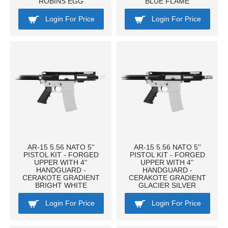
ROBINS EGG
BLUE FLAME
Login For Price
Login For Price
AR-15 5.56 NATO 5''
AR-15 5.56 NATO 5''
PISTOL KIT - FORGED
PISTOL KIT - FORGED
UPPER WITH 4''
UPPER WITH 4''
HANDGUARD -
HANDGUARD -
CERAKOTE GRADIENT
CERAKOTE GRADIENT
BRIGHT WHITE
GLACIER SILVER
Login For Price
Login For Price