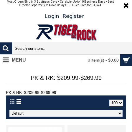
Most Orders Ship in 3 Business Days • Cerakote: Up to 10 Business Days • Best
Ordered Separately to Avoid Delays • FFL Required for CA/WA
Login
Register
MENU
0 item(s) - $0.00
PK & RK: $209.99-$269.99
PK & RK: $209.99-$269.99