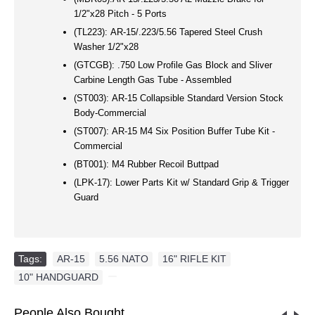
1/2"x28 Pitch - 5 Ports
(TL223):
AR-15/.223/5.56 Tapered Steel Crush
Washer 1/2"x28
(GTCGB):
.750 Low Profile Gas Block and Sliver
Carbine Length Gas Tube - Assembled
(ST003):
AR-15 Collapsible Standard Version Stock
Body-Commercial
(ST007):
AR-15 M4 Six Position Buffer Tube Kit -
Commercial
(BT001):
M4 Rubber Recoil Buttpad
(LPK-17):
Lower Parts Kit w/ Standard Grip & Trigger
Guard
Tags:
AR-15
,
5.56 NATO
,
16" RIFLE KIT
,
10" HANDGUARD
,
People Also Bought