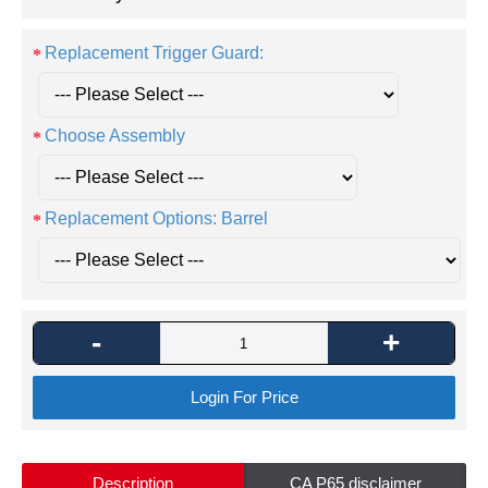
Replacement Trigger Guard:
Choose Assembly
Replacement Options: Barrel
-
+
Login For Price
Description
CA P65 disclaimer