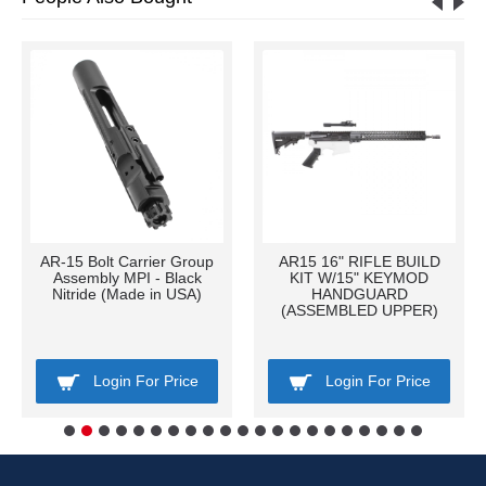
AR-15 Bolt Carrier Group
AR15 16" RIFLE BUILD
Assembly MPI - Black
KIT W/15" KEYMOD
Nitride (Made in USA)
HANDGUARD
(ASSEMBLED UPPER)
Login For Price
Login For Price