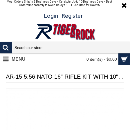
Most Orders Ship in 3 Business Days • Cerakote: Up to 10 Business Days • Best
Ordered Separately to Avoid Delays • FFL Required for CA/WA
Login
Register
MENU
0 item(s) - $0.00
AR-15 5.56 NATO 16" RIFLE KIT WITH 10" HANDGUARD