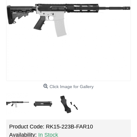
Click Image for Gallery
Product Code:
RK15-223B-FAR10
Availability:
In Stock