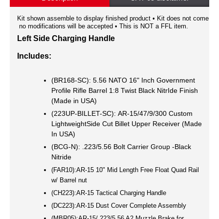
Kit shown assemble to display finished product • Kit does not come a
no modifications will be accepted • This is NOT a FFL item.
Left Side Charging Handle
Includes:
(BR168-SC): 5.56 NATO 16" Inch Government
Profile Rifle Barrel 1:8 Twist Black NitrIde Finish
(Made in USA)
(223UP-BILLET-SC): AR-15/47/9/300 Custom
LightweightSide Cut Billet Upper Receiver (Made
In USA)
(BCG-N): .223/5.56 Bolt Carrier Group -Black
Nitride
(FAR10):AR-15 10" Mid Length Free Float Quad Rail
w/ Barrel nut
(CH223):AR-15 Tactical Charging Handle
(DC223):AR-15 Dust Cover Complete Assembly
(MBR05):AR-15/.223/5.56 A2 Muzzle Brake for