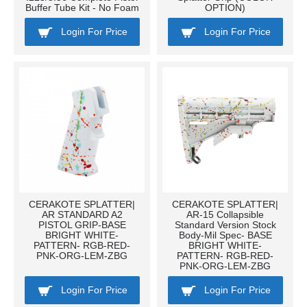
Buffer Tube Kit - No Foam
OPTION)
Login For Price
Login For Price
CERAKOTE SPLATTER|
CERAKOTE SPLATTER|
AR STANDARD A2
AR-15 Collapsible
PISTOL GRIP-BASE
Standard Version Stock
BRIGHT WHITE-
Body-Mil Spec- BASE
PATTERN- RGB-RED-
BRIGHT WHITE-
PNK-ORG-LEM-ZBG
PATTERN- RGB-RED-
PNK-ORG-LEM-ZBG
Login For Price
Login For Price