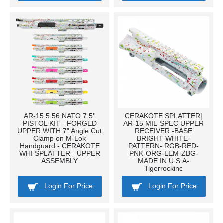
AR-15 5.56 NATO 7.5''
CERAKOTE SPLATTER|
PISTOL KIT - FORGED
AR-15 MIL-SPEC UPPER
UPPER WITH 7" Angle Cut
RECEIVER -BASE
Clamp on M-Lok
BRIGHT WHITE-
Handguard - CERAKOTE
PATTERN- RGB-RED-
WHI SPLATTER - UPPER
PNK-ORG-LEM-ZBG-
ASSEMBLY
MADE IN U.S.A-
Tigerrockinc
Login For Price
Login For Price