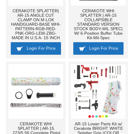
CERAKOTE SPLATTER|
CERAKOTE WHI
AR-15 ANGLE CUT
SPLATTER | AR-15
CLAMP ON M-LOK
COLLAPSIBLE
HANDGUARD-BASE WHI-
STANDARD VERSION
PATTERN-RGB-RED-
STOCK BODY-MIL SPEC|
PNK-ORG-LEM-ZBG-
W/ 6-Position Buffer Tube
MADE IN U.S.A- 15 INCH
Kit-Mil-Spec
Login For Price
Login For Price
CERAKOTE WHI
AR-15 Lower Parts Kit w/
SPLATTER | AR-15
Cerakote BRIGHT WHITE
.223/5.56 Complete Pistol
Splatter Grip (COLOR