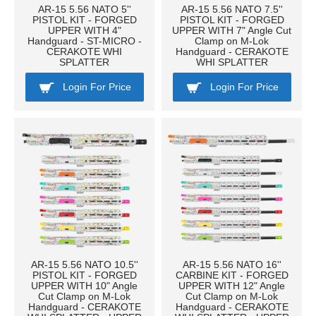
AR-15 5.56 NATO 5''
AR-15 5.56 NATO 7.5''
PISTOL KIT - FORGED
PISTOL KIT - FORGED
UPPER WITH 4"
UPPER WITH 7" Angle Cut
Handguard - ST-MICRO -
Clamp on M-Lok
CERAKOTE WHI
Handguard - CERAKOTE
SPLATTER
WHI SPLATTER
Login For Price
Login For Price
AR-15 5.56 NATO 10.5''
AR-15 5.56 NATO 16''
PISTOL KIT - FORGED
CARBINE KIT - FORGED
UPPER WITH 10" Angle
UPPER WITH 12" Angle
Cut Clamp on M-Lok
Cut Clamp on M-Lok
Handguard - CERAKOTE
Handguard - CERAKOTE