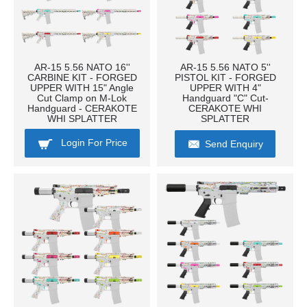
AR-15 5.56 NATO 16''
AR-15 5.56 NATO 5''
CARBINE KIT - FORGED
PISTOL KIT - FORGED
UPPER WITH 15" Angle
UPPER WITH 4"
Cut Clamp on M-Lok
Handguard "C" Cut-
Handguard - CERAKOTE
CERAKOTE WHI
WHI SPLATTER
SPLATTER
Login For Price
Send Enquiry