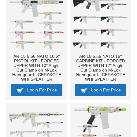
AR-15 5.56 NATO 10.5''
AR-15 5.56 NATO 16''
PISTOL KIT - FORGED
CARBINE KIT - FORGED
UPPER WITH 10" Angle
UPPER WITH 12" Angle
Cut Clamp on M-Lok
Cut Clamp on M-Lok
Handguard - CERAKOTE
Handguard - CERAKOTE
WHI SPLATTER
WHI SPLATTER
Login For Price
Login For Price