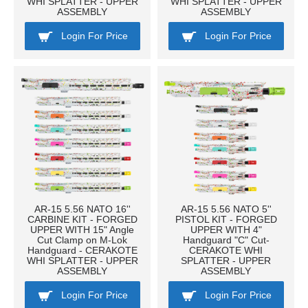
WHI SPLATTER - UPPER
WHI SPLATTER - UPPER
ASSEMBLY
ASSEMBLY
Login For Price
Login For Price
AR-15 5.56 NATO 16''
AR-15 5.56 NATO 5''
CARBINE KIT - FORGED
PISTOL KIT - FORGED
UPPER WITH 15" Angle
UPPER WITH 4"
Cut Clamp on M-Lok
Handguard "C" Cut-
Handguard - CERAKOTE
CERAKOTE WHI
WHI SPLATTER - UPPER
SPLATTER - UPPER
ASSEMBLY
ASSEMBLY
Login For Price
Login For Price