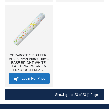
CERAKOTE SPLATTER |
AR-15 Pistol Buffer Tube--
BASE BRIGHT WHITE-
PATTERN- RGB-RED-
PNK-ORG-LEM-ZBG
Login For Price
Showing 1 to 23 of 23 (1 Pages)