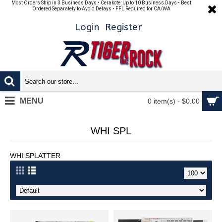
Most Orders Ship in 3 Business Days • Cerakote: Up to 10 Business Days • Best
Ordered Separately to Avoid Delays • FFL Required for CA/WA
Login
Register
MENU
0 item(s) - $0.00
WHI SPL
WHI SPLATTER