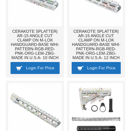
CERAKOTE SPLATTER|
CERAKOTE SPLATTER|
AR-15 ANGLE CUT
AR-15 ANGLE CUT
CLAMP ON M-LOK
CLAMP ON M-LOK
HANDGUARD-BASE WHI-
HANDGUARD-BASE WHI-
PATTERN-RGB-RED-
PATTERN-RGB-RED-
PNK-ORG-LEM-ZBG-
PNK-ORG-LEM-ZBG-
MADE IN U.S.A- 10 INCH
MADE IN U.S.A- 12 INCH
Login For Price
Login For Price