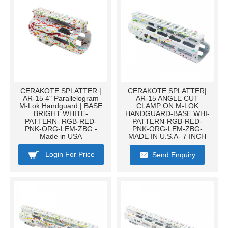
CERAKOTE SPLATTER |
CERAKOTE SPLATTER|
AR-15 4" Parallelogram
AR-15 ANGLE CUT
M-Lok Handguard | BASE
CLAMP ON M-LOK
BRIGHT WHITE-
HANDGUARD-BASE WHI-
PATTERN- RGB-RED-
PATTERN-RGB-RED-
PNK-ORG-LEM-ZBG -
PNK-ORG-LEM-ZBG-
Made in USA
MADE IN U.S.A- 7 INCH
Login For Price
Send Enquiry