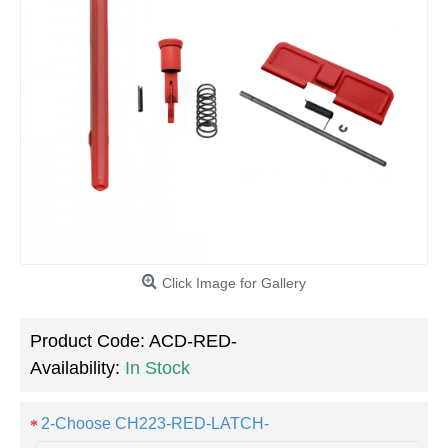
Click Image for Gallery
Product Code:
ACD-RED-
Availability:
In Stock
2-Choose CH223-RED-LATCH-