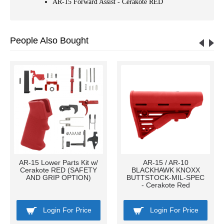
AR-15 Forward Assist - Cerakote RED
People Also Bought
AR-15 Lower Parts Kit w/
AR-15 / AR-10
Cerakote RED (SAFETY
BLACKHAWK KNOXX
AND GRIP OPTION)
BUTTSTOCK-MIL-SPEC
- Cerakote Red
Login For Price
Login For Price