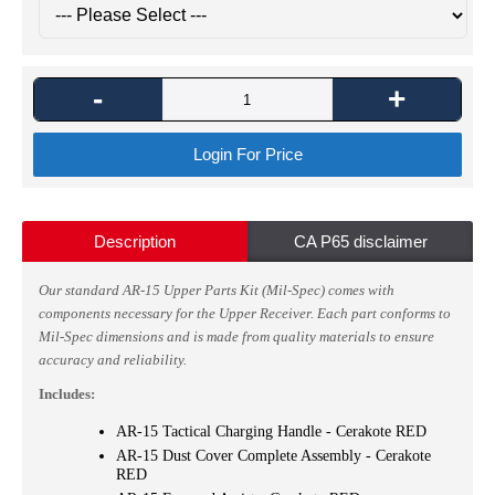
-
+
Login For Price
Description
CA P65 disclaimer
Our standard AR-15 Upper Parts Kit (Mil-Spec) comes with
components necessary for the Upper Receiver.
Each part conforms to
Mil-Spec dimensions and is made from quality materials to ensure
accuracy and reliability.
Includes:
AR-15 Tactical Charging Handle - Cerakote RED
AR-15 Dust Cover Complete Assembly - Cerakote
RED