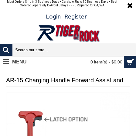
Most Orders Ship in 3 Business Days • Cerakote: Up to 10 Business Days • Best
Ordered Separately to Avoid Delays • FFL Required for CA/WA
Login
Register
MENU
0 item(s) - $0.00
AR-15 Charging Handle Forward Assist and Ejection Cover Door Cerakote RED with LATCH OPTION