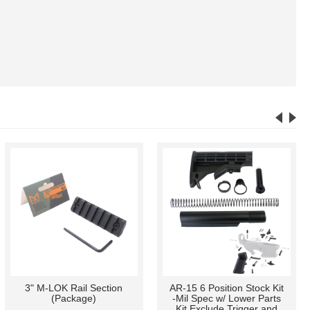
3" M-LOK Rail Section
AR-15 6 Position Stock Kit
(Package)
-Mil Spec w/ Lower Parts
Kit Exclude Trigger and