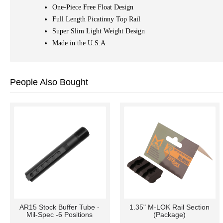
One-Piece Free Float Design
Full Length Picatinny Top Rail
Super Slim Light Weight Design
Made in the U.S.A
People Also Bought
AR15 Stock Buffer Tube -
1.35" M-LOK Rail Section
Mil-Spec -6 Positions
(Package)