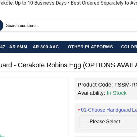
rakote: Up to 10 Business Days • Best Ordered Separately to A
-47
AR 9MM
AR 300 AAC
OTHER PLATFORMS
COLOR
guard - Cerakote Robins Egg (OPTIONS AVAI
Product Code:
FSSM-R
Availability:
In Stock
01-Choose Handguard L