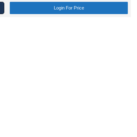
Login For Price