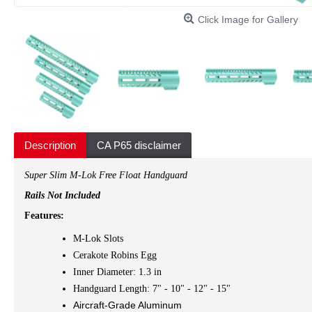
Click Image for Gallery
Description
CA P65 disclaimer
Super Slim M-Lok Free Float Handguard
Rails Not Included
Features:
M-Lok Slots
Cerakote Robins Egg
Inner Diameter: 1.3 in
Handguard Length: 7" - 10" - 12" - 15"
Aircraft-Grade Aluminum