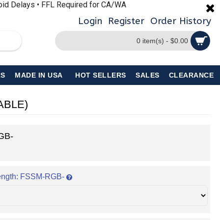
void Delays • FFL Required for CA/WA
Login
Register
Order History
0 item(s) - $0.00
S
MADE IN USA
HOT SELLERS
SALES
CLEARANCE
LABLE)
GB-
ength: FSSM-RGB-