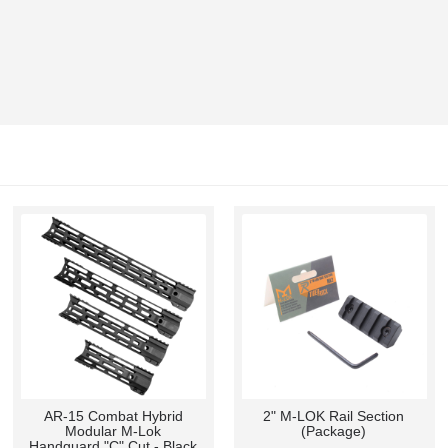
AR-15 Combat Hybrid
2" M-LOK Rail Section
Modular M-Lok
(Package)
Handguard "C" Cut - Black