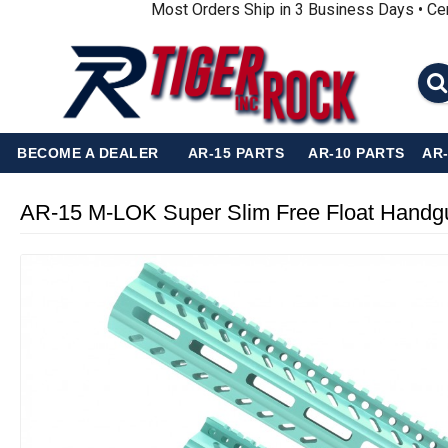
Most Orders Ship in 3 Business Days • Ce
BECOME A DEALER
AR-15 PARTS
AR-10 PARTS
AR
AR-15 M-LOK Super Slim Free Float Hand