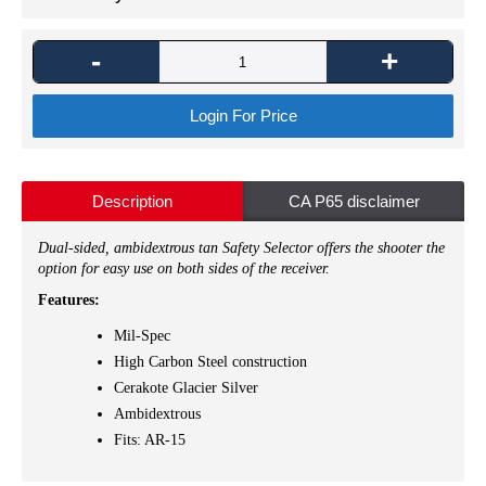
-
+
Login For Price
Description
CA P65 disclaimer
Dual-sided, ambidextrous tan Safety Selector offers the shooter the
option for easy use on both sides of the receiver.
Features:
Mil-Spec
High Carbon Steel construction
Cerakote Glacier Silver
Ambidextrous
Fits: AR-15