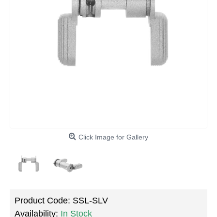
Click Image for Gallery
Product Code:
SSL-SLV
Availability:
In Stock