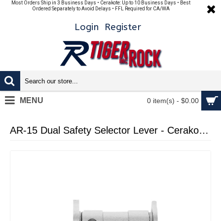
Most Orders Ship in 3 Business Days • Cerakote: Up to 10 Business Days • Best
Ordered Separately to Avoid Delays • FFL Required for CA/WA
Login
Register
MENU
0 item(s) - $0.00
AR-15 Dual Safety Selector Lever - Cerakote Glacier Silver