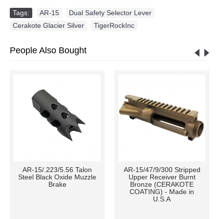
Tags:
AR-15
,
Dual Safety Selector Lever
,
Cerakote Glacier Silver
,
TigerRockInc
People Also Bought
AR-15/.223/5.56 Talon
AR-15/47/9/300 Stripped
Steel Black Oxide Muzzle
Upper Receiver Burnt
Brake
Bronze (CERAKOTE
COATING) - Made in
U.S.A