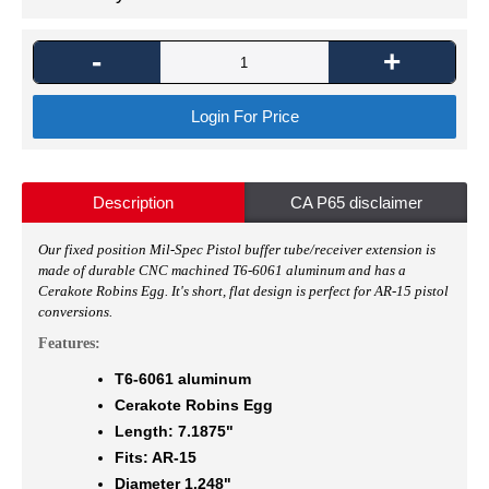
-
+
Login For Price
Description
CA P65 disclaimer
O
ur fixed position Mil-Spec Pistol buffer tube/receiver extension is
made of durable CNC machined T6-6061 aluminum and has a
Cerakote Robins Egg. It's short, flat design is perfect for AR-15 pistol
conversions.
Features:
T6-6061 aluminum
Cerakote Robins Egg
Length: 7.1875"
Fits: AR-15
Diameter 1.248"