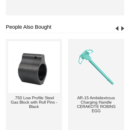
People Also Bought
.750 Low Profile Steel
AR-15 Ambidextrous
Gas Block with Roll Pins -
Charging Handle
Black
CERAKOTE ROBINS
EGG