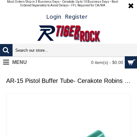
Most Orders Ship in 3 Business Days • Cerakote: Up to 10 Business Days • Best
Ordered Separately to Avoid Delays • FFL Required for CA/WA
Login
Register
MENU
0 item(s) - $0.00
AR-15 Pistol Buffer Tube- Cerakote Robins Egg