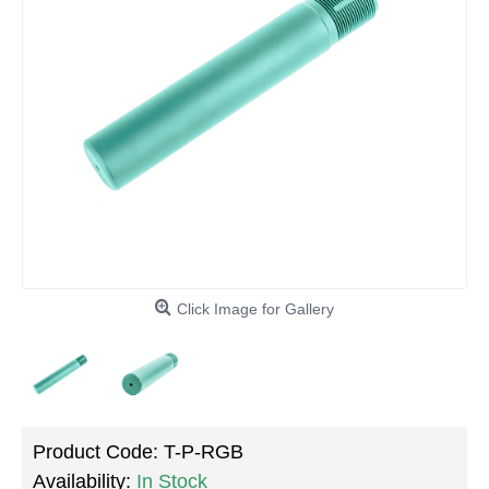
Click Image for Gallery
Product Code:
T-P-RGB
Availability:
In Stock