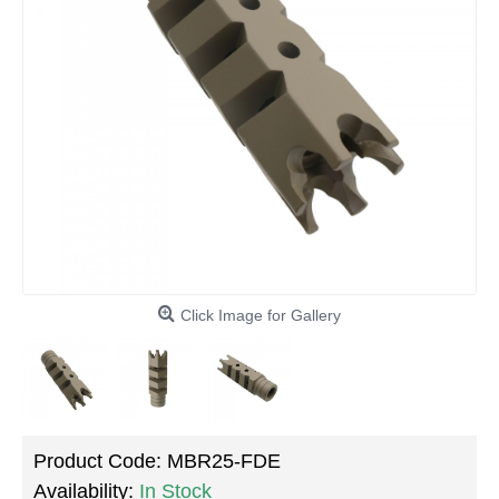
Click Image for Gallery
Product Code:
MBR25-FDE
Availability:
In Stock