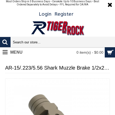
Most Orders Ship in 3 Business Days • Cerakote: Up to 10 Business Days • Best
Ordered Separately to Avoid Delays • FFL Required for CA/WA
Login
Register
MENU
0 item(s) - $0.00
AR-15/.223/5.56 Shark Muzzle Brake 1/2x28 Pitch Thread - Cerakote FDE