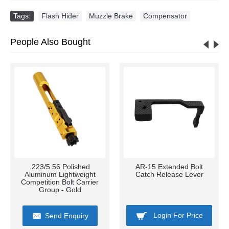
Tags:
Flash Hider
,
Muzzle Brake
,
Compensator
People Also Bought
.223/5.56 Polished
AR-15 Extended Bolt
Aluminum Lightweight
Catch Release Lever
Competition Bolt Carrier
Group - Gold
Login For Price
Send Enquiry