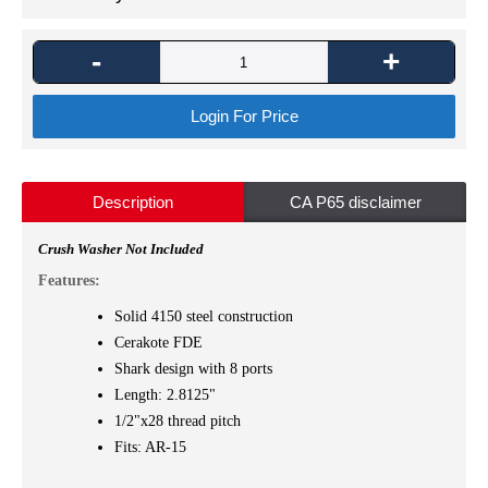
-
+
Login For Price
Description
CA P65 disclaimer
Crush Washer Not Included
Features:
Solid 4150 steel construction
Cerakote FDE
Shark design with 8 ports
Length: 2.8125"
1/2"x28 thread pitch
Fits: AR-15