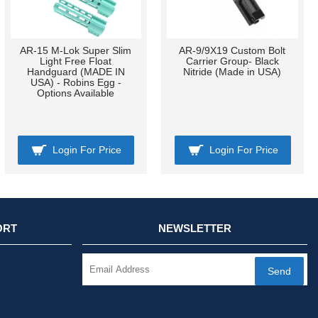
AR-15 M-Lok Super Slim
AR-9/9X19 Custom Bolt
Light Free Float
Carrier Group- Black
Handguard (MADE IN
Nitride (Made in USA)
USA) - Robins Egg -
Options Available
Login For Price
Login For Price
ORT
NEWSLETTER
Send