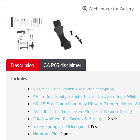
Click Image for Gallery
Description
CA P65 disclaimer
Includes:
Magazine Catch Assembly w/Button and Spring
AR-15 Dual Safety Selector Lever - Cerakote Bright White
AR-15 Bolt Catch Assembly Kit with Plunger, Spring & 
223 308 Buffer Tube Detent Plunger & Retainer Spring
Takedown/Pivot Pin Detents & Springs
- 2 sets
Safety Spring and Detent pin
-1 Pcs
Hammer Pin
-2 pcs