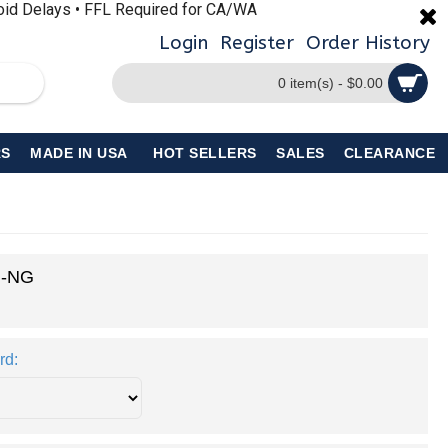
void Delays • FFL Required for CA/WA
Login
Register
Order History
0 item(s) - $0.00
S
MADE IN USA
HOT SELLERS
SALES
CLEARANCE
I-NG
rd: