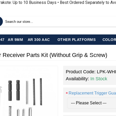
rakote: Up to 10 Business Days • Best Ordered Separately to A
-47
AR 9MM
AR 300 AAC
OTHER PLATFORMS
COLOR
eiver Parts Kit (Without Grip & Screw)
Product Code:
LPK-WH
Availability:
In Stock
Replacement Trigger Gua