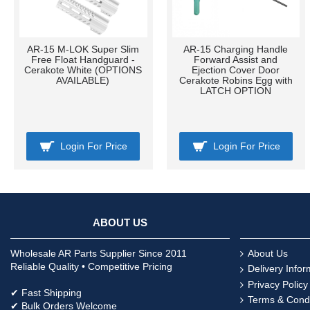
AR-15 M-LOK Super Slim
AR-15 Charging Handle
Free Float Handguard -
Forward Assist and
Cerakote White (OPTIONS
Ejection Cover Door
AVAILABLE)
Cerakote Robins Egg with
LATCH OPTION
Login For Price
Login For Price
ABOUT US
Wholesale AR Parts Supplier Since 2011
About Us
Reliable Quality • Competitive Pricing
Delivery Infor
Privacy Policy
✔ Fast Shipping
Terms & Condi
✔ Bulk Orders Welcome