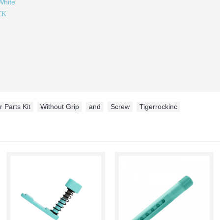
White
CK
 Parts Kit
,
Without Grip
,
and
,
Screw
,
Tigerrockinc