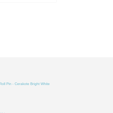
Roll Pin - Cerakote Bright White