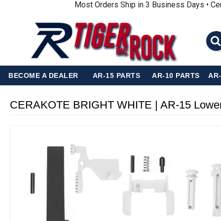
Most Orders Ship in 3 Business Days • Ce
BECOME A DEALER
AR-15 PARTS
AR-10 PARTS
AR
CERAKOTE BRIGHT WHITE | AR-15 Lower Rec