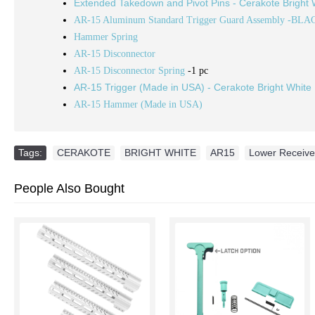
Extended Takedown and Pivot Pins - Cerakote Bright 
AR-15 Aluminum Standard Trigger Guard Assembly -BLA
Hammer Spring
AR-15 Disconnector
AR-15 Disconnector Spring
-1 pc
AR-15 Trigger (Made in USA) - Cerakote Bright White
AR-15 Hammer (Made in USA)
Tags:
CERAKOTE
,
BRIGHT WHITE
,
AR15
,
Lower Receiver
People Also Bought