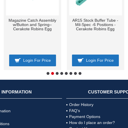
Magazine Catch Assembly
AR15 Stock Buffer Tube -
w/Button and Spring–
Mil-Spec -6 Positions -
Cerakote Robins Egg
Cerakote Robins Egg
Login For Price
Login For Price
INFORMATION
CUSTOMER SUPP
Order History
FAQ's
mation
Payment Options
How do I place an order?
tions