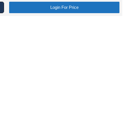
Login For Price