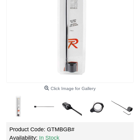
Click Image for Gallery
Product Code:
GTMBGB#
Availability:
In Stock