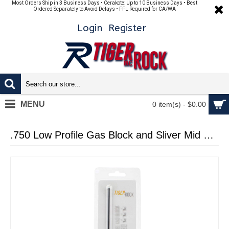
Most Orders Ship in 3 Business Days • Cerakote: Up to 10 Business Days • Best
Ordered Separately to Avoid Delays • FFL Required for CA/WA
Login
Register
MENU
0 item(s) - $0.00
.750 Low Profile Gas Block and Sliver Mid Length Length Gas Tube - Assembled (Packaged) (GTMB, GB01-B)