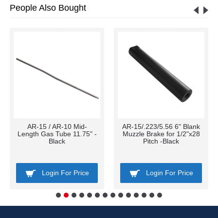
People Also Bought
AR-15 / AR-10 Mid-
AR-15/.223/5.56 6" Blank
Length Gas Tube 11.75" -
Muzzle Brake for 1/2"x28
Black
Pitch -Black
Login For Price
Login For Price