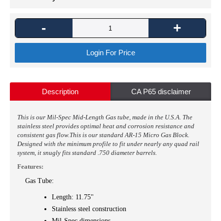
-
+
Login For Price
Description
CA P65 disclaimer
This is our Mil-Spec Mid-Length Gas tube, made in the U.S.A. The
stainless steel provides optimal heat and corrosion resistance and
consistent gas flow.
This is
our standard AR-15 Micro Gas Block.
Designed with the minimum profile to fit under nearly any quad rail
system, it snugly fits standard .750 diameter barrels.
Features:
Gas Tube:
Length: 11.75"
Stainless steel construction
Mil-Spec dimensions