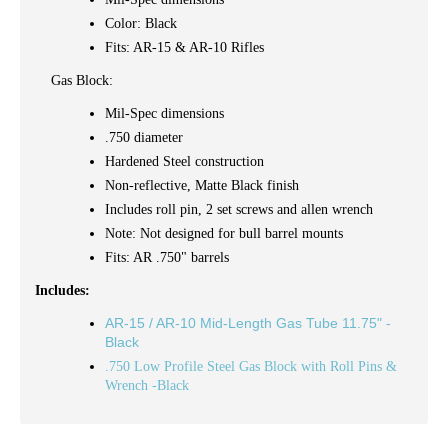
Color: Black
Fits: AR-15 & AR-10 Rifles
Gas Block:
Mil-Spec dimensions
.750 diameter
Hardened Steel construction
Non-reflective, Matte Black finish
Includes
roll pin, 2 set screws and allen wrench
Note: Not designed for bull barrel mounts
Fits: AR .750" barrels
Includes:
AR-15 / AR-10 Mid-Length Gas Tube 11.75" -
Black
.750 Low Profile Steel Gas Block with Roll Pins &
Wrench -Black