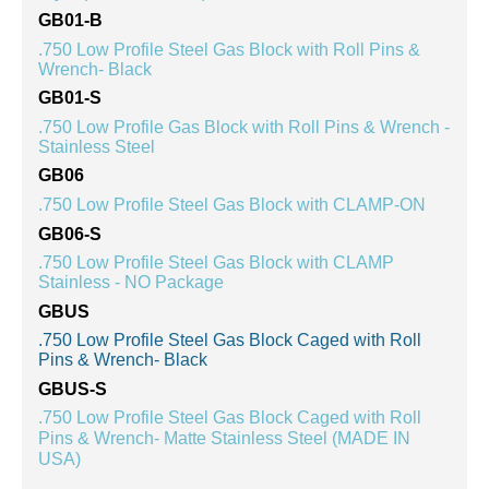
GB01-B
.750 Low Profile Steel Gas Block with Roll Pins &
Wrench- Black
GB01-S
.750 Low Profile Gas Block with Roll Pins & Wrench -
Stainless Steel
GB06
.750 Low Profile Steel Gas Block with CLAMP-ON
GB06-S
.750 Low Profile Steel Gas Block with CLAMP
Stainless - NO Package
GBUS
.750 Low Profile Steel Gas Block Caged with Roll
Pins & Wrench- Black
GBUS-S
.750 Low Profile Steel Gas Block Caged with Roll
Pins & Wrench- Matte Stainless Steel (MADE IN
USA)