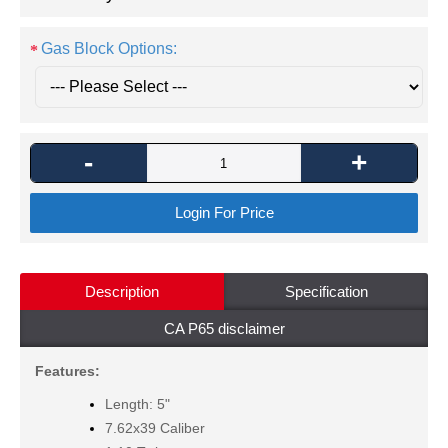
Gas Block Options:
-
+
Login For Price
Description
Specification
CA P65 disclaimer
Features:
Length: 5"
7.62x39 Caliber