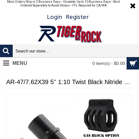
Most Orders Ship in 3 Business Days • Cerakote: Up to 10 Business Days • Best
Ordered Separately to Avoid Delays • FFL Required for CA/WA
Login
Register
MENU
0 item(s) - $0.00
AR-47/7.62X39 5'' 1:10 Twist Black Nitride Pistol Barrel and Micro Gas Tube W/ Gas Block Options (Made in USA)