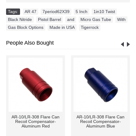
Tags:
AR 47
,
7period62X39
,
5 Inch
,
1in10 Twist
,
Black Nitride
,
Pistol Barrel
,
and
,
Micro Gas Tube
,
With
,
Gas Block Options
,
Made in USA
,
Tigerrock
People Also Bought
AR-10/LR-308 Flare Can
AR-10/LR-308 Flare Can
Recoil Compensator-
Recoil Compensator-
Aluminum Red
Aluminum Blue