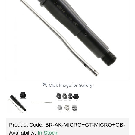
Click Image for Gallery
Product Code:
BR-AK-MICRO+GT-MICRO+GB-
Availability:
In Stock