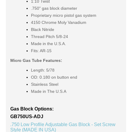
1:10 Twist
.750" gas block diameter
Proprietary micro pistol gas system
4150 Chrome Moly Vanadium
Black Nitride
Thread Pitch 5/8-24
Made in the U.S.A.
Fits: AR-15
Micro Gas Tube Features:
Length: 5/78
OD: 0.180 on button end
Stainless Steel
Made in The U.S.A
Gas Block Options:
GB750US-ADJ
.750 Low Profile Adjustable Gas Block - Set Screw
Style (MADE IN USA)