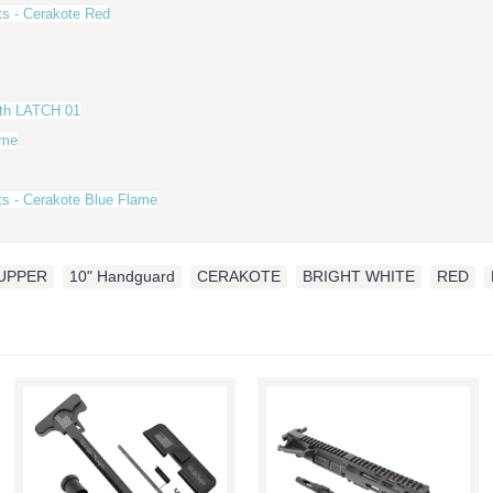
ts - Cerakote
Red
ith LATCH 01
ame
ts - Cerakote Blue Flame
UPPER
,
10" Handguard
,
CERAKOTE
,
BRIGHT WHITE
,
RED
,