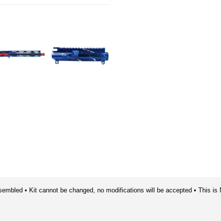
sembled • Kit cannot be changed, no modifications will be accepted • This is