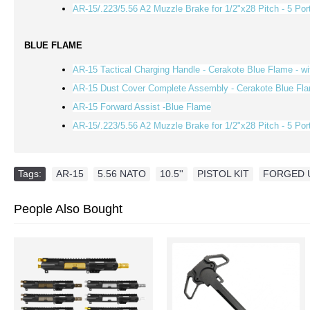
AR-15/.223/5.56 A2 Muzzle Brake for 1/2"x28 Pitch - 5 Por
BLUE FLAME
AR-15 Tactical Charging Handle - Cerakote Blue Flame - w
AR-15 Dust Cover Complete Assembly - Cerakote Blue Fl
AR-15 Forward Assist -Blue Flame
AR-15/.223/5.56 A2 Muzzle Brake for 1/2"x28 Pitch - 5 Por
Tags:
AR-15
,
5.56 NATO
,
10.5''
,
PISTOL KIT
,
FORGED 
People Also Bought