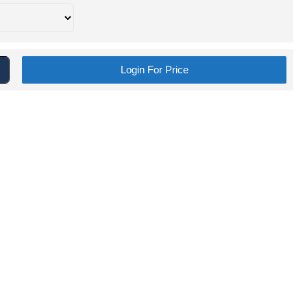
Login For Price