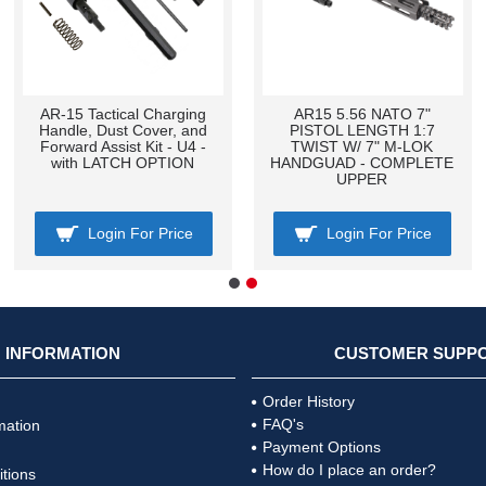
AR-15 Tactical Charging
AR15 5.56 NATO 7"
Handle, Dust Cover, and
PISTOL LENGTH 1:7
Forward Assist Kit - U4 -
TWIST W/ 7" M-LOK
with LATCH OPTION
HANDGUAD - COMPLETE
UPPER
Login For Price
Login For Price
INFORMATION
CUSTOMER SUPP
Order History
FAQ's
mation
Payment Options
How do I place an order?
tions