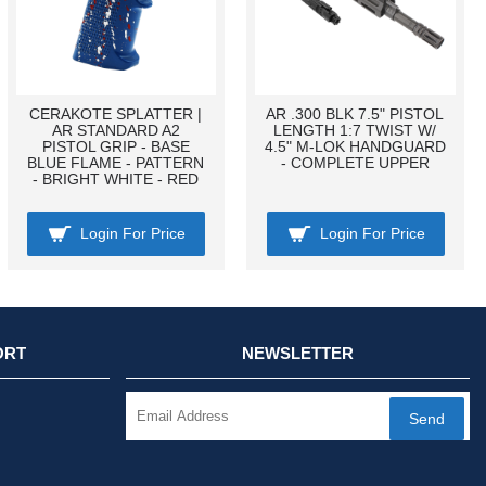
CERAKOTE SPLATTER |
AR .300 BLK 7.5" PISTOL
AR STANDARD A2
LENGTH 1:7 TWIST W/
PISTOL GRIP - BASE
4.5" M-LOK HANDGUARD
BLUE FLAME - PATTERN
- COMPLETE UPPER
- BRIGHT WHITE - RED
Login For Price
Login For Price
ORT
NEWSLETTER
Send