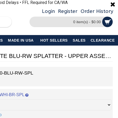
void Delays • FFL Required for CA/WA
Login
Register
Order History
0 item(s) - $0.00
S
MADE IN USA
HOT SELLERS
SALES
CLEARANCE
AR-15 5.56 NATO 10.5'' PISTOL KIT - FORGED UPPER WITH 10" Handguard - CERAKOTE BLU-RW SPLATTER - UPPER ASSEMBLY
0-BLU-RW-SPL
n: WHI-BR-SPL
p