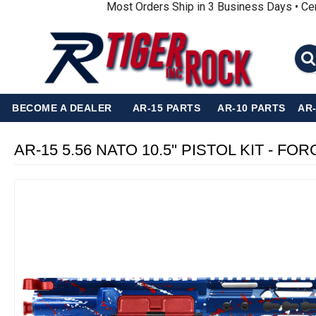
Most Orders Ship in 3 Business Days • Ce
BECOME A DEALER
AR-15 PARTS
AR-10 PARTS
AR