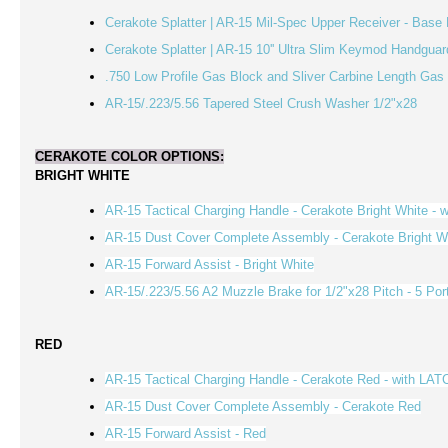
Cerakote Splatter | AR-15 Mil-Spec Upper Receiver - Base 
Cerakote Splatter | AR-15 10'' Ultra Slim Keymod Handguar
.750 Low Profile Gas Block and Sliver Carbine Length Ga
AR-15/.223/5.56 Tapered Steel Crush Washer 1/2"x28
CERAKOTE COLOR OPTIONS:
BRIGHT WHITE
AR-15 Tactical Charging Handle - Cerakote Bright White - 
AR-15 Dust Cover Complete Assembly - Cerakote Bright W
AR-15 Forward Assist -
Bright White
AR-15/.223/5.56 A2 Muzzle Brake for 1/2"x28 Pitch - 5 Por
RED
AR-15 Tactical Charging Handle - Cerakote Red - with LAT
AR-15 Dust Cover Complete Assembly - Cerakote
Red
AR-15 Forward Assist -
Red