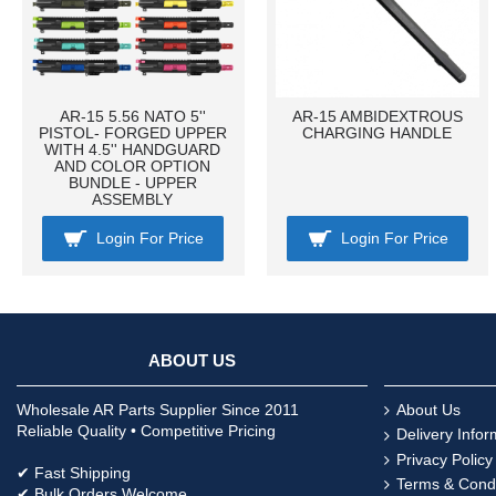
AR-15 5.56 NATO 5''
AR-15 AMBIDEXTROUS
PISTOL- FORGED UPPER
CHARGING HANDLE
WITH 4.5'' HANDGUARD
AND COLOR OPTION
BUNDLE - UPPER
ASSEMBLY
Login For Price
Login For Price
ABOUT US
Wholesale AR Parts Supplier Since 2011
About Us
Reliable Quality • Competitive Pricing
Delivery Infor
Privacy Policy
✔ Fast Shipping
Terms & Condi
✔ Bulk Orders Welcome