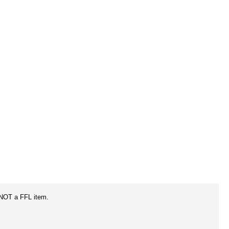
 NOT a FFL item.