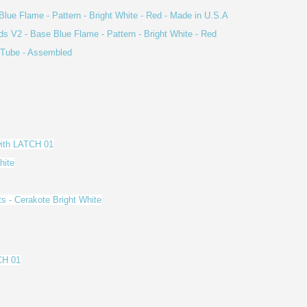
Blue Flame - Pattern - Bright White - Red - Made in U.S.A
ds V2 - Base Blue Flame - Pattern - Bright White - Red
s Tube - Assembled
with LATCH 01
hite
ts - Cerakote Bright White
CH 01