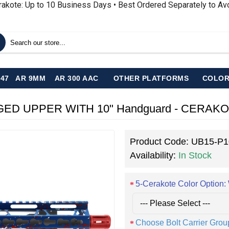
rakote: Up to 10 Business Days • Best Ordered Separately to A
-47
AR 9MM
AR 300 AAC
OTHER PLATFORMS
COLOR
Product Code:
UB15-P1
Availability:
In Stock
5-Cerakote Color Optio
Choose Bolt Carrier Grou