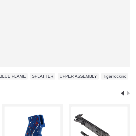
BLUE FLAME
,
SPLATTER
,
UPPER ASSEMBLY
,
Tigerrockinc