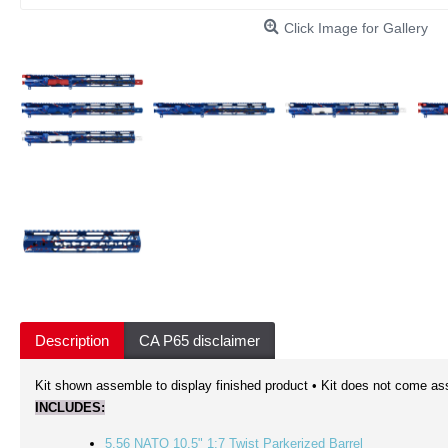
Click Image for Gallery
Description
CA P65 disclaimer
Kit shown assemble to display finished product • Kit does not come as
INCLUDES:
5.56 NATO 10.5" 1:7 Twist Parkerized Barrel