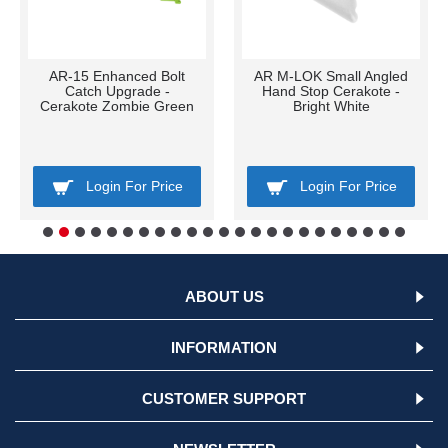
AR-15 Enhanced Bolt
AR M-LOK Small Angled
Catch Upgrade -
Hand Stop Cerakote -
Cerakote Zombie Green
Bright White
Login For Price
Login For Price
ABOUT US
INFORMATION
CUSTOMER SUPPORT