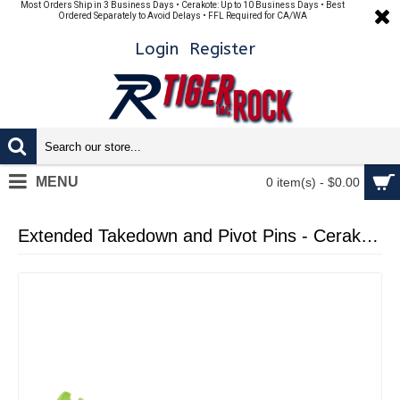
Most Orders Ship in 3 Business Days • Cerakote: Up to 10 Business Days • Best
Ordered Separately to Avoid Delays • FFL Required for CA/WA
Login
Register
MENU
0 item(s) - $0.00
Extended Takedown and Pivot Pins - Cerakote Zombie Green