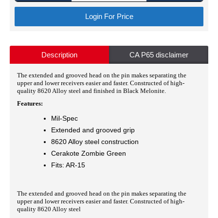
Login For Price
Description
CA P65 disclaimer
The extended and grooved head on the pin makes separating the
upper and lower receivers easier and faster. Constructed of high-
quality 8620 Alloy steel and finished in Black Melonite.
Features:
Mil-Spec
Extended and grooved grip
8620 Alloy steel construction
Cerakote Zombie Green
Fits: AR-15
The extended and grooved head on the pin makes separating the
upper and lower receivers easier and faster. Constructed of high-
quality 8620 Alloy steel