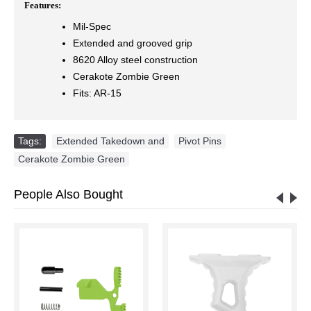
Features:
Mil-Spec
Extended and grooved grip
8620 Alloy steel construction
Cerakote Zombie Green
Fits: AR-15
Tags:
Extended Takedown and
,
Pivot Pins
,
Cerakote Zombie Green
People Also Bought