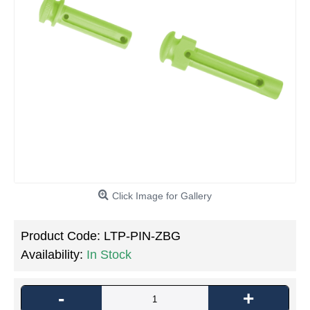
Click Image for Gallery
Product Code:
LTP-PIN-ZBG
Availability:
In Stock
-
+