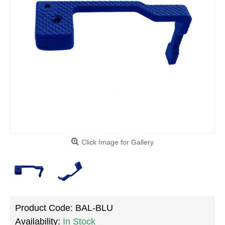
Click Image for Gallery
Product Code:
BAL-BLU
Availability:
In Stock