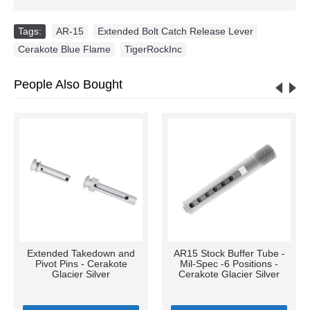
Tags:
AR-15
,
Extended Bolt Catch Release Lever
,
Cerakote Blue Flame
,
TigerRockInc
People Also Bought
Extended Takedown and
AR15 Stock Buffer Tube -
Pivot Pins - Cerakote
Mil-Spec -6 Positions -
Glacier Silver
Cerakote Glacier Silver