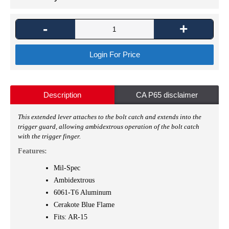
-
+
Login For Price
Description
CA P65 disclaimer
This extended lever attaches to the bolt catch and extends into the
trigger guard, allowing ambidextrous operation of the bolt catch
with the trigger finger.
Features:
Mil-Spec
Ambidextrous
6061-T6 Aluminum
Cerakote
Blue Flame
Fits: AR-15