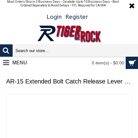
Most Orders Ship in 3 Business Days • Cerakote: Up to 10 Business Days • Best
Ordered Separately to Avoid Delays • FFL Required for CA/WA
Login
Register
MENU
0 item(s) - $0.00
AR-15 Extended Bolt Catch Release Lever - Cerakote Blue Flame