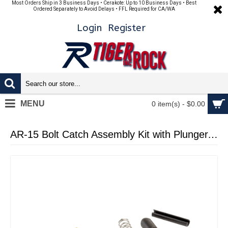
Most Orders Ship in 3 Business Days • Cerakote: Up to 10 Business Days • Best
Ordered Separately to Avoid Delays • FFL Required for CA/WA
Login
Register
MENU
0 item(s) - $0.00
AR-15 Bolt Catch Assembly Kit with Plunger, Spring & Roll Pin - Cerakote Gold