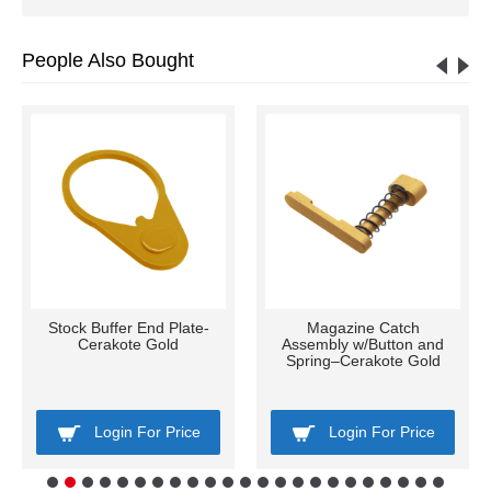
People Also Bought
Stock Buffer End Plate-
Magazine Catch
Cerakote Gold
Assembly w/Button and
Spring–Cerakote Gold
Login For Price
Login For Price