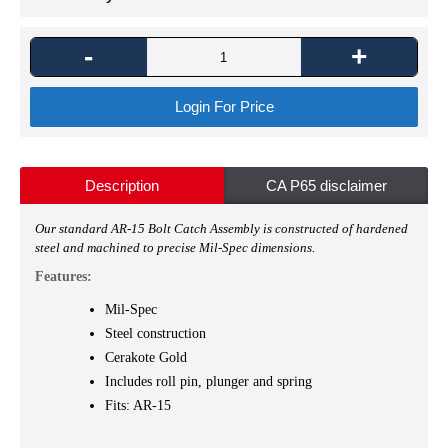
-
+
Login For Price
Description
CA P65 disclaimer
Our standard AR-15 Bolt Catch Assembly
is constructed of hardened
steel and machined to precise Mil-Spec dimensions.
Features:
Mil-Spec
Steel construction
Cerakote Gold
Includes roll pin, plunger and spring
Fits: AR-15