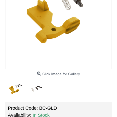
Click Image for Gallery
Product Code:
BC-GLD
Availability:
In Stock