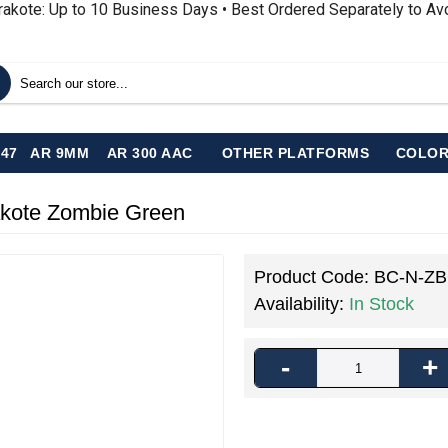
rakote: Up to 10 Business Days • Best Ordered Separately to A
-47
AR 9MM
AR 300 AAC
OTHER PLATFORMS
COLOR
akote Zombie Green
Product Code:
BC-N-Z
Availability:
In Stock
-
+