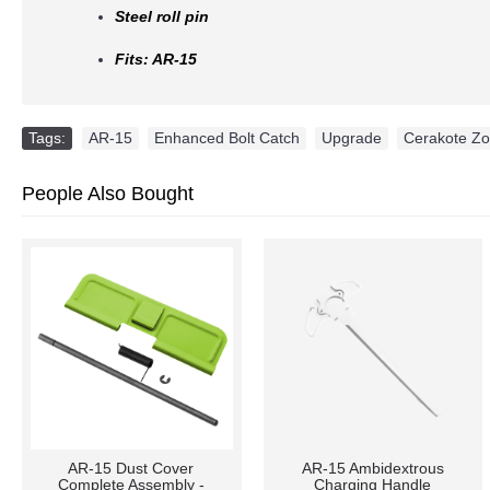
Steel roll pin
Fits: AR-15
Tags:
AR-15
,
Enhanced Bolt Catch
,
Upgrade
,
Cerakote Z
People Also Bought
AR-10 / LR-308 DUAL
AR15 Stock Buffer Tube -
AMBIDEXTROUS
Mil-Spec -6 Positions -