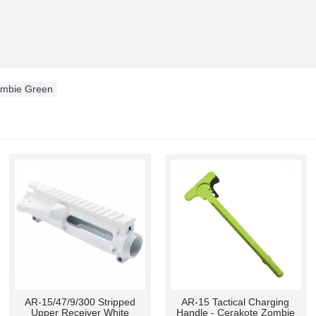
ombie Green
AR-10/LR-308 Compact
Takedown Pin Detent/Pivot
Stainless Muzzle Brake
Pin Detent -100 Pcs