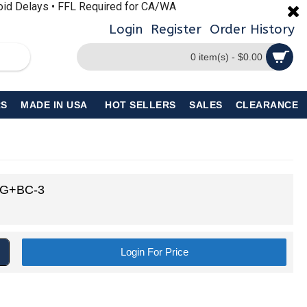
void Delays • FFL Required for CA/WA
Login
Register
Order History
0 item(s) - $0.00
S
MADE IN USA
HOT SELLERS
SALES
CLEARANCE
BG+BC-3
Login For Price