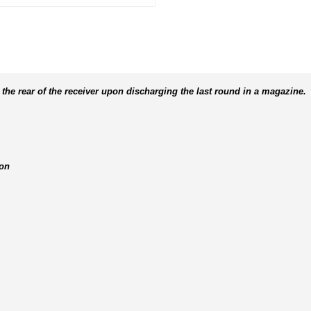
 the rear of the receiver upon discharging the last round in a magazine.
ion