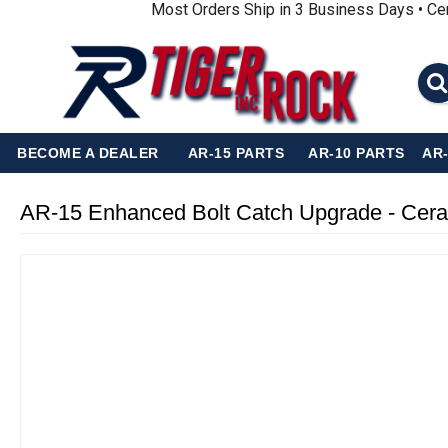
Most Orders Ship in 3 Business Days • Ce
BECOME A DEALER
AR-15 PARTS
AR-10 PARTS
AR
AR-15 Enhanced Bolt Catch Upgrade - Cer