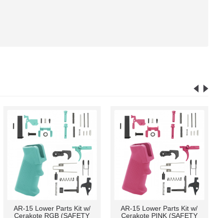
AR-15/.223/5.56 Extended
.750 Low Profile "CAGED"
Length 4" Zombie Slayer
Steel Gas Block (USA) and