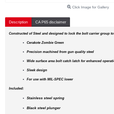
Click Image for Gallery
Description
CA P65 disclaimer
Constructed of Steel and designed to lock the bolt carrier group to
Cerakote Zombie Green
Precision machined from gun quality steel
Wide surface area bolt catch latch for enhanced operat
Sleek design
For use with MIL-SPEC lower
Included:
Stainless steel spring
Black steel plunger