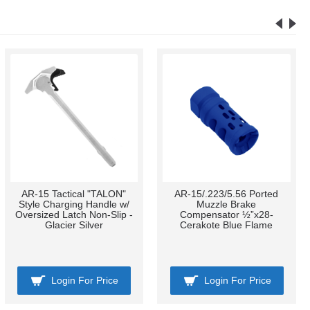
AR-15 Tactical "TALON"
AR-15/.223/5.56 Ported
Style Charging Handle w/
Muzzle Brake
Oversized Latch Non-Slip -
Compensator ½”x28-
Glacier Silver
Cerakote Blue Flame
Login For Price
Login For Price