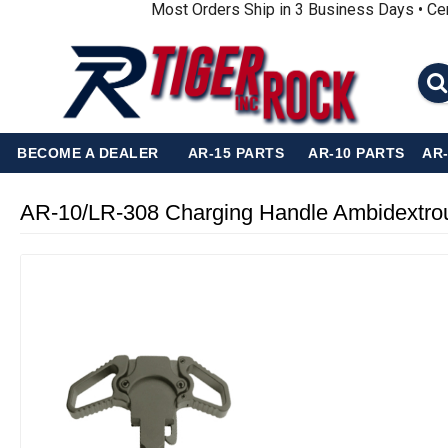
Most Orders Ship in 3 Business Days • Ce
BECOME A DEALER
AR-15 PARTS
AR-10 PARTS
AR
AR-10/LR-308 Charging Handle Ambidextrou