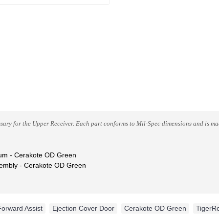
sary for the Upper Receiver.
Each part conforms to Mil-Spec dimensions and is made
num
- Cerakote OD Green
sembly
- Cerakote OD Green
Forward Assist
,
Ejection Cover Door
,
Cerakote OD Green
,
TigerR