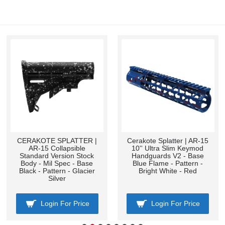
CERAKOTE SPLATTER |
Cerakote Splatter | AR-15
AR-15 Collapsible
10'' Ultra Slim Keymod
Standard Version Stock
Handguards V2 - Base
Body - Mil Spec - Base
Blue Flame - Pattern -
Black - Pattern - Glacier
Bright White - Red
Silver
Login For Price
Login For Price