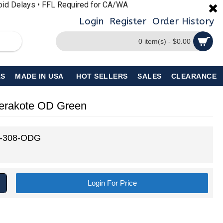
void Delays • FFL Required for CA/WA
Login
Register
Order History
0 item(s) - $0.00
S
MADE IN USA
HOT SELLERS
SALES
CLEARANCE
Cerakote OD Green
-308-ODG
Login For Price