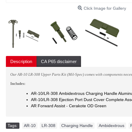
Click Image for Gallery
Description
CA P65 disclaimer
Our AR-10 LR-308 Upper Parts Kit (Mil-Spec) comes with components neces
Includes:
AR-10/LR-308 Ambidextrous Charging Handle Alumi
AR-10/LR-308 Ejection Port Dust Cover Complete As
AR Forward Assist
- Cerakote OD Green
Tags:
AR-10
,
LR-308
,
Charging Handle
,
Ambidextrous
,