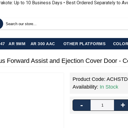
rakote: Up to 10 Business Days • Best Ordered Separately to A
-47
AR 9MM
AR 300 AAC
OTHER PLATFORMS
COLOR
s Forward Assist and Ejection Cover Door - 
Product Code:
ACHSTD
Availability:
In Stock
-
+