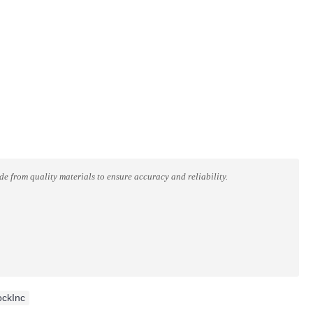
 from quality materials to ensure accuracy and reliability.
ockInc