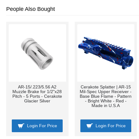
People Also Bought
AR-15/.223/5.56 A2
Cerakote Splatter | AR-15
Muzzle Brake for 1/2"x28
Mil-Spec Upper Receiver -
Pitch - 5 Ports - Cerakote
Base Blue Flame - Pattern
Glacier Silver
- Bright White - Red -
Made in U.S.A
Login For Price
Login For Price