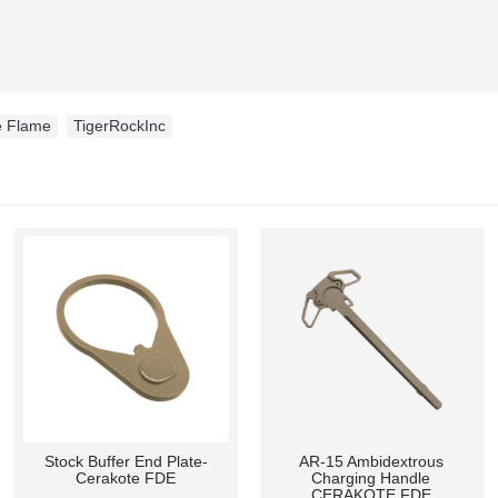
e Flame
,
TigerRockInc
Stock Buffer End Plate-
AR-15 Ambidextrous
Cerakote FDE
Charging Handle
CERAKOTE FDE