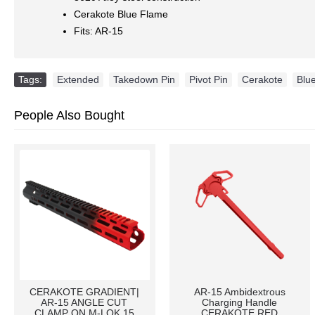
Cerakote Blue Flame
Fits: AR-15
Tags:
Extended
,
Takedown Pin
,
Pivot Pin
,
Cerakote
,
Blu
People Also Bought
CERAKOTE GRADIENT|
AR-15 Ambidextrous
AR-15 ANGLE CUT
Charging Handle
CLAMP ON M-LOK 15
CERAKOTE RED