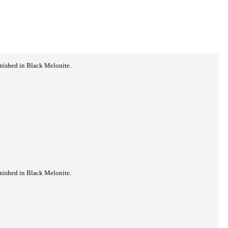
inished in Black Melonite.
inished in Black Melonite.