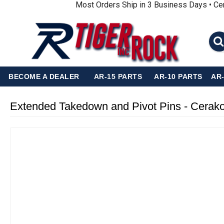
Most Orders Ship in 3 Business Days • Ce
BECOME A DEALER
AR-15 PARTS
AR-10 PARTS
AR
Extended Takedown and Pivot Pins - Cerak