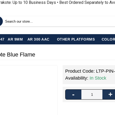
rakote: Up to 10 Business Days • Best Ordered Separately to A
-47
AR 9MM
AR 300 AAC
OTHER PLATFORMS
COLOR
ote Blue Flame
Product Code:
LTP-PIN
Availability:
In Stock
-
+