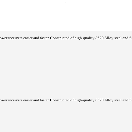
er receivers easier and faster. Constructed of high-quality 8620 Alloy steel and f
er receivers easier and faster. Constructed of high-quality 8620 Alloy steel and f