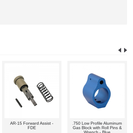
AR-15 Forward Assist -
.750 Low Profile Aluminum
FDE
Gas Block with Roll Pins &
Wrench - Blue