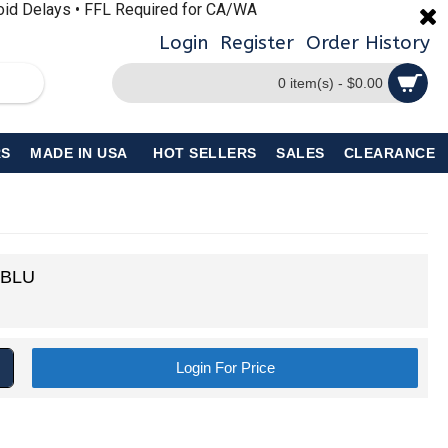
void Delays • FFL Required for CA/WA
Login
Register
Order History
0 item(s) - $0.00
S
MADE IN USA
HOT SELLERS
SALES
CLEARANCE
-BLU
Login For Price