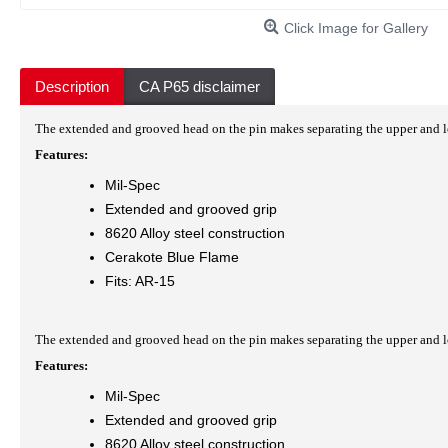
Click Image for Gallery
Description
CA P65 disclaimer
The extended and grooved head on the pin makes separating the upper and low
Features:
Mil-Spec
Extended and grooved grip
8620 Alloy steel construction
Cerakote Blue Flame
Fits: AR-15
The extended and grooved head on the pin makes separating the upper and low
Features:
Mil-Spec
Extended and grooved grip
8620 Alloy steel construction