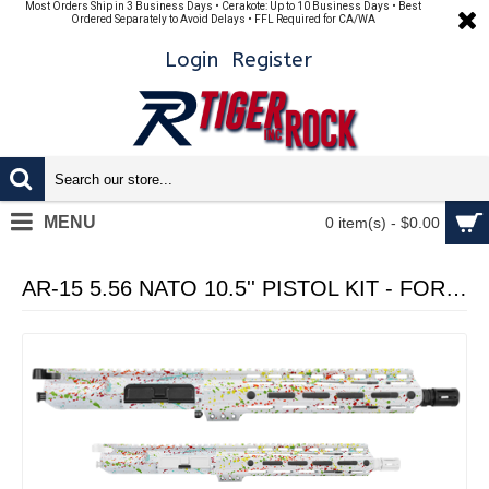
Most Orders Ship in 3 Business Days • Cerakote: Up to 10 Business Days • Best
Ordered Separately to Avoid Delays • FFL Required for CA/WA
Login
Register
MENU
0 item(s) - $0.00
AR-15 5.56 NATO 10.5'' PISTOL KIT - FORGED UPPER WITH 10" Angle Cut Clamp on M-Lok Handguard - CERAKOTE WHI SPLATTER - UPPER ASSEMBLY