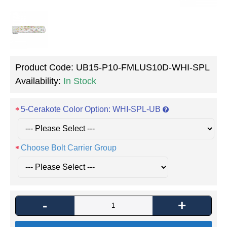
Product Code:
UB15-P10-FMLUS10D-WHI-SPL
Availability:
In Stock
5-Cerakote Color Option: WHI-SPL-UB
Choose Bolt Carrier Group
-
+