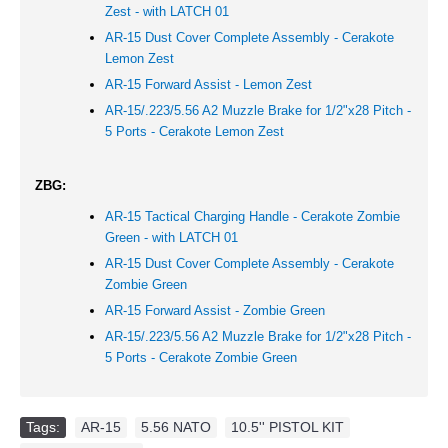
Zest - with LATCH 01
AR-15 Dust Cover Complete Assembly - Cerakote
Lemon Zest
AR-15 Forward Assist -
Lemon Zest
AR-15/.223/5.56 A2 Muzzle Brake for 1/2"x28 Pitch -
5 Ports - Cerakote Lemon Zest
ZBG:
AR-15 Tactical Charging Handle - Cerakote Zombie
Green - with LATCH 01
AR-15 Dust Cover Complete Assembly - Cerakote
Zombie Green
AR-15 Forward Assist -
Zombie Green
AR-15/.223/5.56 A2 Muzzle Brake for 1/2"x28 Pitch -
5 Ports - Cerakote Zombie Green
Tags:
AR-15
,
5.56 NATO
,
10.5'' PISTOL KIT
,