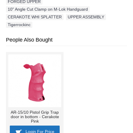
FORGED UPPER
,
10" Angle Cut Clamp on M-Lok Handguard
,
CERAKOTE WHI SPLATTER
,
UPPER ASSEMBLY
,
Tigerrockinc
People Also Bought
AR-15/10 Pistol Grip Trap
door in bottom - Cerakote
Pink
Login For Price