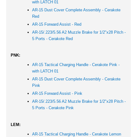
with LATCH 01
AR-15 Dust Cover Complete Assembly - Cerakote
Red
AR-15 Forward Assist -
Red
AR-15/.223/5.56 A2 Muzzle Brake for 1/2"x28 Pitch -
5 Ports - Cerakote
Red
PNK:
AR-15 Tactical Charging Handle - Cerakote Pink -
with LATCH 01
AR-15 Dust Cover Complete Assembly - Cerakote
Pink
AR-15 Forward Assist -
Pink
AR-15/.223/5.56 A2 Muzzle Brake for 1/2"x28 Pitch -
5 Ports - Cerakote
Pink
LEM:
AR-15 Tactical Charging Handle - Cerakote Lemon