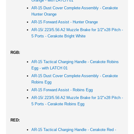
Orange - with LATCH 01
AR-15 Dust Cover Complete Assembly - Cerakote
Hunter Orange
AR-15 Forward Assist -
Hunter Orange
AR-15/.223/5.56 A2 Muzzle Brake for 1/2"x28 Pitch -
5 Ports - Cerakote Bright White
RGB:
AR-15 Tactical Charging Handle - Cerakote Robins
Egg - with LATCH 01
AR-15 Dust Cover Complete Assembly - Cerakote
Robins Egg
AR-15 Forward Assist - Robins Egg
AR-15/.223/5.56 A2 Muzzle Brake for 1/2"x28 Pitch -
5 Ports - Cerakote Robins Egg
RED:
AR-15 Tactical Charging Handle - Cerakote Red -