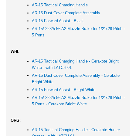
AR-15 Tactical Charging Handle
AR-15 Dust Cover Complete Assembly
AR-15 Forward Assist - Black
AR-15/.223/5.56 A2 Muzzle Brake for 1/2"x28 Pitch -
5 Ports
WHI:
AR-15 Tactical Charging Handle - Cerakote Bright
White - with LATCH 01
AR-15 Dust Cover Complete Assembly - Cerakote
Bright White
AR-15 Forward Assist -
Bright White
AR-15/.223/5.56 A2 Muzzle Brake for 1/2"x28 Pitch -
5 Ports - Cerakote Bright White
ORG:
AR-15 Tactical Charging Handle - Cerakote Hunter