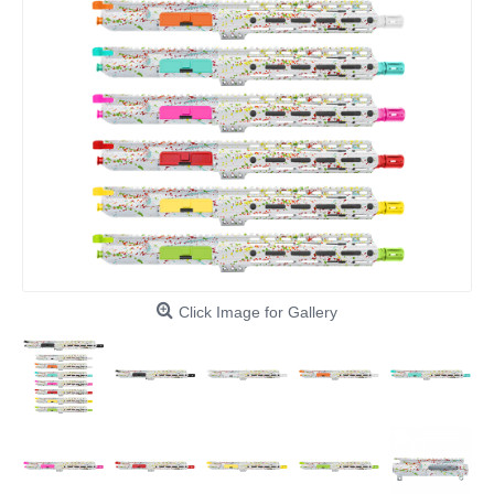
Click Image for Gallery