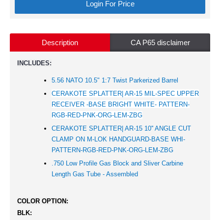
Login For Price
Description
CA P65 disclaimer
INCLUDES:
5.56 NATO 10.5" 1:7 Twist Parkerized Barrel
CERAKOTE SPLATTER| AR-15 MIL-SPEC UPPER
RECEIVER -BASE BRIGHT WHITE- PATTERN-
RGB-RED-PNK-ORG-LEM-ZBG
CERAKOTE SPLATTER| AR-15 10'' ANGLE CUT
CLAMP ON M-LOK HANDGUARD-BASE WHI-
PATTERN-RGB-RED-PNK-ORG-LEM-ZBG
.750 Low Profile Gas Block and Sliver Carbine
Length Gas Tube - Assembled
COLOR OPTION:
BLK: