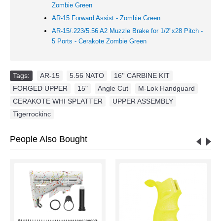
Zombie Green
AR-15 Forward Assist -
Zombie Green
AR-15/.223/5.56 A2 Muzzle Brake for 1/2"x28 Pitch -
5 Ports - Cerakote Zombie Green
Tags:
AR-15
,
5.56 NATO
,
16'' CARBINE KIT
,
FORGED UPPER
,
15"
,
Angle Cut
,
M-Lok Handguard
,
CERAKOTE WHI SPLATTER
,
UPPER ASSEMBLY
,
Tigerrockinc
People Also Bought