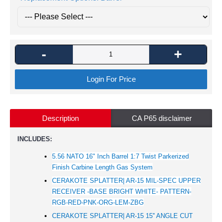
-
+
Login For Price
Description
CA P65 disclaimer
INCLUDES:
5.56 NATO 16" Inch Barrel 1:7 Twist Parkerized
Finish Carbine Length Gas System
CERAKOTE SPLATTER| AR-15 MIL-SPEC UPPER
RECEIVER -BASE BRIGHT WHITE- PATTERN-
RGB-RED-PNK-ORG-LEM-ZBG
CERAKOTE SPLATTER| AR-15 15'' ANGLE CUT