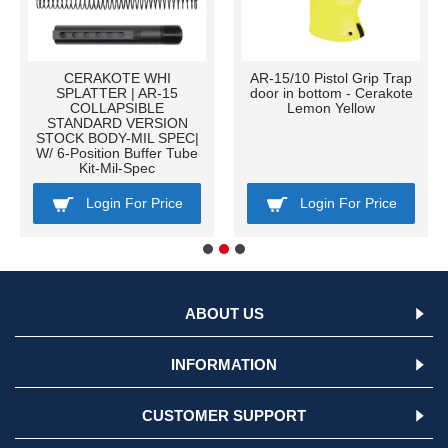
CERAKOTE WHI
AR-15/10 Pistol Grip Trap
SPLATTER | AR-15
door in bottom - Cerakote
COLLAPSIBLE
Lemon Yellow
STANDARD VERSION
STOCK BODY-MIL SPEC|
W/ 6-Position Buffer Tube
Kit-Mil-Spec
Login For Price
Login For Price
ABOUT US
INFORMATION
CUSTOMER SUPPORT