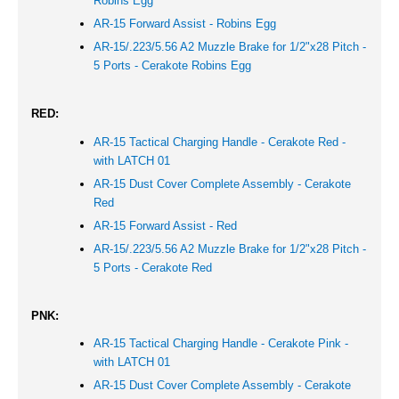
Robins Egg
AR-15 Forward Assist - Robins Egg
AR-15/.223/5.56 A2 Muzzle Brake for 1/2"x28 Pitch -
5 Ports - Cerakote Robins Egg
RED:
AR-15 Tactical Charging Handle - Cerakote Red -
with LATCH 01
AR-15 Dust Cover Complete Assembly - Cerakote
Red
AR-15 Forward Assist -
Red
AR-15/.223/5.56 A2 Muzzle Brake for 1/2"x28 Pitch -
5 Ports - Cerakote
Red
PNK:
AR-15 Tactical Charging Handle - Cerakote Pink -
with LATCH 01
AR-15 Dust Cover Complete Assembly - Cerakote