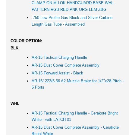
CLAMP ON M-LOK HANDGUARD-BASE WHI-
PATTERN-RGB-RED-PNK-ORG-LEM-ZBG
.750 Low Profile Gas Block and Sliver Carbine
Length Gas Tube - Assembled
COLOR OPTION:
BLK:
AR-15 Tactical Charging Handle
AR-15 Dust Cover Complete Assembly
AR-15 Forward Assist - Black
AR-15/.223/5.56 A2 Muzzle Brake for 1/2"x28 Pitch -
5 Ports
WHI:
AR-15 Tactical Charging Handle - Cerakote Bright
White - with LATCH 01
AR-15 Dust Cover Complete Assembly - Cerakote
Bright White