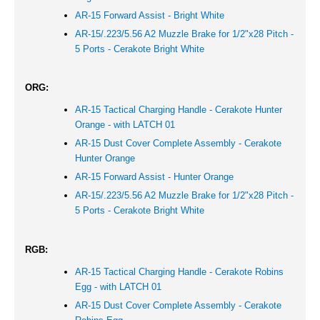
AR-15 Forward Assist -
Bright White
AR-15/.223/5.56 A2 Muzzle Brake for 1/2"x28 Pitch -
5 Ports - Cerakote Bright White
ORG:
AR-15 Tactical Charging Handle - Cerakote Hunter
Orange - with LATCH 01
AR-15 Dust Cover Complete Assembly - Cerakote
Hunter Orange
AR-15 Forward Assist -
Hunter Orange
AR-15/.223/5.56 A2 Muzzle Brake for 1/2"x28 Pitch -
5 Ports - Cerakote Bright White
RGB:
AR-15 Tactical Charging Handle - Cerakote Robins
Egg - with LATCH 01
AR-15 Dust Cover Complete Assembly - Cerakote