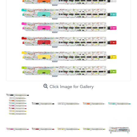
Click Image for Gallery