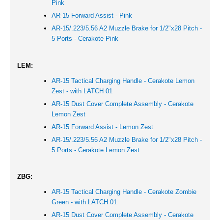
Pink
AR-15 Forward Assist -
Pink
AR-15/.223/5.56 A2 Muzzle Brake for 1/2"x28 Pitch -
5 Ports - Cerakote
Pink
LEM:
AR-15 Tactical Charging Handle - Cerakote Lemon
Zest - with LATCH 01
AR-15 Dust Cover Complete Assembly - Cerakote
Lemon Zest
AR-15 Forward Assist -
Lemon Zest
AR-15/.223/5.56 A2 Muzzle Brake for 1/2"x28 Pitch -
5 Ports - Cerakote Lemon Zest
ZBG:
AR-15 Tactical Charging Handle - Cerakote Zombie
Green - with LATCH 01
AR-15 Dust Cover Complete Assembly - Cerakote