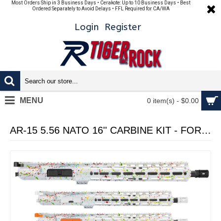
Most Orders Ship in 3 Business Days • Cerakote: Up to 10 Business Days • Best
Ordered Separately to Avoid Delays • FFL Required for CA/WA
Login
Register
MENU
0 item(s) - $0.00
AR-15 5.56 NATO 16'' CARBINE KIT - FORGED UPPER WITH 15" Angle Cut Clamp on M-Lok Handguard - CERAKOTE WHI SPLATTER - UPPER ASSEMBLY