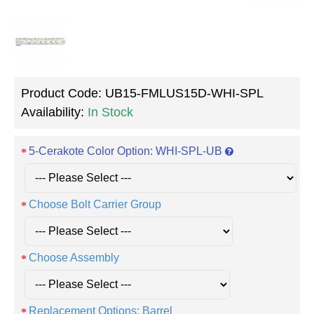
Product Code:
UB15-FMLUS15D-WHI-SPL
Availability:
In Stock
5-Cerakote Color Option: WHI-SPL-UB
Choose Bolt Carrier Group
Choose Assembly
Replacement Options: Barrel