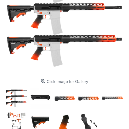
Click Image for Gallery