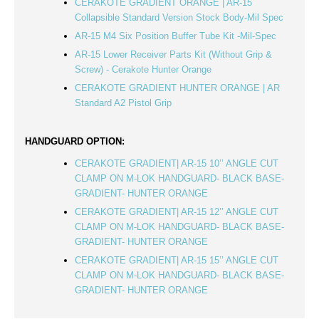
CERAKOTE GRADIENT ORANGE | AR-15
Collapsible Standard Version Stock Body-Mil Spec
AR-15 M4 Six Position Buffer Tube Kit -Mil-Spec
AR-15 Lower Receiver Parts Kit (Without Grip &
Screw) - Cerakote Hunter Orange
CERAKOTE GRADIENT HUNTER ORANGE | AR
Standard A2 Pistol Grip
HANDGUARD OPTION:
CERAKOTE GRADIENT| AR-15 10’’ ANGLE CUT
CLAMP ON M-LOK HANDGUARD- BLACK BASE-
GRADIENT- HUNTER ORANGE
CERAKOTE GRADIENT| AR-15 12’’ ANGLE CUT
CLAMP ON M-LOK HANDGUARD- BLACK BASE-
GRADIENT- HUNTER ORANGE
CERAKOTE GRADIENT| AR-15 15’’ ANGLE CUT
CLAMP ON M-LOK HANDGUARD- BLACK BASE-
GRADIENT- HUNTER ORANGE