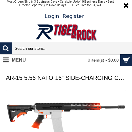
Most Orders Ship in 3 Business Days • Cerakote: Up to 10 Business Days • Best
Ordered Separately to Avoid Delays • FFL Required for CA/WA
Login
Register
MENU
0 item(s) - $0.00
AR-15 5.56 NATO 16" SIDE-CHARGING CARBINE KIT WITH M-LOK HANDGUARD LENGTH OPTION - CERAKO GRADIENT HUNTER ORANGE