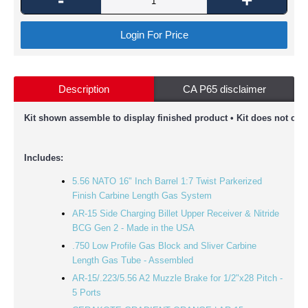
-
+
Login For Price
Description
CA P65 disclaimer
Kit shown assemble to display finished product • Kit does not com
Includes:
5.56 NATO 16" Inch Barrel 1:7 Twist Parkerized
Finish Carbine Length Gas System
AR-15 Side Charging Billet Upper Receiver & Nitride
BCG Gen 2 - Made in the USA
.750 Low Profile Gas Block and Sliver Carbine
Length Gas Tube - Assembled
AR-15/.223/5.56 A2 Muzzle Brake for 1/2"x28 Pitch -
5 Ports