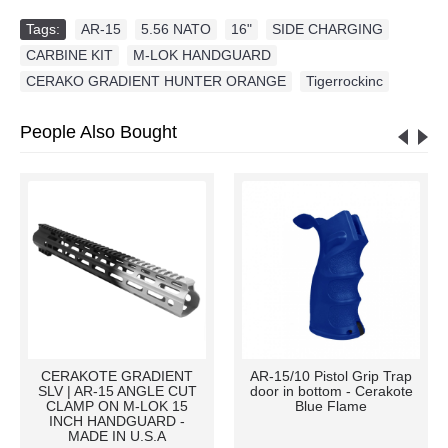
Tags:
AR-15
,
5.56 NATO
,
16"
,
SIDE CHARGING
,
CARBINE KIT
,
M-LOK HANDGUARD
,
CERAKO GRADIENT HUNTER ORANGE
,
Tigerrockinc
People Also Bought
CERAKOTE GRADIENT
AR-15/10 Pistol Grip Trap
SLV | AR-15 ANGLE CUT
door in bottom - Cerakote
CLAMP ON M-LOK 15
Blue Flame
INCH HANDGUARD -
MADE IN U.S.A