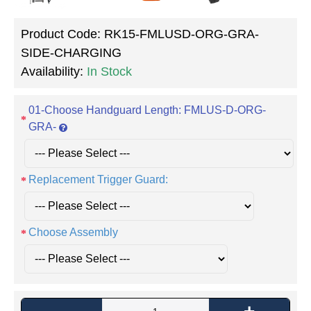
Product Code:
RK15-FMLUSD-ORG-GRA-
SIDE-CHARGING
Availability:
In Stock
01-Choose Handguard Length: FMLUS-D-ORG-
GRA-
Replacement Trigger Guard:
Choose Assembly