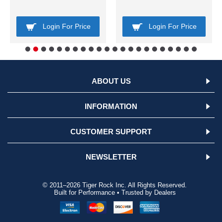
Login For Price
Login For Price
ABOUT US
INFORMATION
CUSTOMER SUPPORT
NEWSLETTER
© 2011–2026 Tiger Rock Inc. All Rights Reserved.
Built for Performance • Trusted by Dealers